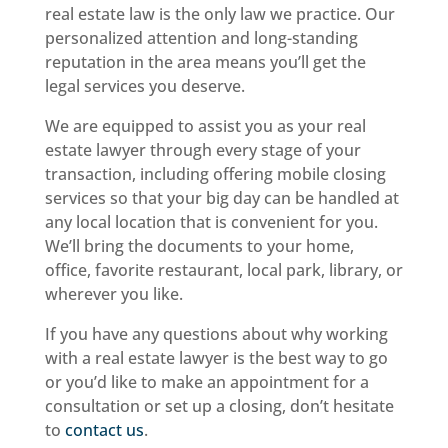
real estate law is the only law we practice. Our
personalized attention and long-standing
reputation in the area means you’ll get the
legal services you deserve.
We are equipped to assist you as your real
estate lawyer through every stage of your
transaction, including offering mobile closing
services so that your big day can be handled at
any local location that is convenient for you.
We’ll bring the documents to your home,
office, favorite restaurant, local park, library, or
wherever you like.
If you have any questions about why working
with a real estate lawyer is the best way to go
or you’d like to make an appointment for a
consultation or set up a closing, don’t hesitate
to
contact us
.