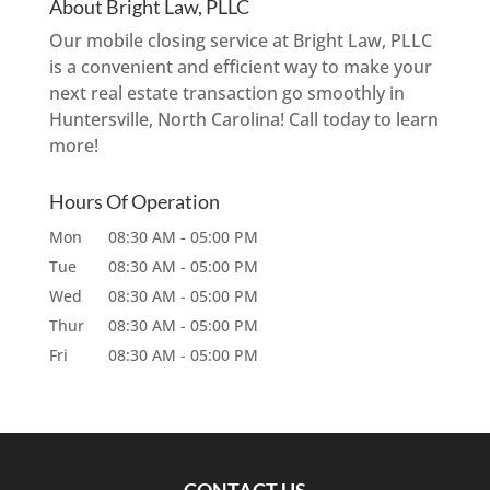
About Bright Law, PLLC
Our mobile closing service at Bright Law, PLLC
is a convenient and efficient way to make your
next real estate transaction go smoothly in
Huntersville, North Carolina! Call today to learn
more!
Hours Of Operation
Mon
08:30 AM
-
05:00 PM
Tue
08:30 AM
-
05:00 PM
Wed
08:30 AM
-
05:00 PM
Thur
08:30 AM
-
05:00 PM
Fri
08:30 AM
-
05:00 PM