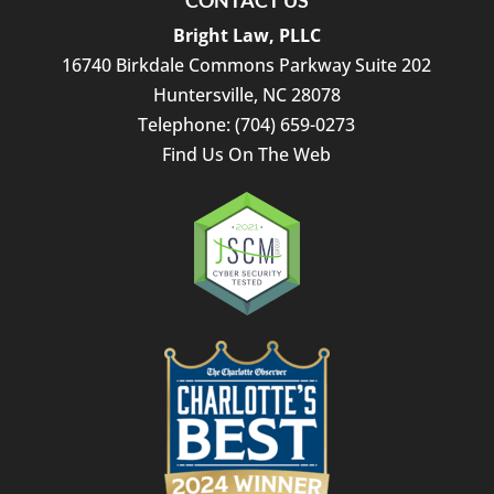
CONTACT US
Bright Law, PLLC
16740 Birkdale Commons Parkway Suite 202
Huntersville
,
NC
28078
Telephone:
(704) 659-0273
Find Us On The Web