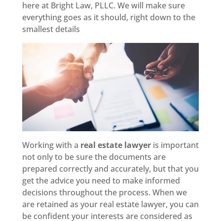
here at Bright Law, PLLC. We will make sure
everything goes as it should, right down to the
smallest details
Working with a
real estate lawyer
is important
not only to be sure the documents are
prepared correctly and accurately, but that you
get the advice you need to make informed
decisions throughout the process. When we
are retained as your real estate lawyer, you can
be confident your interests are considered as