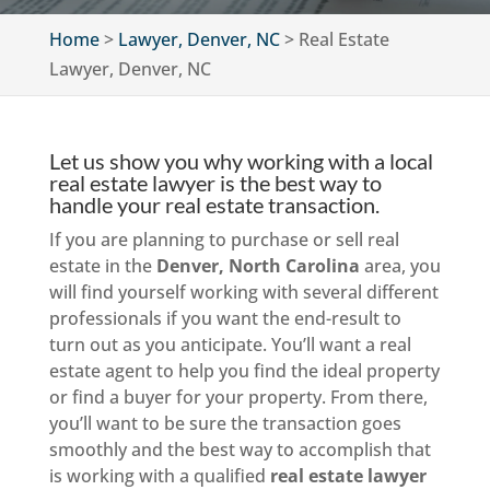
Home
>
Lawyer, Denver, NC
>
Real Estate
Lawyer, Denver, NC
Let us show you why working with a local
real estate lawyer is the best way to
handle your real estate transaction.
If you are planning to purchase or sell real
estate in the
Denver, North Carolina
area, you
will find yourself working with several different
professionals if you want the end-result to
turn out as you anticipate. You’ll want a real
estate agent to help you find the ideal property
or find a buyer for your property. From there,
you’ll want to be sure the transaction goes
smoothly and the best way to accomplish that
is working with a qualified
real estate lawyer