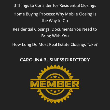
3 Things to Consider for Residential Closings
Home Buying Process: Why Mobile Closing Is
the Way to Go
Residential Closings: Documents You Need to
Bring With You
How Long Do Most Real Estate Closings Take?
CAROLINA BUSINESS DIRECTORY