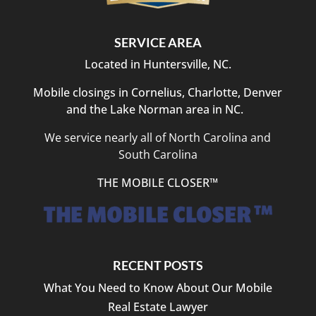
SERVICE AREA
Located in Huntersville, NC.
Mobile closings in Cornelius, Charlotte, Denver
and the Lake Norman area in NC.
We service nearly all of North Carolina and
South Carolina
THE MOBILE CLOSER™
RECENT POSTS
What You Need to Know About Our Mobile
Real Estate Lawyer