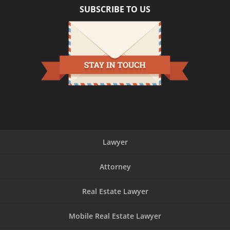
SUBSCRIBE TO US
Lawyer
Attorney
Real Estate Lawyer
Mobile Real Estate Lawyer