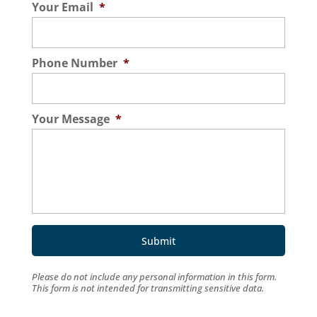
Your Email
*
Phone Number
*
Your Message
*
Please do not include any personal information in this form.
This form
is not intended for transmitting
sensitive data.