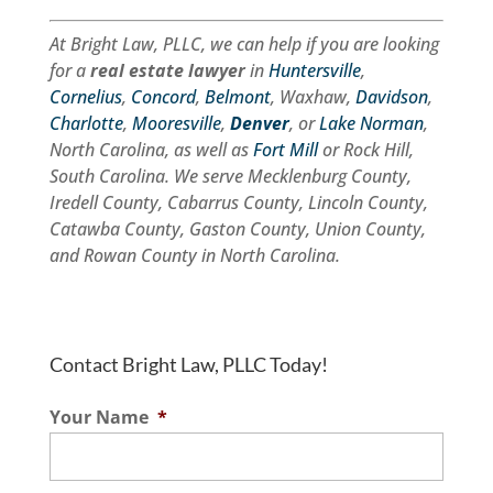
At Bright Law, PLLC, we can help if you are looking
for a
real estate lawyer
in
Huntersville
,
Cornelius
,
Concord
,
Belmont
, Waxhaw,
Davidson
,
Charlotte
,
Mooresville
,
Denver
, or
Lake Norman
,
North Carolina, as well as
Fort Mill
or Rock Hill,
South Carolina. We serve Mecklenburg County,
Iredell County, Cabarrus County, Lincoln County,
Catawba County, Gaston County, Union County,
and Rowan County in North Carolina.
Contact Bright Law, PLLC Today!
Your Name
*