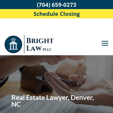
(704) 659-0273
Schedule Closing
Real Estate Lawyer, Denver,
NC