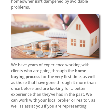
homeowner isn’t dampened by avoidable
problems.
We have years of experience working with
clients who are going through the
home
buying process
for the very first time, as well
as those that have gone through it more than
once before and are looking for a better
experience than they’ve had in the past. We
can work with your local broker or realtor, as
well as assist you if you are representing