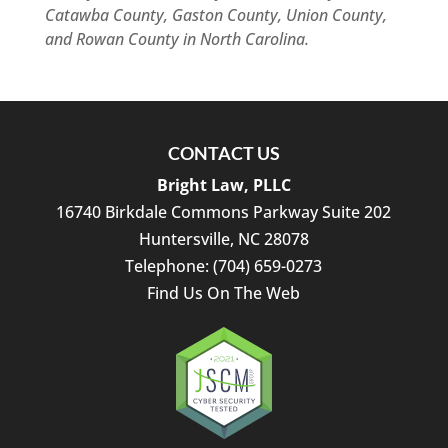
Catawba County, Gaston County, Union County,
and Rowan County in North Carolina.
CONTACT US
Bright Law, PLLC
16740 Birkdale Commons Parkway Suite 202
Huntersville
,
NC
28078
Telephone:
(704) 659-0273
Find Us On The Web