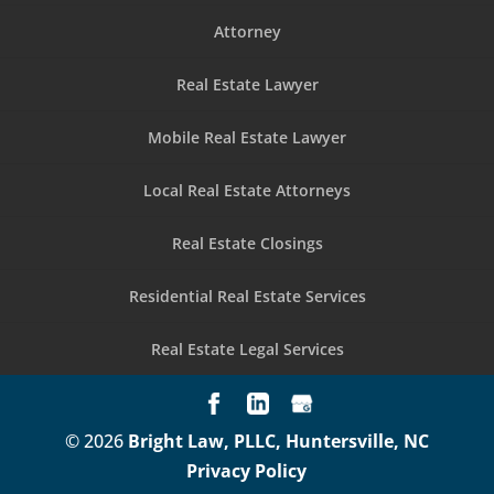
Attorney
Real Estate Lawyer
Mobile Real Estate Lawyer
Local Real Estate Attorneys
Real Estate Closings
Residential Real Estate Services
Real Estate Legal Services
© 2026
Bright Law, PLLC, Huntersville, NC
Privacy Policy