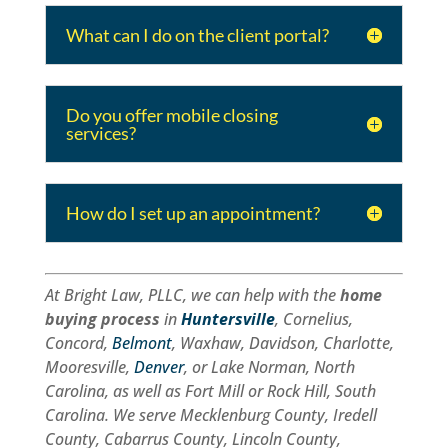
What can I do on the client portal?
Do you offer mobile closing
services?
How do I set up an appointment?
At Bright Law, PLLC, we can help with the
home
buying process
in
Huntersville
, Cornelius,
Concord,
Belmont
, Waxhaw, Davidson, Charlotte,
Mooresville,
Denver
, or Lake Norman, North
Carolina, as well as Fort Mill or Rock Hill, South
Carolina. We serve Mecklenburg County, Iredell
County, Cabarrus County, Lincoln County,