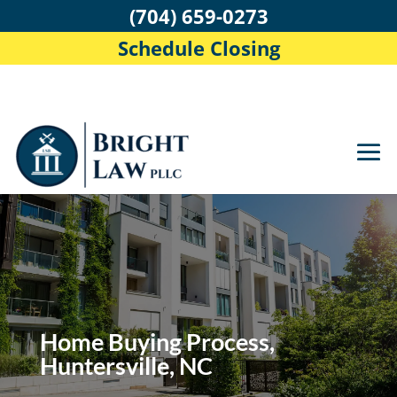
(704) 659-0273
Schedule Closing
Home Buying Process,
Huntersville, NC