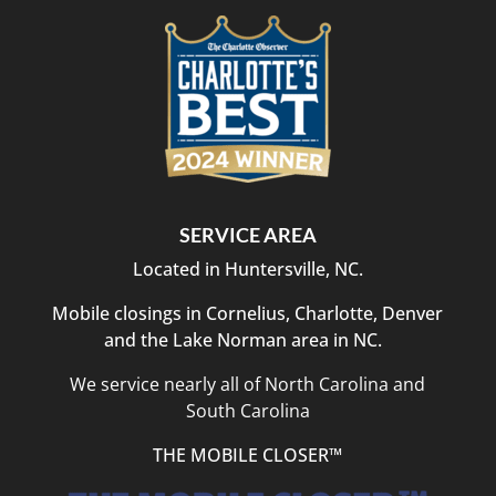
SERVICE AREA
Located in Huntersville, NC.
Mobile closings in Cornelius, Charlotte, Denver
and the Lake Norman area in NC.
We service nearly all of North Carolina and
South Carolina
THE MOBILE CLOSER™