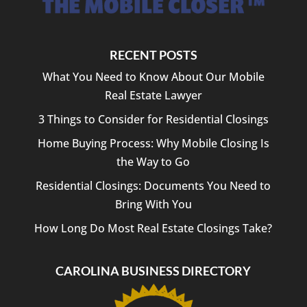
RECENT POSTS
What You Need to Know About Our Mobile
Real Estate Lawyer
3 Things to Consider for Residential Closings
Home Buying Process: Why Mobile Closing Is
the Way to Go
Residential Closings: Documents You Need to
Bring With You
How Long Do Most Real Estate Closings Take?
CAROLINA BUSINESS DIRECTORY