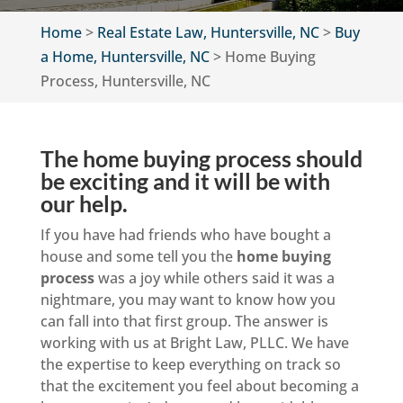
Home
>
Real Estate Law, Huntersville, NC
>
Buy
a Home, Huntersville, NC
>
Home Buying
Process, Huntersville, NC
The home buying process should
be exciting and it will be with
our help.
If you have had friends who have bought a
house and some tell you the
home buying
process
was a joy while others said it was a
nightmare, you may want to know how you
can fall into that first group. The answer is
working with us at Bright Law, PLLC. We have
the expertise to keep everything on track so
that the excitement you feel about becoming a