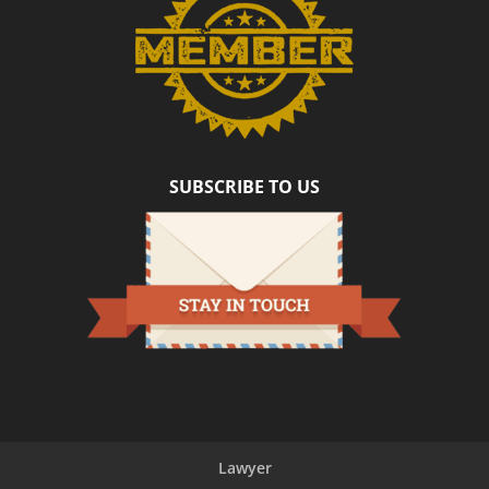
SUBSCRIBE TO US
Lawyer