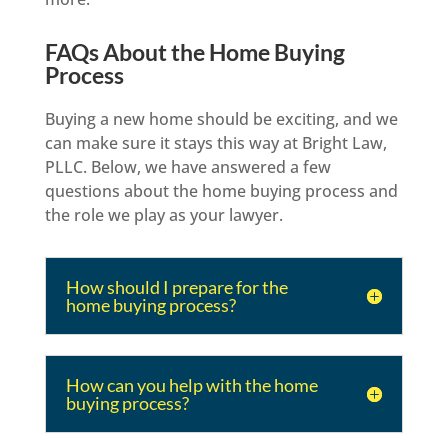
FAQs About the Home Buying
Process
Buying a new home should be exciting, and we
can make sure it stays this way at Bright Law,
PLLC. Below, we have answered a few
questions about the home buying process and
the role we play as your lawyer.
How should I prepare for the
home buying process?
How can you help with the home
buying process?