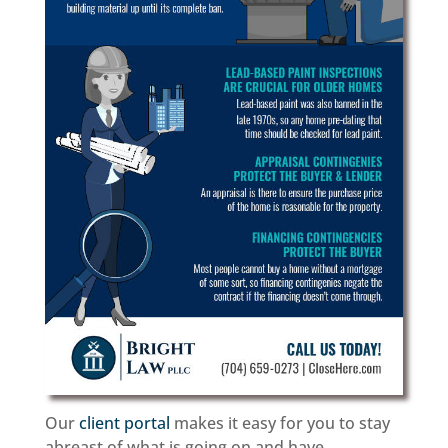
Our
client portal
makes it easy for you to stay
abreast of what is going on and have