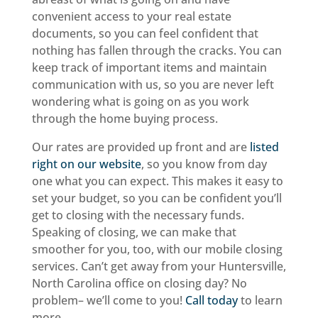
convenient access to your real estate
documents, so you can feel confident that
nothing has fallen through the cracks. You can
keep track of important items and maintain
communication with us, so you are never left
wondering what is going on as you work
through the home buying process.
Our rates are provided up front and are
listed
right on our website
, so you know from day
one what you can expect. This makes it easy to
set your budget, so you can be confident you’ll
get to closing with the necessary funds.
Speaking of closing, we can make that
smoother for you, too, with our mobile closing
services. Can’t get away from your Huntersville,
North Carolina office on closing day? No
problem– we’ll come to you!
Call today
to learn
more.