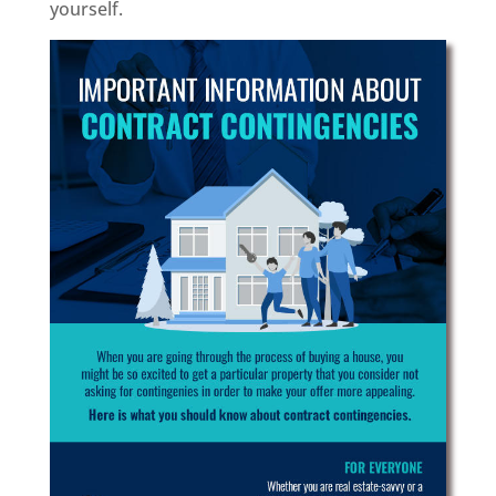
yourself.