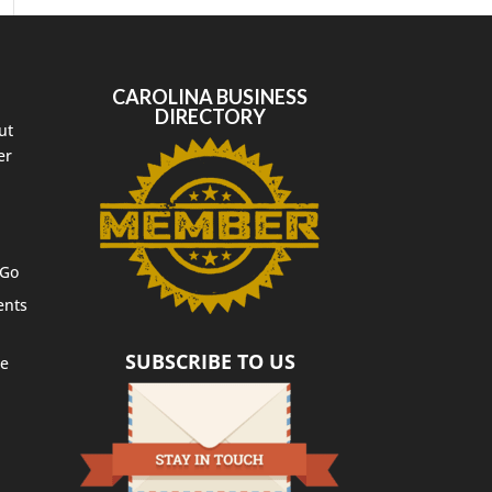
CAROLINA BUSINESS
DIRECTORY
ut
er
 Go
ents
SUBSCRIBE TO US
te