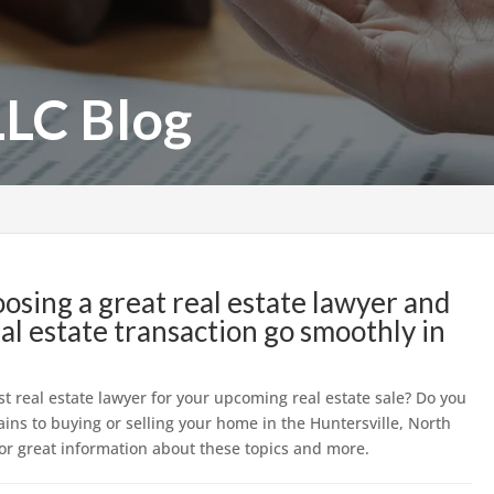
LLC Blog
hoosing a great real estate lawyer and
l estate transaction go smoothly in
st real estate lawyer for your upcoming real estate sale? Do you
ains to buying or selling your home in the Huntersville, North
 for great information about these topics and more.