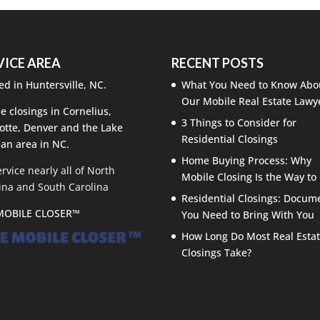
VICE AREA
RECENT POSTS
ed in Huntersville, NC.
What You Need to Know Abo
Our Mobile Real Estate Lawy
e closings in Cornelius,
3 Things to Consider for
otte, Denver and the Lake
Residential Closings
an area in NC.
Home Buying Process: Why
rvice nearly all of North
Mobile Closing Is the Way to
ina and South Carolina
Residential Closings: Docum
MOBILE CLOSER™
You Need to Bring With You
How Long Do Most Real Esta
Closings Take?