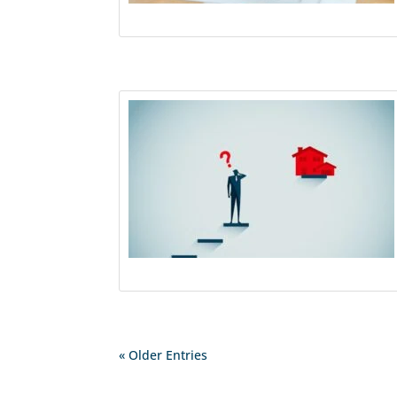
« Older Entries