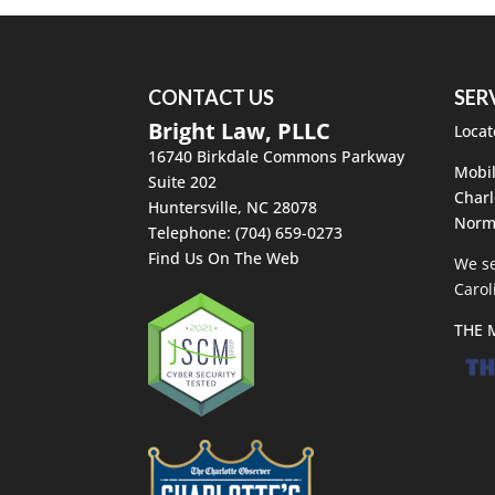
CONTACT US
SER
Bright Law, PLLC
Locat
16740 Birkdale Commons Parkway
Mobil
Suite 202
Charl
Huntersville
,
NC
28078
Norm
Telephone:
(704) 659-0273
Find Us On The Web
We se
Carol
THE 