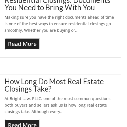
Residential Closings: Documents
You Need to Bring With You
Making sure you have the right documents ahead of time
is one of the best ways to ensure residential closings go
smoothly. Whether you are buying or...
Read More
How Long Do Most Real Estate
Closings Take?
At Bright Law, PLLC, one of the most common questions
both buyers and sellers ask us is how long real estate
closings take. Although every...
Read More