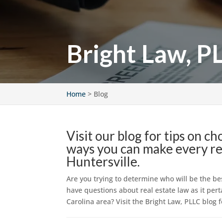
Bright Law, P
Home
>
Blog
Visit our blog for tips on c
ways you can make every rea
Huntersville.
Are you trying to determine who will be the be
have questions about real estate law as it pert
Carolina area? Visit the Bright Law, PLLC blog