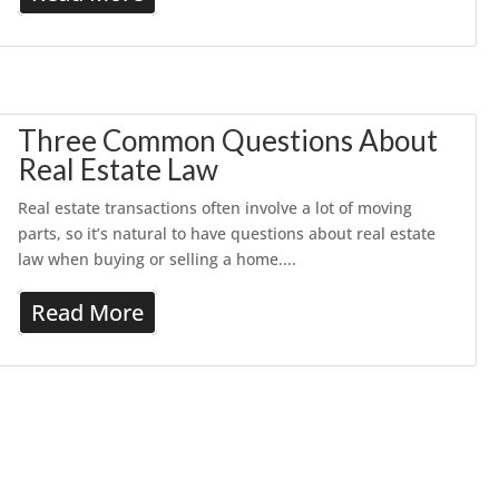
Three Common Questions About
Real Estate Law
Real estate transactions often involve a lot of moving
parts, so it’s natural to have questions about real estate
law when buying or selling a home....
Read More