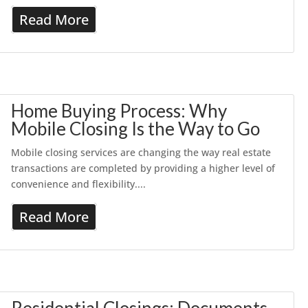
Read More
Home Buying Process: Why
Mobile Closing Is the Way to Go
Mobile closing services are changing the way real estate
transactions are completed by providing a higher level of
convenience and flexibility....
Read More