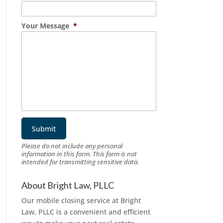
Your Message
*
Please do not include any personal
information in this form.
This form
is not
intended for transmitting
sensitive data.
About Bright Law, PLLC
Our mobile closing service at Bright
Law, PLLC is a convenient and efficient