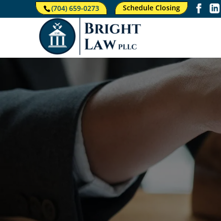
Schedule Closing
(704) 659-0273