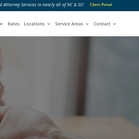
l Attorney Services in nearly all of NC & SC!
Client Portal
Rates
Locations
Service Areas
Contact