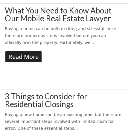
What You Need to Know About
Our Mobile Real Estate Lawyer
Buying a home can be both exciting and stressful since
there are numerous steps involved before you can
officially own the property. Fortunately, we...
Read More
3 Things to Consider for
Residential Closings
Buying a new home can be an exciting time, but there are
several important steps involved with limited room for
error. One of these essential steps...