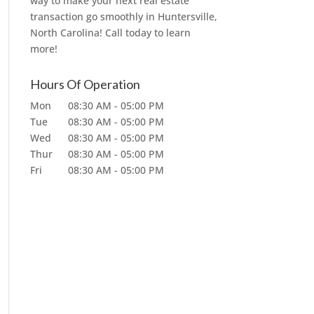
way to make your next real estate
transaction go smoothly in Huntersville,
North Carolina! Call today to learn
more!
Hours Of Operation
Mon
08:30 AM
-
05:00 PM
Tue
08:30 AM
-
05:00 PM
Wed
08:30 AM
-
05:00 PM
Thur
08:30 AM
-
05:00 PM
Fri
08:30 AM
-
05:00 PM