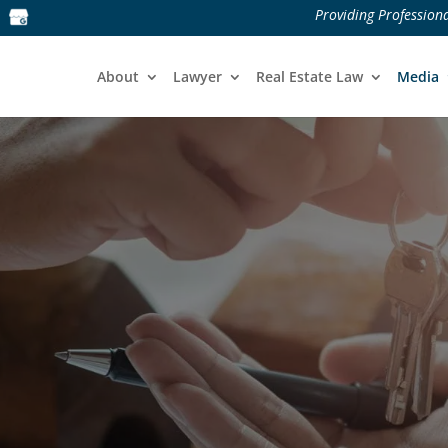
Providing Professiona
About
Lawyer
Real Estate Law
Media