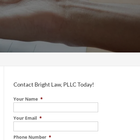
Contact Bright Law, PLLC Today!
Your Name
*
Your Email
*
Phone Number
*