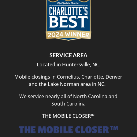
SERVICE AREA
Located in Huntersville, NC.
Mobile closings in Cornelius, Charlotte, Denver
and the Lake Norman area in NC.
We service nearly all of North Carolina and
South Carolina
THE MOBILE CLOSER™