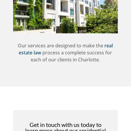
Our services are designed to make the
real
estate law
process a complete success for
each of our clients in Charlotte.
Get in touch with us today to
learn more about our residential