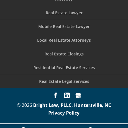
Real Estate Lawyer
Mobile Real Estate Lawyer
Local Real Estate Attorneys
Real Estate Closings
Residential Real Estate Services
Real Estate Legal Services
© 2026
Bright Law, PLLC, Huntersville, NC
Privacy Policy