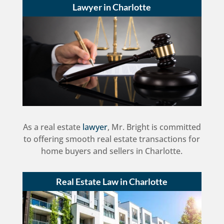
Lawyer in Charlotte
As a real estate
lawyer
, Mr. Bright is committed
to offering smooth real estate transactions for
home buyers and sellers in Charlotte.
Real Estate Law in Charlotte