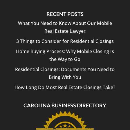
RECENT POSTS
What You Need to Know About Our Mobile
Real Estate Lawyer
3 Things to Consider for Residential Closings
Home Buying Process: Why Mobile Closing Is
the Way to Go
Residential Closings: Documents You Need to
Bring With You
How Long Do Most Real Estate Closings Take?
CAROLINA BUSINESS DIRECTORY