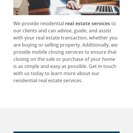
We provide residential
real estate services
to
our clients and can advise, guide, and assist
with your real estate transaction, whether you
are buying or selling property. Additionally, we
provide mobile closing services to ensure that
closing on the sale or purchase of your home
is as simple and easy as possible. Get in touch
with us today to learn more about our
residential real estate services.