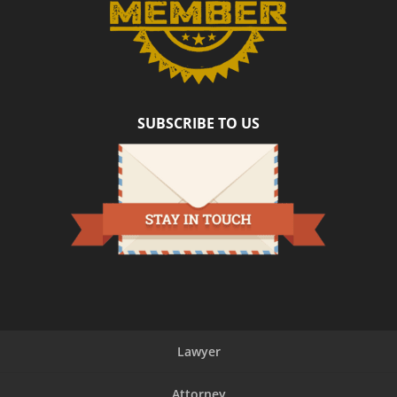
SUBSCRIBE TO US
Lawyer
Attorney