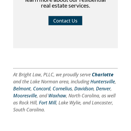
real estate services.
Contact Us
At Bright Law, PLLC, we proudly serve
Charlotte
and the Lake Norman area, including
Huntersville
,
Belmont
,
Concord
,
Cornelius
,
Davidson
,
Denver
,
Mooresville
, and
Waxhaw
, North Carolina, as well
as Rock Hill,
Fort Mill
, Lake Wylie, and Lancaster,
South Carolina.