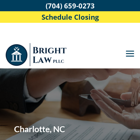
(704) 659-0273
Schedule Closing
Charlotte, NC