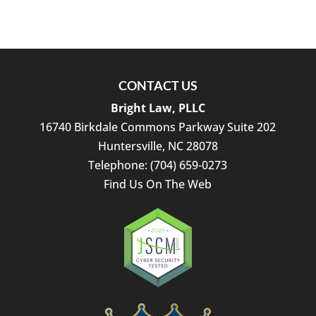
CONTACT US
Bright Law, PLLC
16740 Birkdale Commons Parkway Suite 202
Huntersville
,
NC
28078
Telephone:
(704) 659-0273
Find Us On The Web