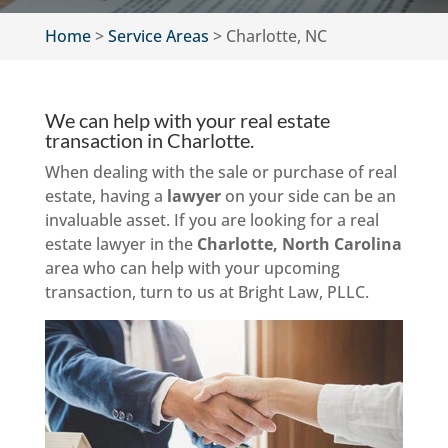
Home
>
Service Areas
>
Charlotte, NC
We can help with your real estate
transaction in Charlotte.
When dealing with the sale or purchase of real
estate, having a
lawyer
on your side can be an
invaluable asset. If you are looking for a real
estate lawyer in the
Charlotte, North Carolina
area who can help with your upcoming
transaction, turn to us at Bright Law, PLLC.