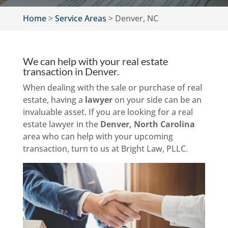
Home
>
Service Areas
>
Denver, NC
We can help with your real estate
transaction in Denver.
When dealing with the sale or purchase of real
estate, having a
lawyer
on your side can be an
invaluable asset. If you are looking for a real
estate lawyer in the
Denver, North Carolina
area who can help with your upcoming
transaction, turn to us at Bright Law, PLLC.