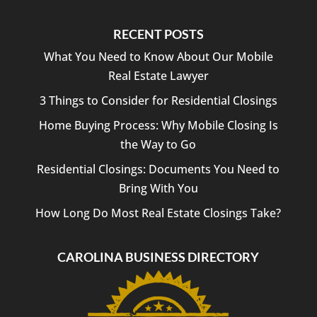
RECENT POSTS
What You Need to Know About Our Mobile
Real Estate Lawyer
3 Things to Consider for Residential Closings
Home Buying Process: Why Mobile Closing Is
the Way to Go
Residential Closings: Documents You Need to
Bring With You
How Long Do Most Real Estate Closings Take?
CAROLINA BUSINESS DIRECTORY