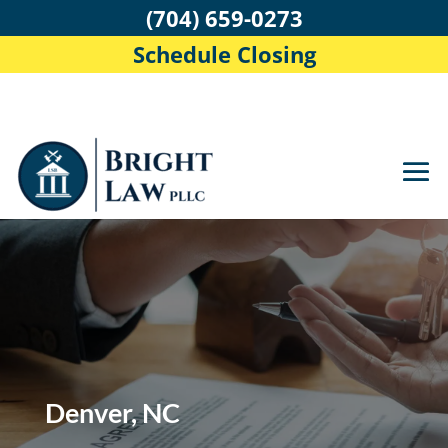
(704) 659-0273
Schedule Closing
Denver, NC