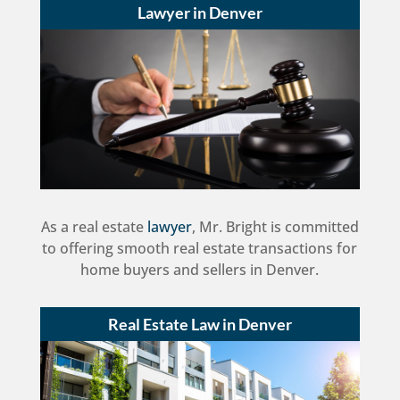
Lawyer in Denver
As a real estate
lawyer
, Mr. Bright is committed
to offering smooth real estate transactions for
home buyers and sellers in Denver.
Real Estate Law in Denver