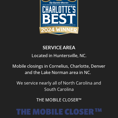
SERVICE AREA
Located in Huntersville, NC.
Mobile closings in Cornelius, Charlotte, Denver
and the Lake Norman area in NC.
We service nearly all of North Carolina and
South Carolina
THE MOBILE CLOSER™