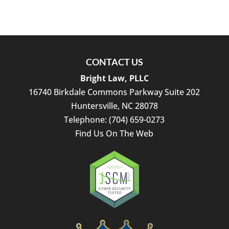
CONTACT US
Bright Law, PLLC
16740 Birkdale Commons Parkway Suite 202
Huntersville
,
NC
28078
Telephone:
(704) 659-0273
Find Us On The Web