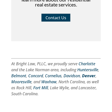
real estate services.
Contact Us
At Bright Law, PLLC, we proudly serve
Charlotte
and the Lake Norman area, including
Huntersville
,
Belmont
,
Concord
,
Cornelius
,
Davidson
,
Denver
,
Mooresville
, and
Waxhaw
, North Carolina, as well
as Rock Hill,
Fort Mill
, Lake Wylie, and Lancaster,
South Carolina.