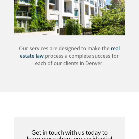
Our services are designed to make the
real
estate law
process a complete success for
each of our clients in Denver.
Get in touch with us today to
learn more about our residential