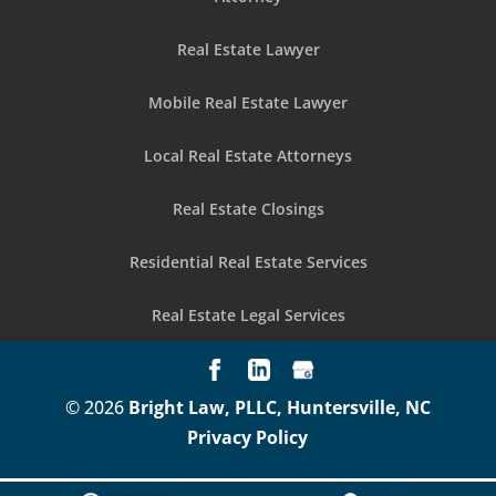
Real Estate Lawyer
Mobile Real Estate Lawyer
Local Real Estate Attorneys
Real Estate Closings
Residential Real Estate Services
Real Estate Legal Services
© 2026
Bright Law, PLLC, Huntersville, NC
Privacy Policy