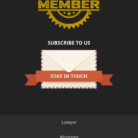
SUBSCRIBE TO US
Lawyer
Attorney