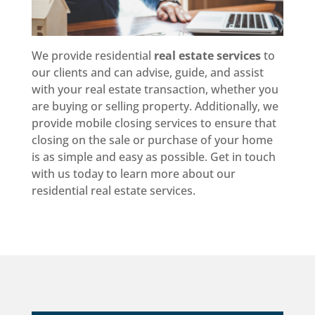
We provide residential
real estate services
to
our clients and can advise, guide, and assist
with your real estate transaction, whether you
are buying or selling property. Additionally, we
provide mobile closing services to ensure that
closing on the sale or purchase of your home
is as simple and easy as possible. Get in touch
with us today to learn more about our
residential real estate services.