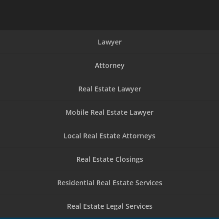
Lawyer
Attorney
Real Estate Lawyer
Mobile Real Estate Lawyer
Local Real Estate Attorneys
Real Estate Closings
Residential Real Estate Services
Real Estate Legal Services