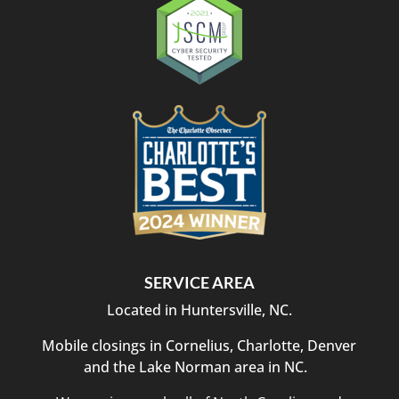
SERVICE AREA
Located in Huntersville, NC.
Mobile closings in Cornelius, Charlotte, Denver
and the Lake Norman area in NC.