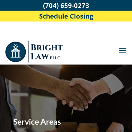
(704) 659-0273
Schedule Closing
Service Areas