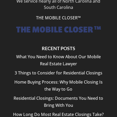
We service nearly all of North Carolina and
South Carolina
THE MOBILE CLOSER™
RECENT POSTS
What You Need to Know About Our Mobile
Real Estate Lawyer
3 Things to Consider for Residential Closings
Home Buying Process: Why Mobile Closing Is
the Way to Go
Residential Closings: Documents You Need to
Bring With You
How Long Do Most Real Estate Closings Take?