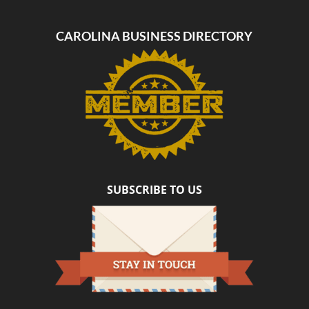
CAROLINA BUSINESS DIRECTORY
SUBSCRIBE TO US