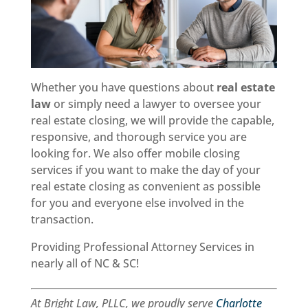
Whether you have questions about
real estate
law
or simply need a lawyer to oversee your
real estate closing, we will provide the capable,
responsive, and thorough service you are
looking for. We also offer mobile closing
services if you want to make the day of your
real estate closing as convenient as possible
for you and everyone else involved in the
transaction.
Providing Professional Attorney Services in
nearly all of NC & SC!
At Bright Law, PLLC, we proudly serve
Charlotte