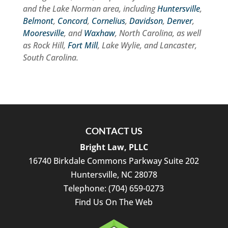
and the Lake Norman area, including
Huntersville
,
Belmont
,
Concord
,
Cornelius
,
Davidson
,
Denver
,
Mooresville
, and
Waxhaw
, North Carolina, as well
as Rock Hill,
Fort Mill
, Lake Wylie, and Lancaster,
South Carolina.
CONTACT US
Bright Law, PLLC
16740 Birkdale Commons Parkway Suite 202
Huntersville
,
NC
28078
Telephone:
(704) 659-0273
Find Us On The Web