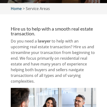
Home
>
Service Areas
Hire us to help with a smooth real estate
transaction.
Do you need a
lawyer
to help with an
upcoming real estate transaction? Hire us and
streamline your transaction from beginning to
end. We focus primarily on residential real
estate and have many years of experience
helping both buyers and sellers navigate
transactions of all types and of varying
complexities.