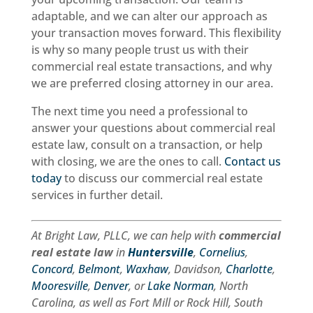
handled
recommended!
adaptable, and we can alter our approach as
correctly.Their
your transaction moves forward. This flexibility
communication
is why so many people trust us with their
was
commercial real estate transactions, and why
outstanding,
we are preferred closing attorney in our area.
and
they
The next time you need a professional to
took
answer your questions about commercial real
the
estate law, consult on a transaction, or help
time
with closing, we are the ones to call.
Contact us
to
today
to discuss our commercial real estate
answer
services in further detail.
questions
and
explain
At Bright Law, PLLC, we can help with
commercial
each
real estate law
in
Huntersville
,
Cornelius
,
step
Concord
,
Belmont
,
Waxhaw
, Davidson,
Charlotte
,
clearly.
Mooresville
,
Denver
, or
Lake Norman
, North
Closing
Carolina, as well as Fort Mill or Rock Hill, South
day