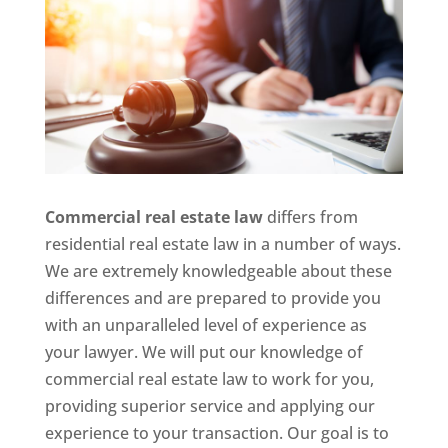
Commercial real estate law
differs from
residential real estate law in a number of ways.
We are extremely knowledgeable about these
differences and are prepared to provide you
with an unparalleled level of experience as
your lawyer. We will put our knowledge of
commercial real estate law to work for you,
providing superior service and applying our
experience to your transaction. Our goal is to