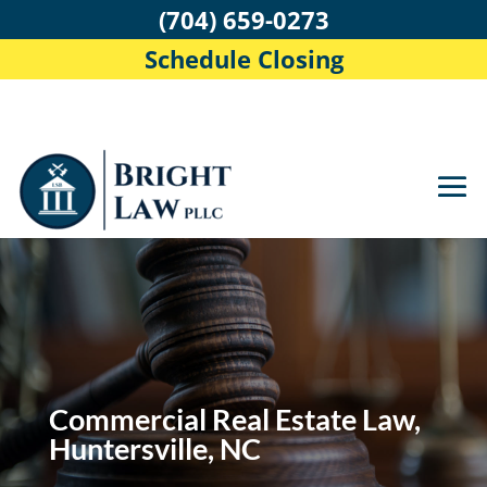
(704) 659-0273
Schedule Closing
Commercial Real Estate Law,
Huntersville, NC