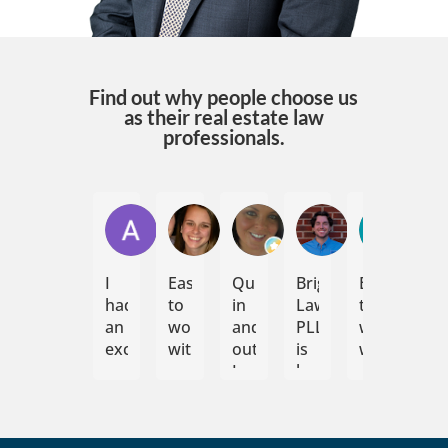
Find out why people choose us
as their real estate law
professionals.
Andrew Jayne
Jennifer Umstead
Emily N
Elijah Sommer
Reid 
I
Easy
Quick
Bright
Easy
Bri
had
to
in
Law,
to
La
an
work
and
PLLC
work
ha
excellent
with,
out.
is
with
con
experience
communicative,
I
hands
im
working
flexible.
would
down
me
with
Would
highly
my
wit
Bright
recommend
recommend.
preferred
the