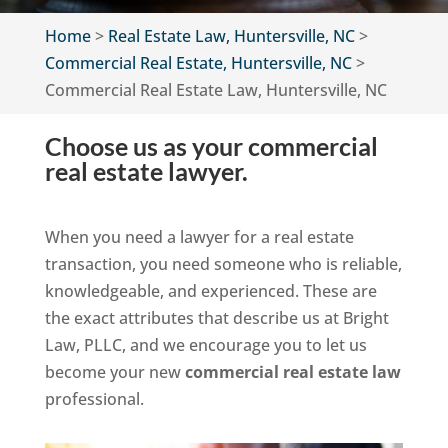
Home
>
Real Estate Law, Huntersville, NC
>
Commercial Real Estate, Huntersville, NC
>
Commercial Real Estate Law, Huntersville, NC
Choose us as your commercial
real estate lawyer.
When you need a lawyer for a real estate
transaction, you need someone who is reliable,
knowledgeable, and experienced. These are
the exact attributes that describe us at Bright
Law, PLLC, and we encourage you to let us
become your new
commercial real estate law
professional.