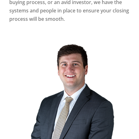
buying process, or an avid investor, we have the
systems and people in place to ensure your closing
process will be smooth.