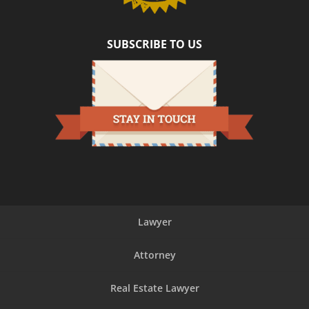
SUBSCRIBE TO US
Lawyer
Attorney
Real Estate Lawyer