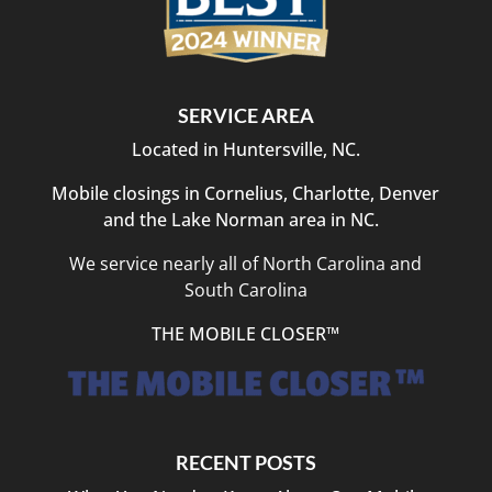
SERVICE AREA
Located in Huntersville, NC.
Mobile closings in Cornelius, Charlotte, Denver
and the Lake Norman area in NC.
We service nearly all of North Carolina and
South Carolina
THE MOBILE CLOSER™
RECENT POSTS