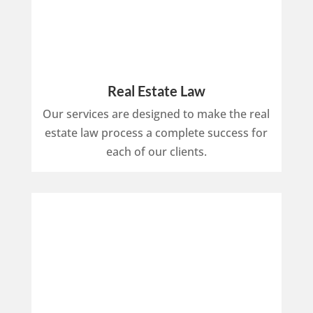
Real Estate Law
Our services are designed to make the real
estate law process a complete success for
each of our clients.