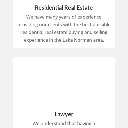
Residential Real Estate
We have many years of experience
providing our clients with the best possible
residential real estate buying and selling
experience in the Lake Norman area.
Lawyer
We understand that having a