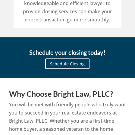
knowledgeable and efficient lawyer to
provide closing services can make your
entire transaction go more smoothly.
Schedule your closing today!
Schedule Closing
Why Choose Bright Law, PLLC?
You will be met with friendly people who truly want
you to succeed in your real estate endeavors at
Bright Law, PLLC. Whether you are a first-time
home buyer, a seasoned veteran to the home