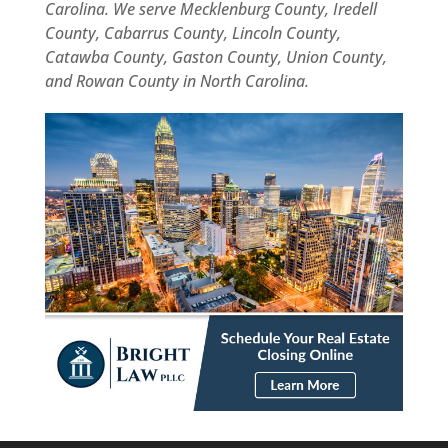
was
Carolina. We serve Mecklenburg County, Iredell
efficient,
County, Cabarrus County, Lincoln County,
organized,
Catawba County, Gaston County, Union County,
and
and Rowan County in North Carolina.
hassle-
free.
I
highly
recommend
Bright
Law
PLLC
to
anyone
looking
for
a
reliable
and
professional