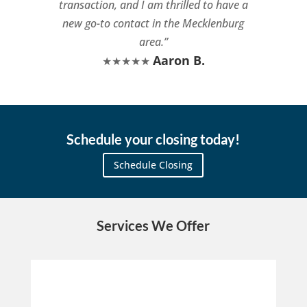
transaction, and I am thrilled to have a
new go-to contact in the Mecklenburg
area.”
Aaron B.
★★★★★
Schedule your closing today!
Schedule Closing
Services We Offer