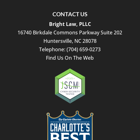
closing
attorney.
Thank
CONTACT US
you
Bright Law, PLLC
for
16740 Birkdale Commons Parkway Suite 202
helping
Huntersville
,
NC
28078
make
our
Telephone:
(704) 659-0273
transaction
Find Us On The Web
such
a
positive
experience!