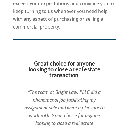
exceed your expectations and convince you to
keep turning to us whenever you need help
with any aspect of purchasing or selling a
commercial property.
Great choice for anyone
looking to close a real estate
transaction.
“The team at Bright Law, PLLC did a
phenomenal job facilitating my
assignment sale and were a pleasure to
work with. Great choice for anyone
looking to close a real estate