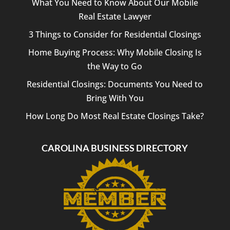
What You Need to Know About Our Mobile
Real Estate Lawyer
3 Things to Consider for Residential Closings
Home Buying Process: Why Mobile Closing Is
the Way to Go
Residential Closings: Documents You Need to
Bring With You
How Long Do Most Real Estate Closings Take?
CAROLINA BUSINESS DIRECTORY