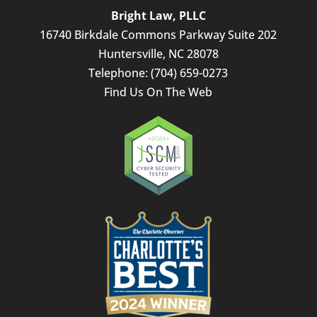
Bright Law, PLLC
16740 Birkdale Commons Parkway Suite 202
Huntersville
,
NC
28078
Telephone:
(704) 659-0273
Find Us On The Web