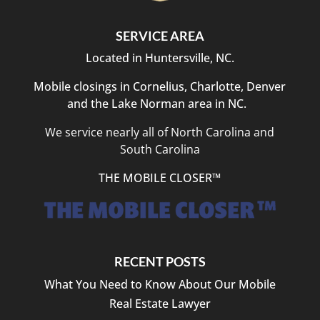
SERVICE AREA
Located in Huntersville, NC.
Mobile closings in Cornelius, Charlotte, Denver
and the Lake Norman area in NC.
We service nearly all of North Carolina and
South Carolina
THE MOBILE CLOSER™
RECENT POSTS
What You Need to Know About Our Mobile
Real Estate Lawyer