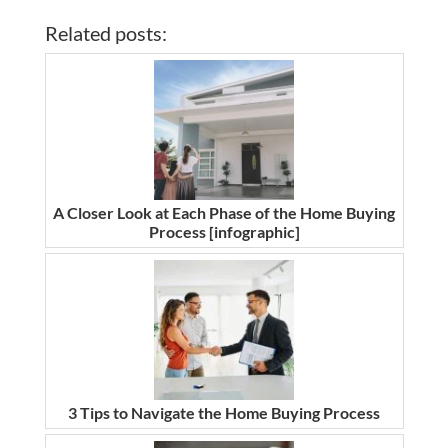
Related posts:
A Closer Look at Each Phase of the Home Buying
Process [infographic]
3 Tips to Navigate the Home Buying Process