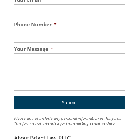
Your Email
*
Phone Number
*
Your Message
*
Please do not include any personal information in this form.
This form
is not intended for transmitting
sensitive data.
About Bright Law, PLLC