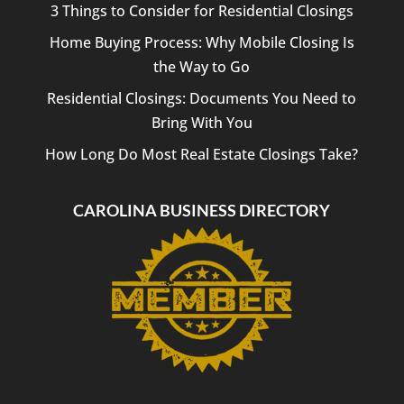
3 Things to Consider for Residential Closings
Home Buying Process: Why Mobile Closing Is
the Way to Go
Residential Closings: Documents You Need to
Bring With You
How Long Do Most Real Estate Closings Take?
CAROLINA BUSINESS DIRECTORY