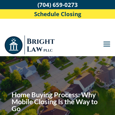
(704) 659-0273
Schedule Closing
Home Buying Process: Why
Mobile Closing Is the Way to
Go