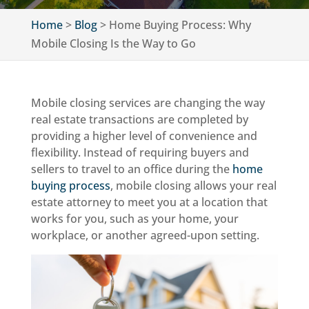
Home
>
Blog
>
Home Buying Process: Why
Mobile Closing Is the Way to Go
Mobile closing services are changing the way
real estate transactions are completed by
providing a higher level of convenience and
flexibility. Instead of requiring buyers and
sellers to travel to an office during the
home
buying process
, mobile closing allows your real
estate attorney to meet you at a location that
works for you, such as your home, your
workplace, or another agreed-upon setting.