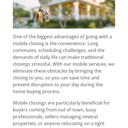
One of the biggest advantages of going with a
mobile closing is the convenience. Long
commutes, scheduling challenges, and the
demands of daily life can make traditional
closings stressful. With our mobile services, we
eliminate these obstacles by bringing the
closing to you, so you can save time and
prevent disruption to your day during the
home buying process.
Mobile closings are particularly beneficial for
buyers coming from out of town, busy
professionals, sellers managing several
properties, or anyone relocating on a tight