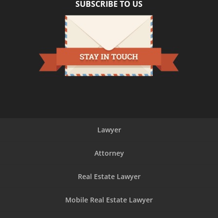
SUBSCRIBE TO US
Lawyer
Attorney
Real Estate Lawyer
Mobile Real Estate Lawyer