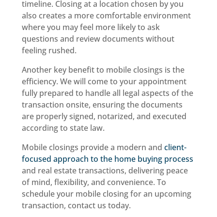
timeline. Closing at a location chosen by you
also creates a more comfortable environment
where you may feel more likely to ask
questions and review documents without
feeling rushed.
Another key benefit to mobile closings is the
efficiency. We will come to your appointment
fully prepared to handle all legal aspects of the
transaction onsite, ensuring the documents
are properly signed, notarized, and executed
according to state law.
Mobile closings provide a modern and
client-
focused approach to the home buying process
and real estate transactions, delivering peace
of mind, flexibility, and convenience. To
schedule your mobile closing for an upcoming
transaction, contact us today.