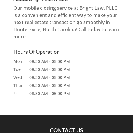
Our mobile closing service at Bright Law, PLLC
is a convenient and efficient way to make your
next real estate transaction go smoothly in
Huntersville, North Carolina! Call today to learn
more!
Hours Of Operation
Mon
08:30 AM
-
05:00 PM
Tue
08:30 AM
-
05:00 PM
Wed
08:30 AM
-
05:00 PM
Thur
08:30 AM
-
05:00 PM
Fri
08:30 AM
-
05:00 PM
CONTACT US