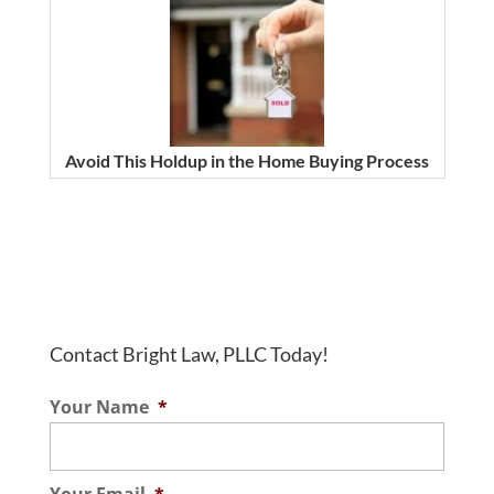
Avoid This Holdup in the Home Buying Process
Contact Bright Law, PLLC Today!
Your Name
*