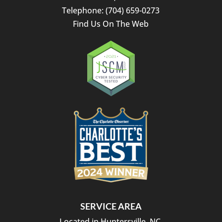
Telephone:
(704) 659-0273
Find Us On The Web
SERVICE AREA
Located in Huntersville, NC.