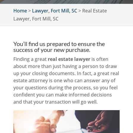
Home
>
Lawyer, Fort Mill, SC
>
Real Estate
Lawyer, Fort Mill, SC
You’ll find us prepared to ensure the
success of your new purchase.
Finding a great
real estate lawyer
is often
about more than just having a person to draw
up your closing documents. In fact, a great real
estate attorney is one who can answer any of
your questions during the process, so you feel
confident you can make informed decisions
and that your transaction will go well.