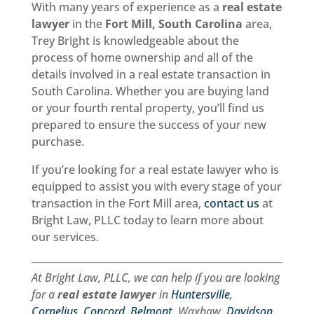
With many years of experience as a
real estate
lawyer
in the
Fort Mill, South Carolina
area,
Trey Bright is knowledgeable about the
process of home ownership and all of the
details involved in a real estate transaction in
South Carolina. Whether you are buying land
or your fourth rental property, you’ll find us
prepared to ensure the success of your new
purchase.
If you’re looking for a real estate lawyer who is
equipped to assist you with every stage of your
transaction in the Fort Mill area,
contact us
at
Bright Law, PLLC today to learn more about
our services.
At Bright Law, PLLC, we can help if you are looking
for a
real estate lawyer
in
Huntersville
,
Cornelius
,
Concord
,
Belmont
, Waxhaw,
Davidson
,