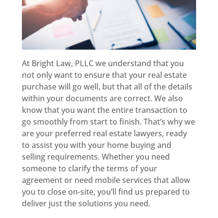
At Bright Law, PLLC we understand that you
not only want to ensure that your real estate
purchase will go well, but that all of the details
within your documents are correct. We also
know that you want the entire transaction to
go smoothly from start to finish. That’s why we
are your preferred real estate lawyers, ready
to assist you with your home buying and
selling requirements. Whether you need
someone to clarify the terms of your
agreement or need mobile services that allow
you to close on-site, you’ll find us prepared to
deliver just the solutions you need.