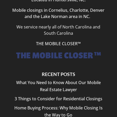
Mobile closings in Cornelius, Charlotte, Denver
and the Lake Norman area in NC.
We service nearly all of North Carolina and
South Carolina
THE MOBILE CLOSER™
RECENT POSTS
What You Need to Know About Our Mobile
Real Estate Lawyer
3 Things to Consider for Residential Closings
Home Buying Process: Why Mobile Closing Is
the Way to Go