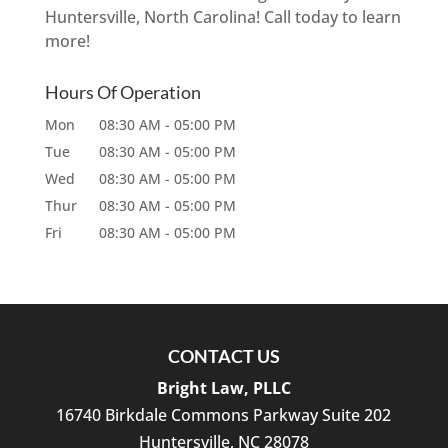
Huntersville, North Carolina! Call today to learn
more!
Hours Of Operation
Mon
08:30 AM
-
05:00 PM
Tue
08:30 AM
-
05:00 PM
Wed
08:30 AM
-
05:00 PM
Thur
08:30 AM
-
05:00 PM
Fri
08:30 AM
-
05:00 PM
CONTACT US
Bright Law, PLLC
16740 Birkdale Commons Parkway Suite 202
Huntersville
,
NC
28078