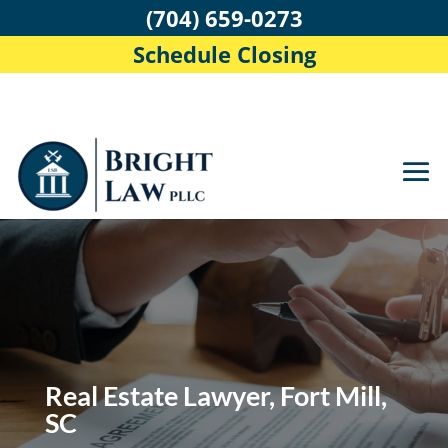
(704) 659-0273
Schedule Closing
Real Estate Lawyer, Fort Mill,
SC