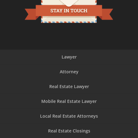
Lawyer
Attorney
Real Estate Lawyer
Mobile Real Estate Lawyer
Local Real Estate Attorneys
Real Estate Closings