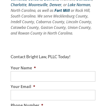
Charlotte
,
Mooresville
,
Denver
, or
Lake Norman
,
North Carolina, as well as
Fort Mill
or Rock Hill,
South Carolina. We serve Mecklenburg County,
Iredell County, Cabarrus County, Lincoln County,
Catawba County, Gaston County, Union County,
and Rowan County in North Carolina.
Contact Bright Law, PLLC Today!
Your Name
*
Your Email
*
Phone Number
*