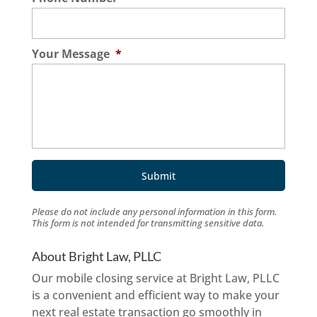
Your Message
*
Please do not include any personal information in this form.
This form
is not intended for transmitting
sensitive data.
About Bright Law, PLLC
Our mobile closing service at Bright Law, PLLC
is a convenient and efficient way to make your
next real estate transaction go smoothly in