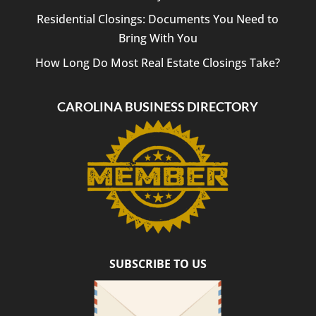
Residential Closings: Documents You Need to
Bring With You
How Long Do Most Real Estate Closings Take?
CAROLINA BUSINESS DIRECTORY
SUBSCRIBE TO US