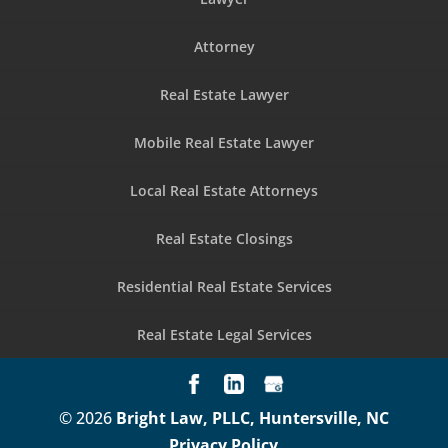
Attorney
Real Estate Lawyer
Mobile Real Estate Lawyer
Local Real Estate Attorneys
Real Estate Closings
Residential Real Estate Services
Real Estate Legal Services
© 2026
Bright Law, PLLC, Huntersville, NC
Privacy Policy