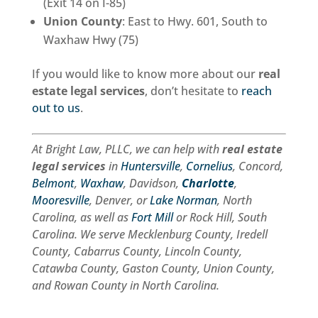
(Exit 14 on I-85)
Union County
: East to Hwy. 601, South to
Waxhaw Hwy (75)
If you would like to know more about our
real
estate legal services
, don’t hesitate to
reach
out to us
.
At Bright Law, PLLC, we can help with
real estate
legal services
in
Huntersville
,
Cornelius
, Concord,
Belmont
,
Waxhaw
, Davidson,
Charlotte
,
Mooresville
, Denver, or
Lake Norman
, North
Carolina, as well as
Fort Mill
or Rock Hill, South
Carolina. We serve Mecklenburg County, Iredell
County, Cabarrus County, Lincoln County,
Catawba County, Gaston County, Union County,
and Rowan County in North Carolina.