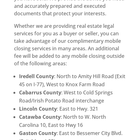
and accurately prepared and executed
documents that protect your interests.
Whether we are providing real estate legal
services for you as a buyer or seller, you can
take advantage of our complimentary mobile
closing services in many areas. An additional
fee will be added to any mobile closing outside
of the following areas:
Iredell County
: North to Amity Hill Road (Exit
45 on I-77), West to Knox Farm Road
Cabarrus County
: West to Cold Springs
Road/Irish Potato Road interchange
Lincoln County
: East to Hwy. 321
Catawba County
: North to W. North
Carolina 10, East to Hwy 16
Gaston County
: East to Bessemer City Blvd.