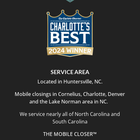
SERVICE AREA
Located in Huntersville, NC.
Mobile closings in Cornelius, Charlotte, Denver
and the Lake Norman area in NC.
We service nearly all of North Carolina and
South Carolina
THE MOBILE CLOSER™