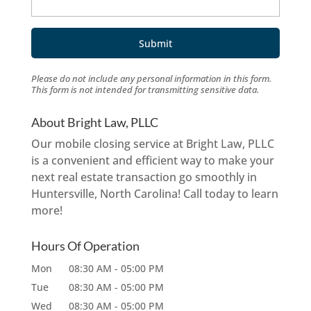
Please do not include any personal information in this form.
This form
is not intended for transmitting
sensitive data.
About Bright Law, PLLC
Our mobile closing service at Bright Law, PLLC
is a convenient and efficient way to make your
next real estate transaction go smoothly in
Huntersville, North Carolina! Call today to learn
more!
Hours Of Operation
Mon
08:30 AM
-
05:00 PM
Tue
08:30 AM
-
05:00 PM
Wed
08:30 AM
-
05:00 PM