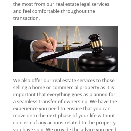
the most from our real estate legal services
and feel comfortable throughout the
transaction.
We also offer our real estate services to those
selling a home or commercial property as it is
important that everything goes as planned for
a seamless transfer of ownership. We have the
experience you need to ensure that you can
move onto the next phase of your life without
concern of any actions related to the property
you have sold. We provide the advice you need