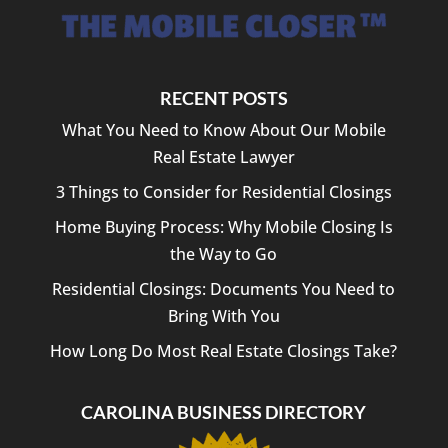
RECENT POSTS
What You Need to Know About Our Mobile
Real Estate Lawyer
3 Things to Consider for Residential Closings
Home Buying Process: Why Mobile Closing Is
the Way to Go
Residential Closings: Documents You Need to
Bring With You
How Long Do Most Real Estate Closings Take?
CAROLINA BUSINESS DIRECTORY