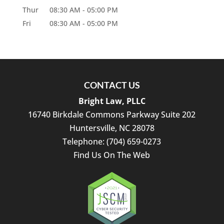
Thur
08:30 AM
-
05:00 PM
Fri
08:30 AM
-
05:00 PM
CONTACT US
Bright Law, PLLC
16740 Birkdale Commons Parkway Suite 202
Huntersville
,
NC
28078
Telephone:
(704) 659-0273
Find Us On The Web