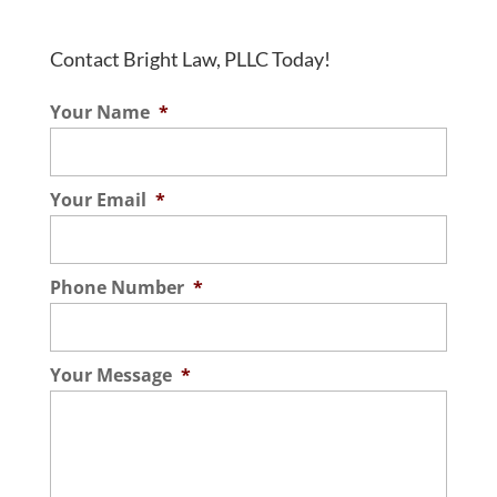
Contact Bright Law, PLLC Today!
Your Name
*
Your Email
*
Phone Number
*
Your Message
*