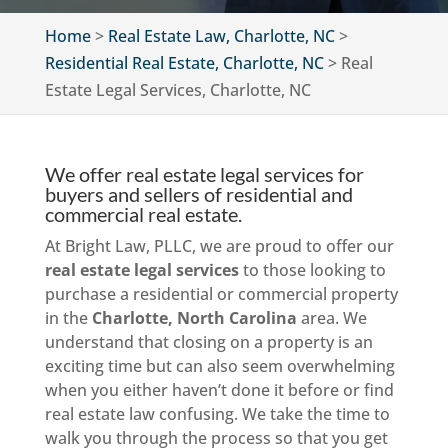
Home
>
Real Estate Law, Charlotte, NC
>
Residential Real Estate, Charlotte, NC
>
Real
Estate Legal Services, Charlotte, NC
We offer real estate legal services for
buyers and sellers of residential and
commercial real estate.
At Bright Law, PLLC, we are proud to offer our
real estate legal services
to those looking to
purchase a residential or commercial property
in the
Charlotte, North Carolina
area. We
understand that closing on a property is an
exciting time but can also seem overwhelming
when you either haven’t done it before or find
real estate law confusing. We take the time to
walk you through the process so that you get