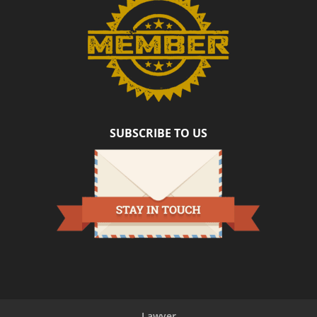
SUBSCRIBE TO US
Lawyer