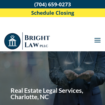
(704) 659-0273
Schedule Closing
Real Estate Legal Services,
Charlotte, NC