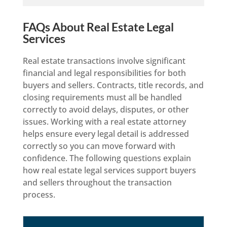
FAQs About Real Estate Legal
Services
Real estate transactions involve significant
financial and legal responsibilities for both
buyers and sellers. Contracts, title records, and
closing requirements must all be handled
correctly to avoid delays, disputes, or other
issues. Working with a real estate attorney
helps ensure every legal detail is addressed
correctly so you can move forward with
confidence. The following questions explain
how real estate legal services support buyers
and sellers throughout the transaction
process.