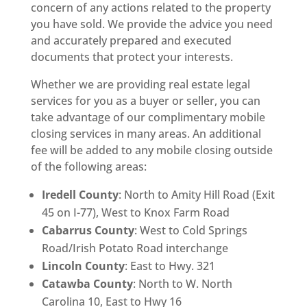
concern of any actions related to the property
you have sold. We provide the advice you need
and accurately prepared and executed
documents that protect your interests.
Whether we are providing real estate legal
services for you as a buyer or seller, you can
take advantage of our complimentary mobile
closing services in many areas. An additional
fee will be added to any mobile closing outside
of the following areas:
Iredell County
: North to Amity Hill Road (Exit
45 on I-77), West to Knox Farm Road
Cabarrus County
: West to Cold Springs
Road/Irish Potato Road interchange
Lincoln County
: East to Hwy. 321
Catawba County
: North to W. North
Carolina 10, East to Hwy 16