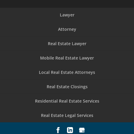
Lawyer
Attorney
Real Estate Lawyer
Mobile Real Estate Lawyer
Local Real Estate Attorneys
Real Estate Closings
Residential Real Estate Services
Real Estate Legal Services