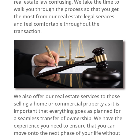
real estate law confusing. We take the time to
walk you through the process so that you get
the most from our real estate legal services
and feel comfortable throughout the
transaction.
We also offer our real estate services to those
selling a home or commercial property as it is
important that everything goes as planned for
a seamless transfer of ownership. We have the
experience you need to ensure that you can
move onto the next phase of your life without