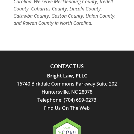
Carolina. We serve Mecklenburg County, Iredell
County, Cabarrus County, Lincoln County,
Catawba County, Gaston County, Union County,
and Rowan County in North Carolina.
CONTACT US
Bright Law, PLLC
16740 Birkdale Commons Parkway Suite 202
Huntersville
,
NC
28078
Telephone:
(704) 659-0273
Find Us On The Web