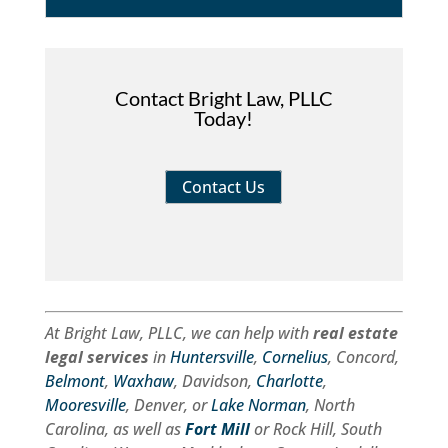
Contact Bright Law, PLLC
Today!
Contact Us
At Bright Law, PLLC, we can help with
real estate
legal services
in
Huntersville
,
Cornelius
, Concord,
Belmont
,
Waxhaw
, Davidson,
Charlotte
,
Mooresville
, Denver, or
Lake Norman
, North
Carolina, as well as
Fort Mill
or Rock Hill, South