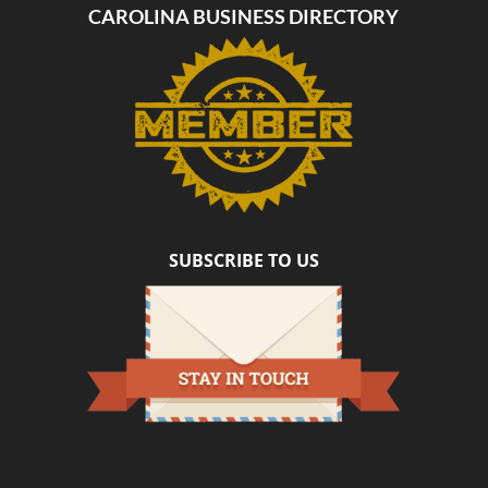
CAROLINA BUSINESS DIRECTORY
SUBSCRIBE TO US