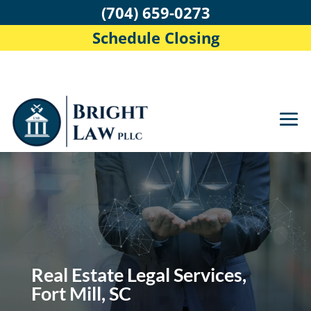
(704) 659-0273
Schedule Closing
Real Estate Legal Services,
Fort Mill, SC