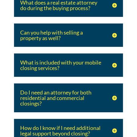
What does a real estate attorney
do during the buying process?
Can you help with selling a
property as well?
What is included with your mobile
closing services?
Do I need an attorney for both
residential and commercial
closings?
How do I know if I need additional
legal support beyond closing?