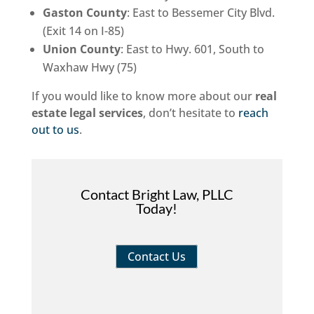
Gaston County
: East to Bessemer City Blvd.
(Exit 14 on I-85)
Union County
: East to Hwy. 601, South to
Waxhaw Hwy (75)
If you would like to know more about our
real
estate legal services
, don’t hesitate to
reach
out to us
.
Contact Bright Law, PLLC
Today!
Contact Us