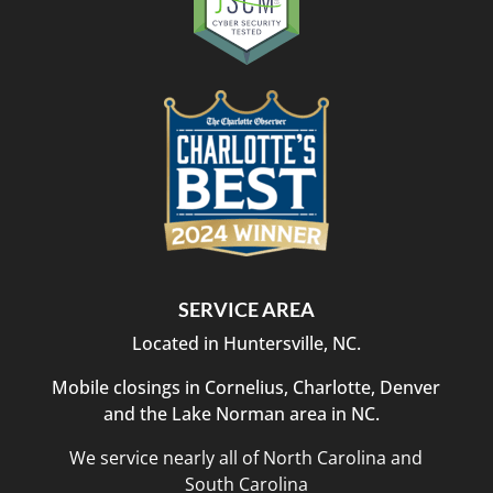
SERVICE AREA
Located in Huntersville, NC.
Mobile closings in Cornelius, Charlotte, Denver
and the Lake Norman area in NC.
We service nearly all of North Carolina and
South Carolina