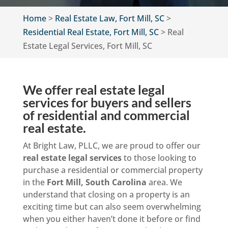
Home
>
Real Estate Law, Fort Mill, SC
>
Residential Real Estate, Fort Mill, SC
>
Real
Estate Legal Services, Fort Mill, SC
We offer real estate legal
services for buyers and sellers
of residential and commercial
real estate.
At Bright Law, PLLC, we are proud to offer our
real estate legal services
to those looking to
purchase a residential or commercial property
in the
Fort Mill, South Carolina
area. We
understand that closing on a property is an
exciting time but can also seem overwhelming
when you either haven’t done it before or find