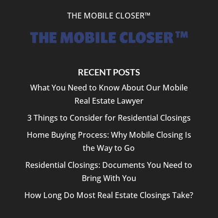
THE MOBILE CLOSER™
RECENT POSTS
What You Need to Know About Our Mobile
Real Estate Lawyer
3 Things to Consider for Residential Closings
Home Buying Process: Why Mobile Closing Is
the Way to Go
Residential Closings: Documents You Need to
Bring With You
How Long Do Most Real Estate Closings Take?