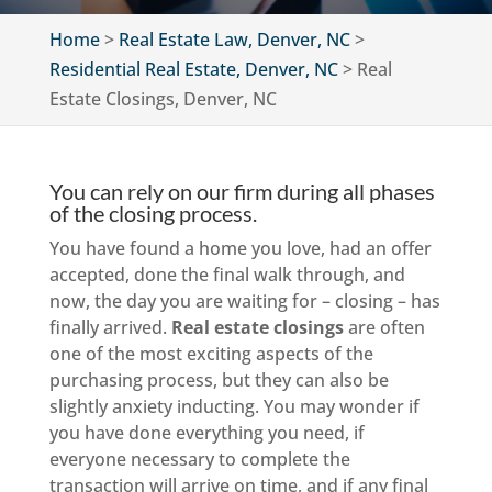
Home
>
Real Estate Law, Denver, NC
>
Residential Real Estate, Denver, NC
>
Real
Estate Closings, Denver, NC
You can rely on our firm during all phases
of the closing process.
You have found a home you love, had an offer
accepted, done the final walk through, and
now, the day you are waiting for – closing – has
finally arrived.
Real estate closings
are often
one of the most exciting aspects of the
purchasing process, but they can also be
slightly anxiety inducting. You may wonder if
you have done everything you need, if
everyone necessary to complete the
transaction will arrive on time, and if any final