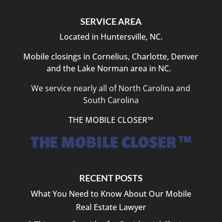
SERVICE AREA
Located in Huntersville, NC.
Mobile closings in Cornelius, Charlotte, Denver
and the Lake Norman area in NC.
We service nearly all of North Carolina and
South Carolina
THE MOBILE CLOSER™
RECENT POSTS
What You Need to Know About Our Mobile
Real Estate Lawyer