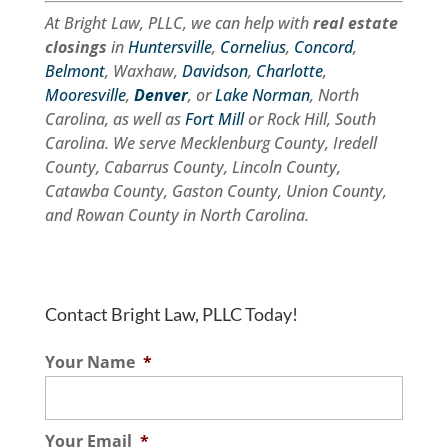
At Bright Law, PLLC, we can help with
real estate
closings
in
Huntersville
,
Cornelius
,
Concord
,
Belmont
, Waxhaw,
Davidson
,
Charlotte
,
Mooresville
,
Denver
, or
Lake Norman
, North
Carolina, as well as
Fort Mill
or Rock Hill, South
Carolina. We serve Mecklenburg County, Iredell
County, Cabarrus County, Lincoln County,
Catawba County, Gaston County, Union County,
and Rowan County in North Carolina.
Contact Bright Law, PLLC Today!
Your Name
*
Your Email
*