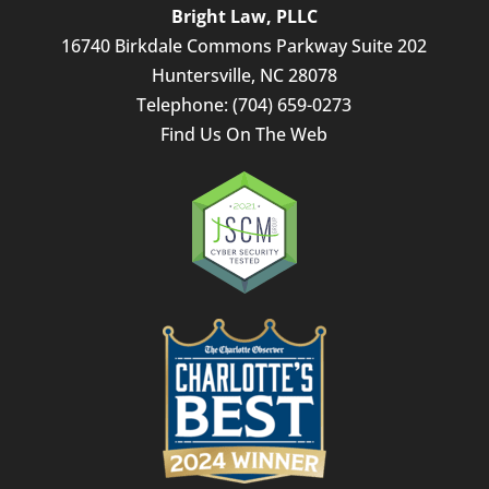
Bright Law, PLLC
16740 Birkdale Commons Parkway Suite 202
Huntersville
,
NC
28078
Telephone:
(704) 659-0273
Find Us On The Web