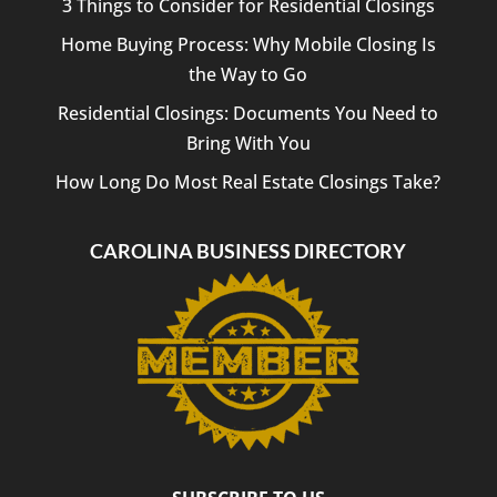
3 Things to Consider for Residential Closings
Home Buying Process: Why Mobile Closing Is
the Way to Go
Residential Closings: Documents You Need to
Bring With You
How Long Do Most Real Estate Closings Take?
CAROLINA BUSINESS DIRECTORY