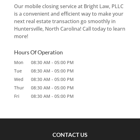
Our mobile closing service at Bright Law, PLLC
is a convenient and efficient way to make your
next real estate transaction go smoothly in
Huntersville, North Carolina! Call today to learn
more!
Hours Of Operation
Mon
08:30 AM
-
05:00 PM
Tue
08:30 AM
-
05:00 PM
Wed
08:30 AM
-
05:00 PM
Thur
08:30 AM
-
05:00 PM
Fri
08:30 AM
-
05:00 PM
CONTACT US