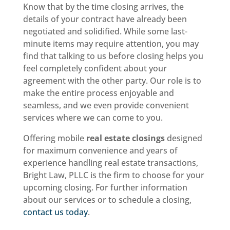
Know that by the time closing arrives, the
details of your contract have already been
negotiated and solidified. While some last-
minute items may require attention, you may
find that talking to us before closing helps you
feel completely confident about your
agreement with the other party. Our role is to
make the entire process enjoyable and
seamless, and we even provide convenient
services where we can come to you.
Offering mobile
real estate closings
designed
for maximum convenience and years of
experience handling real estate transactions,
Bright Law, PLLC is the firm to choose for your
upcoming closing. For further information
about our services or to schedule a closing,
contact us today
.