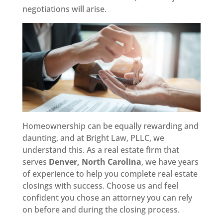
negotiations will arise.
Homeownership can be equally rewarding and
daunting, and at Bright Law, PLLC, we
understand this. As a real estate firm that
serves
Denver, North Carolina
, we have years
of experience to help you complete real estate
closings with success. Choose us and feel
confident you chose an attorney you can rely
on before and during the closing process.