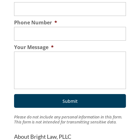
Phone Number
*
Your Message
*
Please do not include any personal information in this form.
This form
is not intended for transmitting
sensitive data.
About Bright Law, PLLC