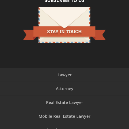
SUBSCRIBE TO US
Lawyer
Attorney
Real Estate Lawyer
Mobile Real Estate Lawyer