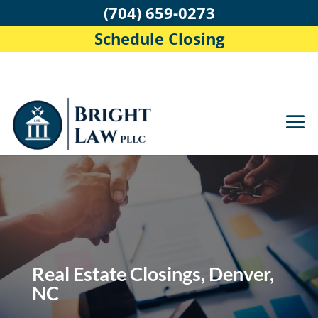
(704) 659-0273
Schedule Closing
Real Estate Closings, Denver,
NC