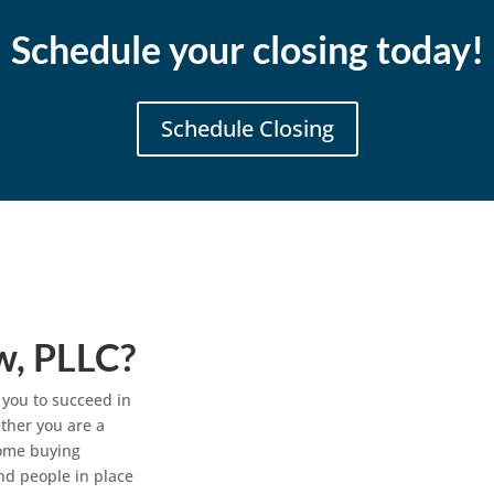
Schedule your closing today!
Schedule Closing
w, PLLC?
 you to succeed in
ther you are a
home buying
nd people in place