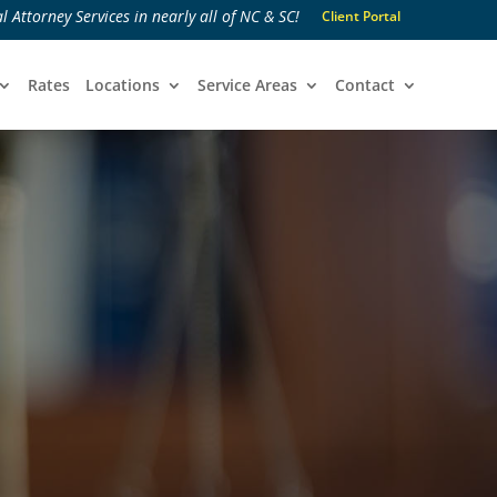
l Attorney Services in nearly all of NC & SC!
Client Portal
Rates
Locations
Service Areas
Contact