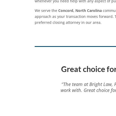
whenever you need help with any aspect of pur
We serve the
Concord, North Carolina
communi
approach as your transaction moves forward. Th
preferred closing attorney in our area.
Great choice for
“The team at Bright Law, 
work with. Great choice fo