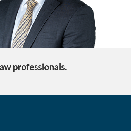
law professionals.