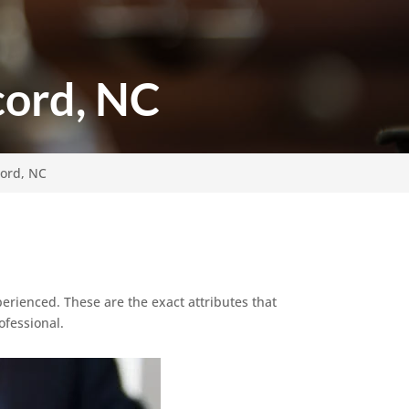
cord, NC
cord, NC
erienced. These are the exact attributes that
ofessional.