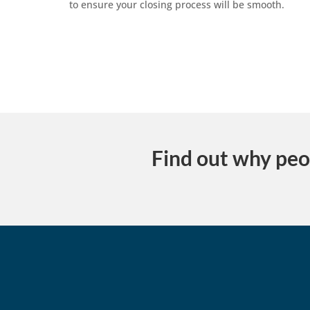
to ensure your closing process will be smooth.
Find out why peop