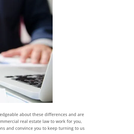
ledgeable about these differences and are
mmercial real estate law to work for you,
ons and convince you to keep turning to us