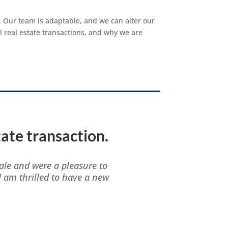
 Our team is adaptable, and we can alter our
l real estate transactions, and why we are
tate transaction.
ale and were a pleasure to
I am thrilled to have a new