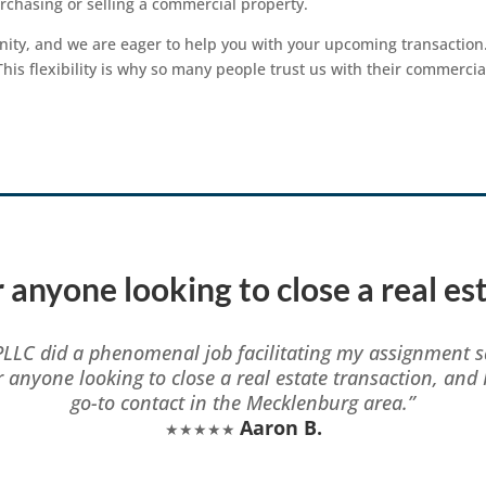
chasing or selling a commercial property.
ty, and we are eager to help you with your upcoming transaction.
is flexibility is why so many people trust us with their commercia
 anyone looking to close a real es
PLLC did a phenomenal job facilitating my assignment s
r anyone looking to close a real estate transaction, and 
go-to contact in the Mecklenburg area.”
Aaron B.
★★★★★