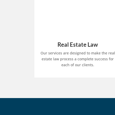
Real Estate Law
Our services are designed to make the real
estate law process a complete success for
each of our clients.