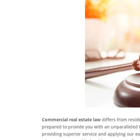
Commercial real estate law
differs from resid
prepared to provide you with an unparalleled l
providing superior service and applying our ex