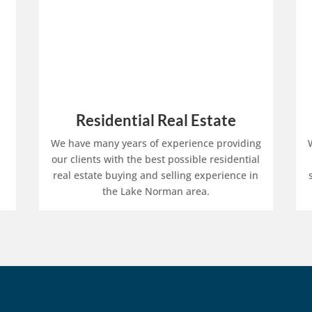
Residential Real Estate
We have many years of experience providing
our clients with the best possible residential
real estate buying and selling experience in
the Lake Norman area.