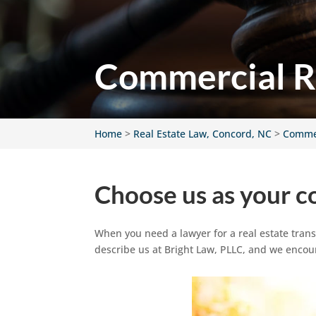
Commercial Re
Home
>
Real Estate Law, Concord, NC
>
Commer
Choose us as your c
When you need a lawyer for a real estate tran
describe us at Bright Law, PLLC, and we enco