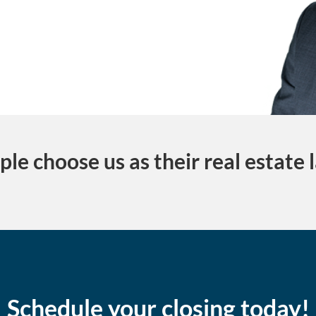
le choose us as their real estate 
Schedule your closing today!