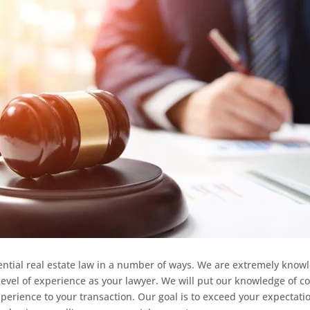
ential real estate law in a number of ways. We are extremely know
evel of experience as your lawyer. We will put our knowledge of co
perience to your transaction. Our goal is to exceed your expectati