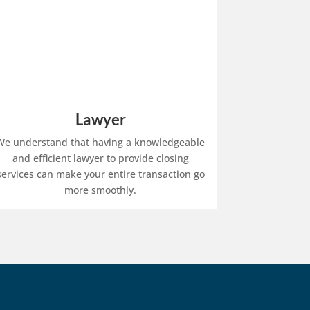
Lawyer
We understand that having a knowledgeable
and efficient lawyer to provide closing
services can make your entire transaction go
more smoothly.