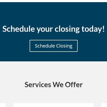
Schedule your closing today!
Schedule Closing
Services We Offer