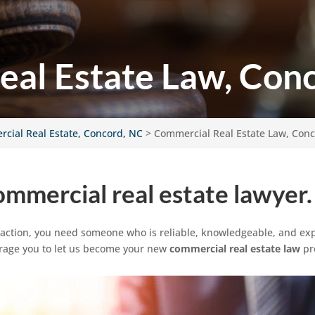
al Estate Law, Con
cial Real Estate, Concord, NC
>
Commercial Real Estate Law, Con
ommercial real estate lawyer.
saction, you need someone who is reliable, knowledgeable, and exp
urage you to let us become your new
commercial real estate law
pr