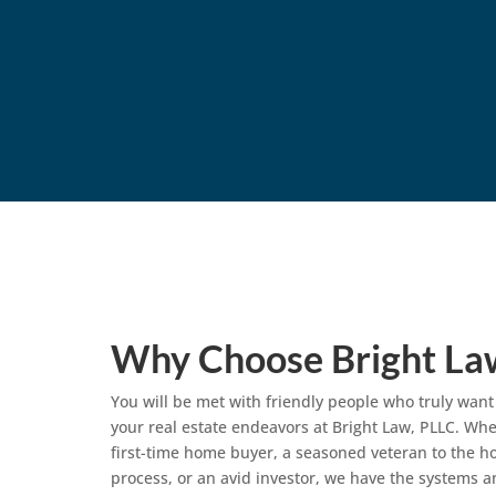
Why Choose Bright La
You will be met with friendly people who truly want
your real estate endeavors at Bright Law, PLLC. Whe
first-time home buyer, a seasoned veteran to the 
process, or an avid investor, we have the systems a