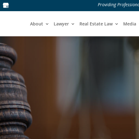
Providing Professiona
About
Lawyer
Real Estate Law
Media