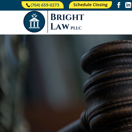
Schedule Closing
(704) 659-0273