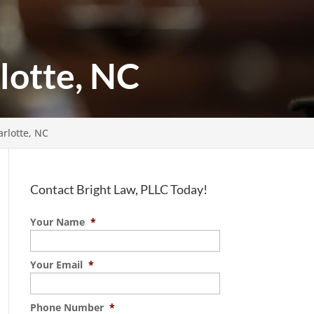
lotte, NC
rlotte, NC
Contact Bright Law, PLLC Today!
Your Name
*
Your Email
*
Phone Number
*