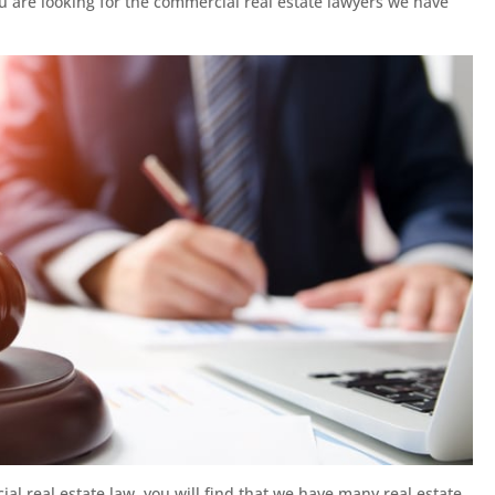
ou are looking for the commercial real estate lawyers we have
l real estate law, you will find that we have many real estate