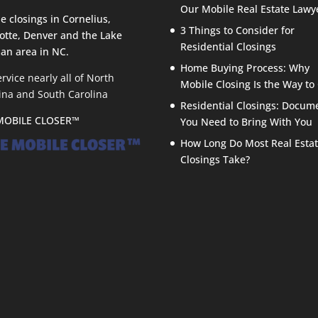
Our Mobile Real Estate Lawy
e closings in Cornelius,
3 Things to Consider for
otte, Denver and the Lake
Residential Closings
an area in NC.
Home Buying Process: Why
rvice nearly all of North
Mobile Closing Is the Way to
ina and South Carolina
Residential Closings: Docum
MOBILE CLOSER™
You Need to Bring With You
How Long Do Most Real Esta
Closings Take?