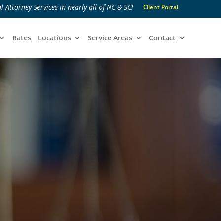
l Attorney Services in nearly all of NC & SC!
Client Portal
Rates
Locations
Service Areas
Contact