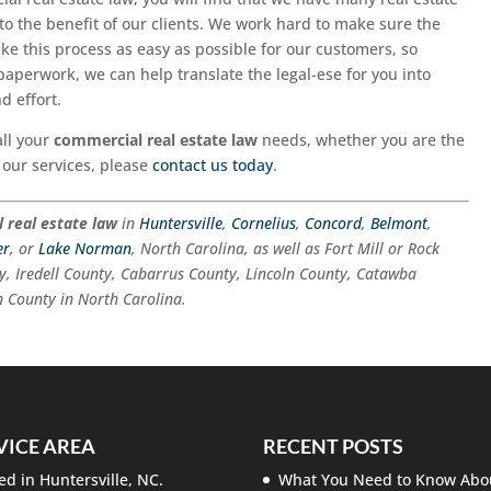
 to the benefit of our clients. We work hard to make sure the
ake this process as easy as possible for our customers, so
paperwork, we can help translate the legal-ese for you into
d effort.
all your
commercial real estate law
needs, whether you are the
 our services, please
contact us today
.
 real estate law
in
Huntersville
,
Cornelius
,
Concord
,
Belmont
,
er
, or
Lake Norman
, North Carolina, as well as Fort Mill or Rock
y, Iredell County, Cabarrus County, Lincoln County, Catawba
 County in North Carolina.
VICE AREA
RECENT POSTS
ed in Huntersville, NC.
What You Need to Know Abo