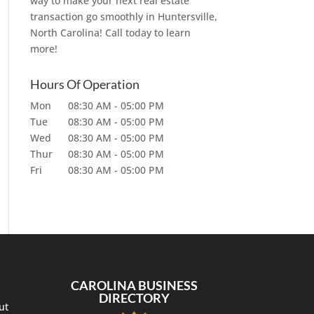
way to make your next real estate
transaction go smoothly in Huntersville,
North Carolina! Call today to learn
more!
Hours Of Operation
Mon
08:30 AM
-
05:00 PM
Tue
08:30 AM
-
05:00 PM
Wed
08:30 AM
-
05:00 PM
Thur
08:30 AM
-
05:00 PM
Fri
08:30 AM
-
05:00 PM
CAROLINA BUSINESS
DIRECTORY
ut