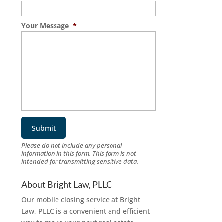
Your Message
*
Please do not include any personal
information in this form.
This form
is not
intended for transmitting
sensitive data.
About Bright Law, PLLC
Our mobile closing service at Bright
Law, PLLC is a convenient and efficient