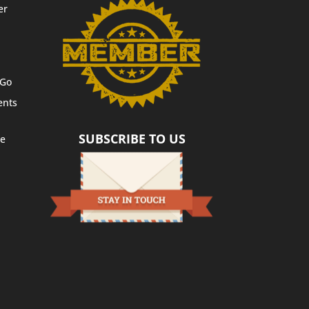
er
 Go
ents
SUBSCRIBE TO US
te