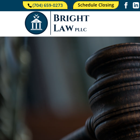
Schedule Closing
(704) 659-0273