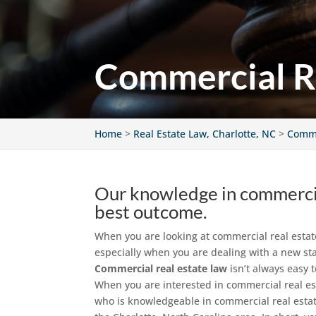
Commercial Re
Home
>
Real Estate Law, Charlotte, NC
>
Comme
Our knowledge in commercial
best outcome.
When you are looking at commercial real estate o
especially when you are dealing with a new sta
Commercial real estate law
isn’t always easy 
When you are interested in commercial real es
who is knowledgeable in commercial real estat