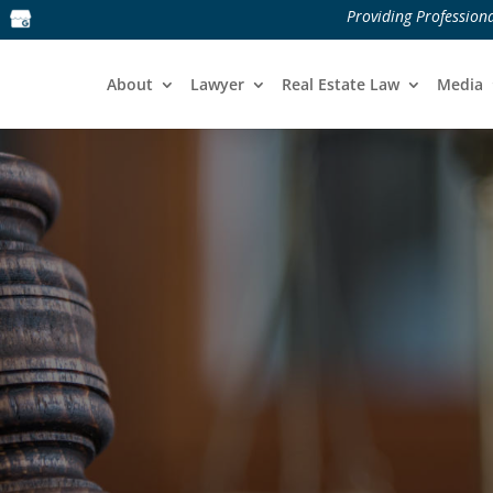
Providing Professiona
About
Lawyer
Real Estate Law
Media