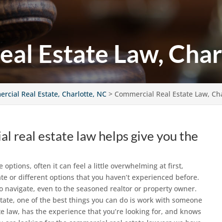
al Estate Law, Char
rcial Real Estate, Charlotte, NC
>
Commercial Real Estate Law, Cha
 real estate law helps give you the
ptions, often it can feel a little overwhelming at first,
te or different options that you haven’t experienced before.
to navigate, even to the seasoned realtor or property owner.
tate, one of the best things you can do is work with someone
e law, has the experience that you’re looking for, and knows