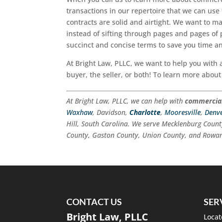
transactions in our repertoire that we can use
contracts are solid and airtight. We want to m
instead of sifting through pages and pages of 
succinct and concise terms to save you time an
At Bright Law, PLLC, we want to help you with 
buyer, the seller, or both! To learn more about
At Bright Law, PLLC, we can help with
commercial
Waxhaw
, Davidson,
Charlotte
,
Mooresville
,
Denv
Hill, South Carolina. We serve Mecklenburg Count
County, Gaston County, Union County, and Rowan
CONTACT US
SER
Bright Law, PLLC
Locat