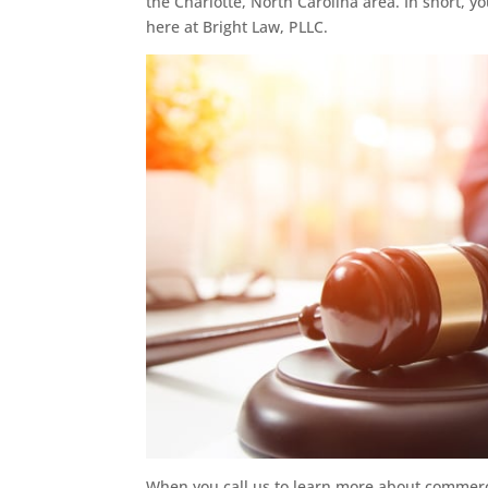
the Charlotte, North Carolina area. In short, y
here at Bright Law, PLLC.
When you call us to learn more about commercia