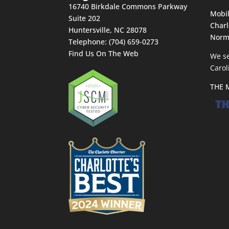
16740 Birkdale Commons Parkway
Mobil
Suite 202
Charl
Huntersville
,
NC
28078
Norm
Telephone:
(704) 659-0273
Find Us On The Web
We se
Carol
THE 