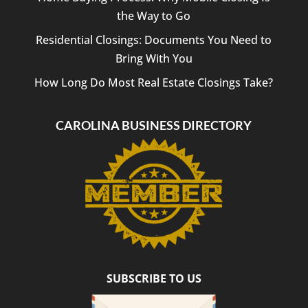
the Way to Go
Residential Closings: Documents You Need to
Bring With You
How Long Do Most Real Estate Closings Take?
CAROLINA BUSINESS DIRECTORY
SUBSCRIBE TO US