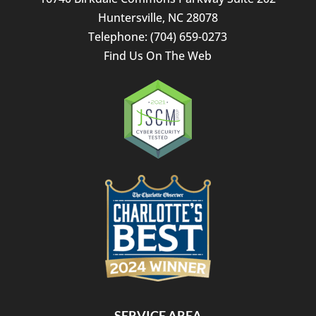
Huntersville
,
NC
28078
Telephone:
(704) 659-0273
Find Us On The Web
SERVICE AREA