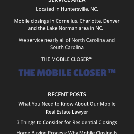
Located in Huntersville, NC.
Mobile closings in Cornelius, Charlotte, Denver
and the Lake Norman area in NC.
We service nearly all of North Carolina and
South Carolina
THE MOBILE CLOSER™
RECENT POSTS
What You Need to Know About Our Mobile
Real Estate Lawyer
3 Things to Consider for Residential Closings
Home Buying Process: Why Mobile Closing Is