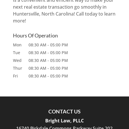
is a convenient and efficient way to make your
next real estate transaction go smoothly in
Huntersville, North Carolina! Call today to learn
more!
Hours Of Operation
Mon
08:30 AM
-
05:00 PM
Tue
08:30 AM
-
05:00 PM
Wed
08:30 AM
-
05:00 PM
Thur
08:30 AM
-
05:00 PM
Fri
08:30 AM
-
05:00 PM
CONTACT US
Bright Law, PLLC
16740 Birkdale Commons Parkway Suite 202