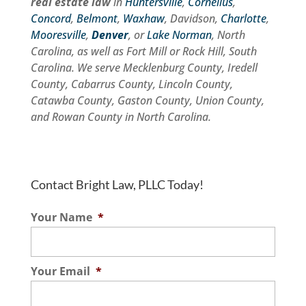
real estate law
in
Huntersville
,
Cornelius
,
Concord
,
Belmont
,
Waxhaw
, Davidson,
Charlotte
,
Mooresville
,
Denver
, or
Lake Norman
, North
Carolina, as well as Fort Mill or Rock Hill, South
Carolina. We serve Mecklenburg County, Iredell
County, Cabarrus County, Lincoln County,
Catawba County, Gaston County, Union County,
and Rowan County in North Carolina.
Contact Bright Law, PLLC Today!
Your Name
*
Your Email
*