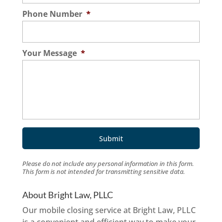
Phone Number
*
Your Message
*
Please do not include any personal information in this form.
This form
is not intended for transmitting
sensitive data.
About Bright Law, PLLC
Our mobile closing service at Bright Law, PLLC