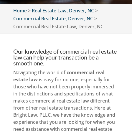
Home
>
Real Estate Law, Denver, NC
>
Commercial Real Estate, Denver, NC
>
Commercial Real Estate Law, Denver, NC
Our knowledge of commercial real estate
law can help your transaction be a
smooth one.
Navigating the world of
commercial real
estate law
is easy for no one, especially for
those who have not been properly immersed
in the distinctions and specifications of what
makes commercial real estate law different
from other real estate transactions. Here at
Bright Law, PLLC, we have the knowledge and
experience that you are looking for when you
need assistance with commercial real estate