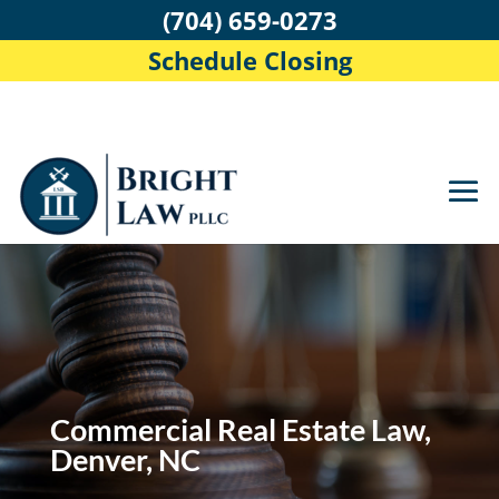
(704) 659-0273
Schedule Closing
Commercial Real Estate Law,
Denver, NC