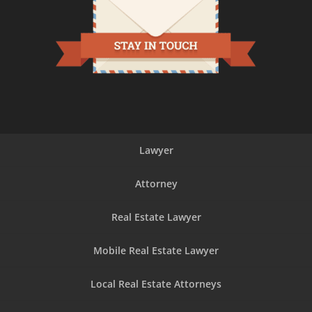
Lawyer
Attorney
Real Estate Lawyer
Mobile Real Estate Lawyer
Local Real Estate Attorneys