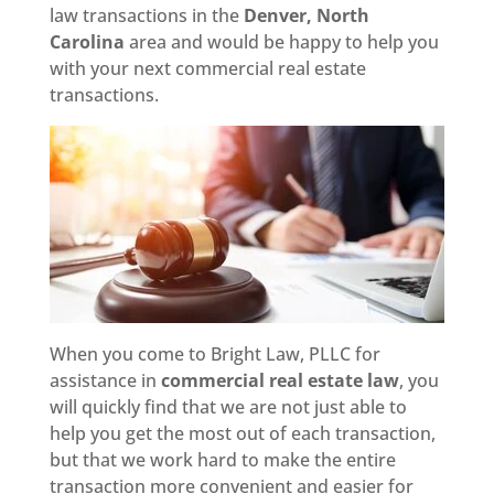
law transactions in the
Denver, North
Carolina
area and would be happy to help you
with your next commercial real estate
transactions.
When you come to Bright Law, PLLC for
assistance in
commercial real estate law
, you
will quickly find that we are not just able to
help you get the most out of each transaction,
but that we work hard to make the entire
transaction more convenient and easier for