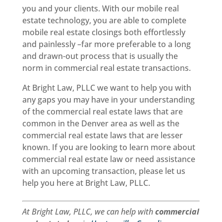
you and your clients. With our mobile real
estate technology, you are able to complete
mobile real estate closings both effortlessly
and painlessly –far more preferable to a long
and drawn-out process that is usually the
norm in commercial real estate transactions.
At Bright Law, PLLC we want to help you with
any gaps you may have in your understanding
of the commercial real estate laws that are
common in the Denver area as well as the
commercial real estate laws that are lesser
known. If you are looking to learn more about
commercial real estate law or need assistance
with an upcoming transaction, please let us
help you here at Bright Law, PLLC.
At Bright Law, PLLC, we can help with
commercial