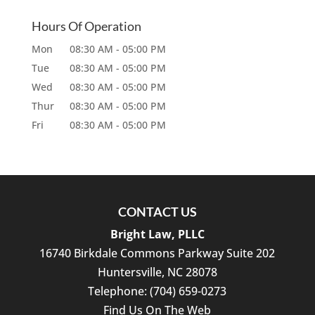
Hours Of Operation
Mon
08:30 AM
-
05:00 PM
Tue
08:30 AM
-
05:00 PM
Wed
08:30 AM
-
05:00 PM
Thur
08:30 AM
-
05:00 PM
Fri
08:30 AM
-
05:00 PM
CONTACT US
Bright Law, PLLC
16740 Birkdale Commons Parkway Suite 202
Huntersville
,
NC
28078
Telephone:
(704) 659-0273
Find Us On The Web