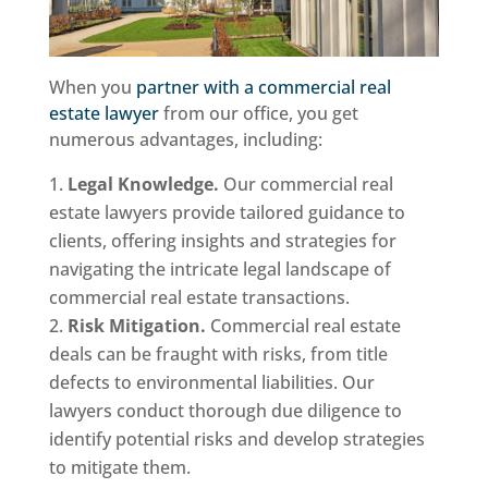
When you
partner with a commercial real
estate lawyer
from our office, you get
numerous advantages, including:
Legal Knowledge.
Our commercial real
estate lawyers provide tailored guidance to
clients, offering insights and strategies for
navigating the intricate legal landscape of
commercial real estate transactions.
Risk Mitigation.
Commercial real estate
deals can be fraught with risks, from title
defects to environmental liabilities. Our
lawyers conduct thorough due diligence to
identify potential risks and develop strategies
to mitigate them.