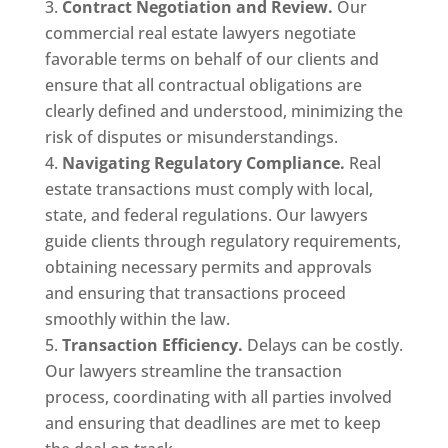
Contract Negotiation and Review.
Our
commercial real estate lawyers negotiate
favorable terms on behalf of our clients and
ensure that all contractual obligations are
clearly defined and understood, minimizing the
risk of disputes or misunderstandings.
Navigating Regulatory Compliance.
Real
estate transactions must comply with local,
state, and federal regulations. Our lawyers
guide clients through regulatory requirements,
obtaining necessary permits and approvals
and ensuring that transactions proceed
smoothly within the law.
Transaction Efficiency.
Delays can be costly.
Our lawyers streamline the transaction
process, coordinating with all parties involved
and ensuring that deadlines are met to keep