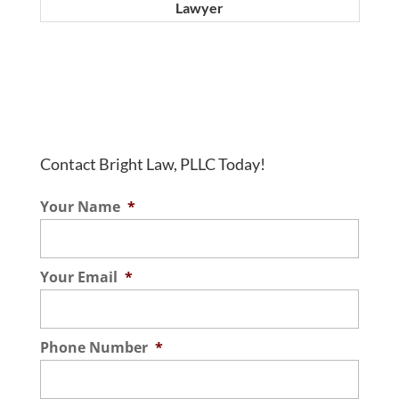
Lawyer
Contact Bright Law, PLLC Today!
Your Name
*
Your Email
*
Phone Number
*