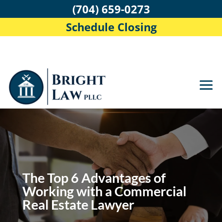
(704) 659-0273
Schedule Closing
The Top 6 Advantages of
Working with a Commercial
Real Estate Lawyer