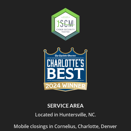
SERVICE AREA
Located in Huntersville, NC.
Mobile closings in Cornelius, Charlotte, Denver