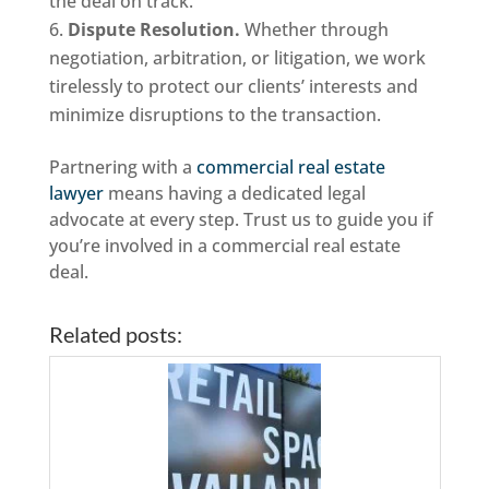
the deal on track.
Dispute Resolution.
Whether through
negotiation, arbitration, or litigation, we work
tirelessly to protect our clients’ interests and
minimize disruptions to the transaction.
Partnering with a
commercial real estate
lawyer
means having a dedicated legal
advocate at every step. Trust us to guide you if
you’re involved in a commercial real estate
deal.
Related posts: