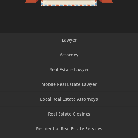
Lawyer
Attorney
Real Estate Lawyer
Mobile Real Estate Lawyer
Local Real Estate Attorneys
Real Estate Closings
Residential Real Estate Services