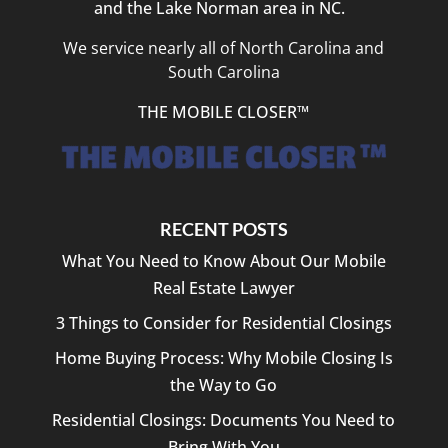
and the Lake Norman area in NC.
We service nearly all of North Carolina and
South Carolina
THE MOBILE CLOSER™
RECENT POSTS
What You Need to Know About Our Mobile
Real Estate Lawyer
3 Things to Consider for Residential Closings
Home Buying Process: Why Mobile Closing Is
the Way to Go
Residential Closings: Documents You Need to
Bring With You