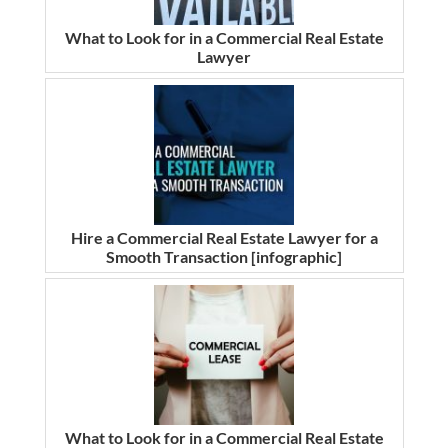
What to Look for in a Commercial Real Estate
Lawyer
Hire a Commercial Real Estate Lawyer for a
Smooth Transaction [infographic]
What to Look for in a Commercial Real Estate