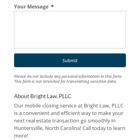
Your Message
*
Please do not include any personal information in this form.
This form
is not intended for transmitting
sensitive data.
About Bright Law, PLLC
Our mobile closing service at Bright Law, PLLC
is a convenient and efficient way to make your
next real estate transaction go smoothly in
Huntersville, North Carolina! Call today to learn
more!