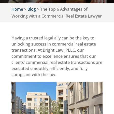
Home
>
Blog
>
The Top 6 Advantages of
Working with a Commercial Real Estate Lawyer
Having a trusted legal ally can be the key to
unlocking success in commercial real estate
transactions. At Bright Law, PLLC, our
commitment to excellence ensures that our
clients’ commercial real estate transactions are
executed smoothly, efficiently, and fully
compliant with the law.