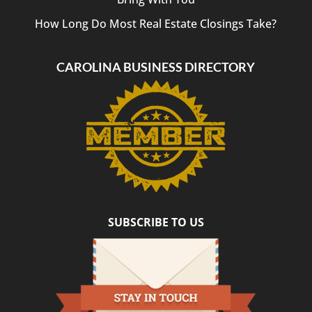
How Long Do Most Real Estate Closings Take?
CAROLINA BUSINESS DIRECTORY
SUBSCRIBE TO US