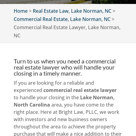
Home
>
Real Estate Law, Lake Norman, NC
>
Commercial Real Estate, Lake Norman, NC
>
Commercial Real Estate Lawyer, Lake Norman,
NC
Turn to us when you need a commercial
real estate lawyer who will handle your
closing in a timely manner.
If you are looking for a reliable and
experienced
commercial real estate lawyer
to handle your closing in the
Lake Norman,
North Carolina
area, you have come to the
right place. Here at Bright Law, PLLC, we work
with investors and new business owners
throughout the area to achieve the property
purchase that will make a nice addition to their