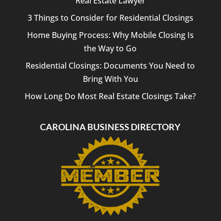
Real Estate Lawyer
3 Things to Consider for Residential Closings
Home Buying Process: Why Mobile Closing Is
the Way to Go
Residential Closings: Documents You Need to
Bring With You
How Long Do Most Real Estate Closings Take?
CAROLINA BUSINESS DIRECTORY