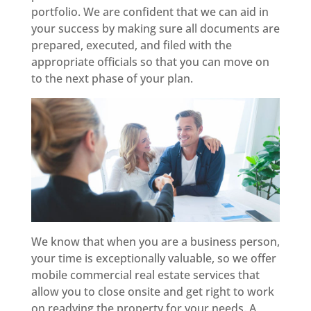
portfolio. We are confident that we can aid in
your success by making sure all documents are
prepared, executed, and filed with the
appropriate officials so that you can move on
to the next phase of your plan.
We know that when you are a business person,
your time is exceptionally valuable, so we offer
mobile commercial real estate services that
allow you to close onsite and get right to work
on readying the property for your needs. A