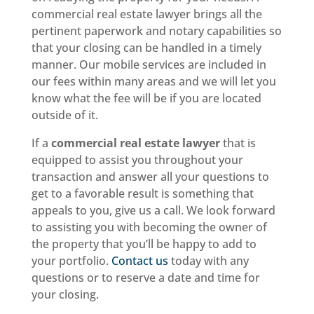
commercial real estate lawyer brings all the
pertinent paperwork and notary capabilities so
that your closing can be handled in a timely
manner. Our mobile services are included in
our fees within many areas and we will let you
know what the fee will be if you are located
outside of it.
If a
commercial real estate lawyer
that is
equipped to assist you throughout your
transaction and answer all your questions to
get to a favorable result is something that
appeals to you, give us a call. We look forward
to assisting you with becoming the owner of
the property that you’ll be happy to add to
your portfolio.
Contact us
today with any
questions or to reserve a date and time for
your closing.