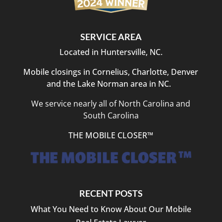
SERVICE AREA
Located in Huntersville, NC.
Mobile closings in Cornelius, Charlotte, Denver
and the Lake Norman area in NC.
We service nearly all of North Carolina and
South Carolina
THE MOBILE CLOSER™
RECENT POSTS
What You Need to Know About Our Mobile