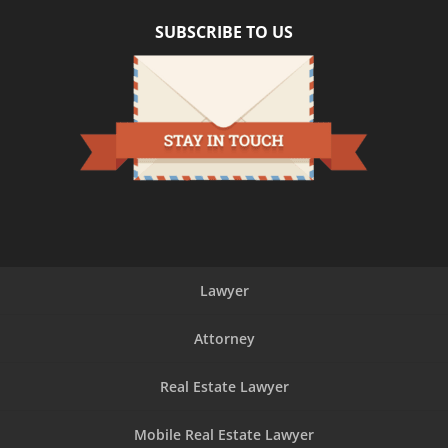
SUBSCRIBE TO US
Lawyer
Attorney
Real Estate Lawyer
Mobile Real Estate Lawyer