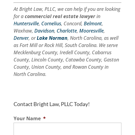
At Bright Law, PLLC, we can help if you are looking
for a
commercial real estate lawyer
in
Huntersville
,
Cornelius
, Concord,
Belmont
,
Waxhaw,
Davidson
,
Charlotte
,
Mooresville
,
Denver
, or
Lake Norman
, North Carolina, as well
as Fort Mill or Rock Hill, South Carolina. We serve
Mecklenburg County, Iredell County, Cabarrus
County, Lincoln County, Catawba County, Gaston
County, Union County, and Rowan County in
North Carolina.
Contact Bright Law, PLLC Today!
Your Name
*