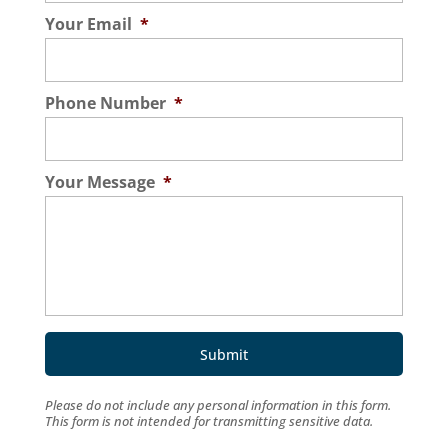
Your Email
*
Phone Number
*
Your Message
*
Please do not include any personal information in this form.
This form
is not intended for transmitting
sensitive data.