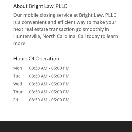
About Bright Law, PLLC
Our mobile closing service at Bright Law, PLLC
is a convenient and efficient way to make your
next real estate transaction go smoothly in
Huntersville, North Carolina! Call today to learn
more!
Hours Of Operation
Mon
08:30 AM
-
05:00 PM
Tue
08:30 AM
-
05:00 PM
Wed
08:30 AM
-
05:00 PM
Thur
08:30 AM
-
05:00 PM
Fri
08:30 AM
-
05:00 PM