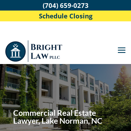
(704) 659-0273
Schedule Closing
Commercial Real Estate
Lawyer, Lake Norman, NC