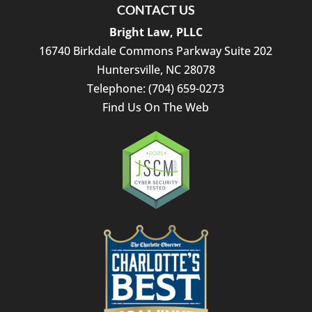
CONTACT US
Bright Law, PLLC
16740 Birkdale Commons Parkway Suite 202
Huntersville
,
NC
28078
Telephone:
(704) 659-0273
Find Us On The Web