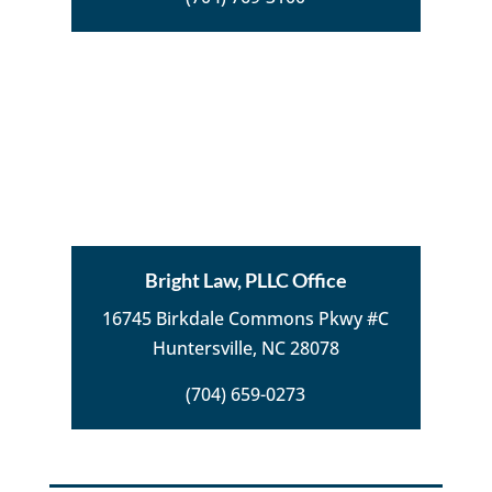
Bright Law, PLLC Office
16745 Birkdale Commons Pkwy #C
Huntersville, NC 28078
(704) 659-0273