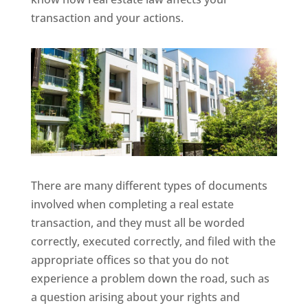
transaction and your actions.
There are many different types of documents
involved when completing a real estate
transaction, and they must all be worded
correctly, executed correctly, and filed with the
appropriate offices so that you do not
experience a problem down the road, such as
a question arising about your rights and