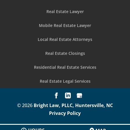
Real Estate Lawyer
Mobile Real Estate Lawyer
Local Real Estate Attorneys
Real Estate Closings
Residential Real Estate Services
Real Estate Legal Services
© 2026
Bright Law, PLLC, Huntersville, NC
Privacy Policy