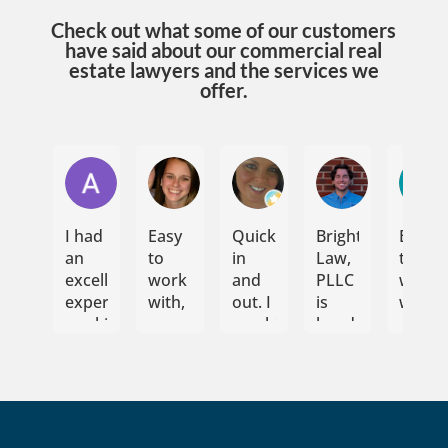
Check out what some of our customers
have said about our commercial real
estate lawyers and the services we
offer.
Andrew Jayne
Jennifer Umstead
Emily N
Elijah Som
I had
Easy
Quick
Bright
Easy
an
to
in
Law,
to
excellent
work
and
PLLC
work
experience
with,
out. I
is
with
working
communicative,
would
hands
with
flexible.
highly
down
Bright
Would
recommend.
my
Law
recommend
They
preferred
PLLC
to
handled
law
for
anyone!
the
firm