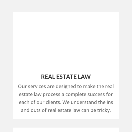
REAL ESTATE LAW
Our services are designed to make the real
estate law process a complete success for
each of our clients. We understand the ins
and outs of real estate law can be tricky.