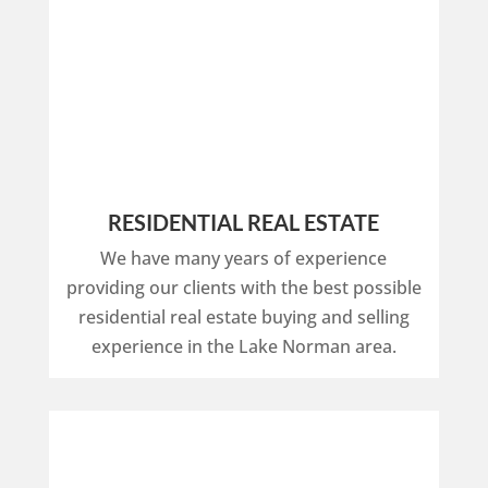
RESIDENTIAL REAL ESTATE
We have many years of experience
providing our clients with the best possible
residential real estate buying and selling
experience in the Lake Norman area.