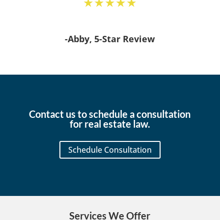
★★★★★
-Abby, 5-Star Review
Contact us to schedule a consultation
for real estate law.
Schedule Consultation
Services We Offer