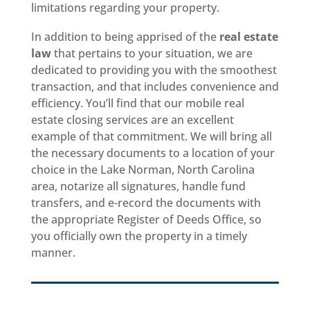
limitations regarding your property.
In addition to being apprised of the
real estate
law
that pertains to your situation, we are
dedicated to providing you with the smoothest
transaction, and that includes convenience and
efficiency. You’ll find that our mobile real
estate closing services are an excellent
example of that commitment. We will bring all
the necessary documents to a location of your
choice in the Lake Norman, North Carolina
area, notarize all signatures, handle fund
transfers, and e-record the documents with
the appropriate Register of Deeds Office, so
you officially own the property in a timely
manner.