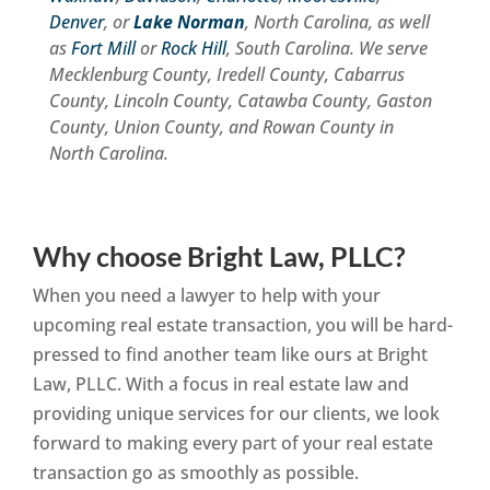
Denver
, or
Lake Norman
, North Carolina, as well
as
Fort Mill
or
Rock Hill
, South Carolina. We serve
Mecklenburg County, Iredell County, Cabarrus
County, Lincoln County, Catawba County, Gaston
County, Union County, and Rowan County in
North Carolina.
Why choose Bright Law, PLLC?
When you need a lawyer to help with your
upcoming real estate transaction, you will be hard-
pressed to find another team like ours at Bright
Law, PLLC. With a focus in real estate law and
providing unique services for our clients, we look
forward to making every part of your real estate
transaction go as smoothly as possible.