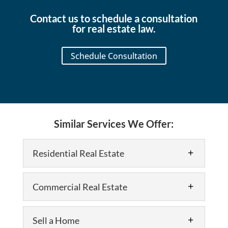
my
signing
in the
real
of
area.
Contact us to schedule a consultation
estate
our
As a
for real estate law.
closing.
home
Realtor
The
and
and
Schedule Consultation
entire
another
developer,
team
legal
I use
was
matter.
them
professional,
for
knowledgeable,
my
and
own
Similar Services We Offer:
incredibly
properties
responsive
and
throughout
always
Residential Real Estate
the
refer
process.
my
They
clients
Commercial Real Estate
made
to
what
them
could
because
Sell a Home