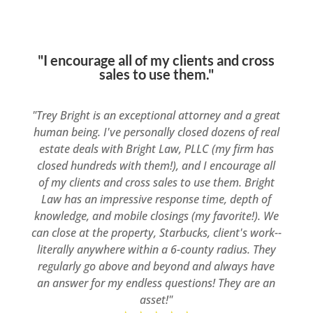
"I encourage all of my clients and cross
sales to use them."
"Trey Bright is an exceptional attorney and a great
human being. I've personally closed dozens of real
estate deals with Bright Law, PLLC (my firm has
closed hundreds with them!), and I encourage all
of my clients and cross sales to use them. Bright
Law has an impressive response time, depth of
knowledge, and mobile closings (my favorite!). We
can close at the property, Starbucks, client's work--
literally anywhere within a 6-county radius. They
regularly go above and beyond and always have
an answer for my endless questions! They are an
asset!"