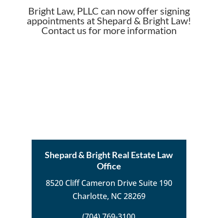
Bright Law, PLLC can now offer signing
appointments at Shepard & Bright Law!
Contact us for more information
Shepard & Bright Real Estate Law
Office
8520 Cliff Cameron Drive Suite 190
Charlotte, NC 28269
(704) 769-3100