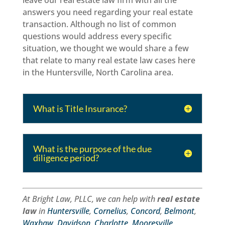
leave our real estate law firm with all the
answers you need regarding your real estate
transaction. Although no list of common
questions would address every specific
situation, we thought we would share a few
that relate to many real estate law cases here
in the Huntersville, North Carolina area.
What is Title Insurance?
What is the purpose of the due
diligence period?
At Bright Law, PLLC, we can help with
real estate
law
in
Huntersville
,
Cornelius
,
Concord
,
Belmont
,
Waxhaw
,
Davidson
,
Charlotte
,
Mooresville
,