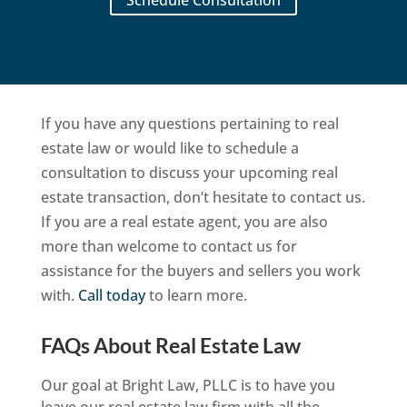
If you have any questions pertaining to real
estate law or would like to schedule a
consultation to discuss your upcoming real
estate transaction, don’t hesitate to contact us.
If you are a real estate agent, you are also
more than welcome to contact us for
assistance for the buyers and sellers you work
with.
Call today
to learn more.
FAQs About Real Estate Law
Our goal at Bright Law, PLLC is to have you