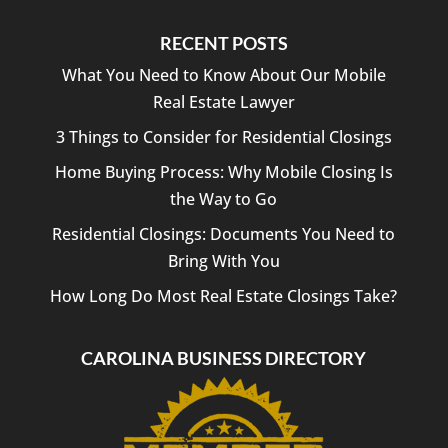
and
hassle-
RECENT POSTS
free.
I
What You Need to Know About Our Mobile
highly
Real Estate Lawyer
recommend
3 Things to Consider for Residential Closings
Bright
Law
Home Buying Process: Why Mobile Closing Is
PLLC
the Way to Go
to
anyone
Residential Closings: Documents You Need to
looking
Bring With You
for a
reliable
How Long Do Most Real Estate Closings Take?
and
professional
CAROLINA BUSINESS DIRECTORY
closing
attorney.
Thank
you
for