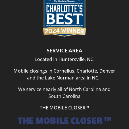
was
outstanding,
and
they
took
the
time
to
SERVICE AREA
answer
Located in Huntersville, NC.
questions
and
Mobile closings in Cornelius, Charlotte, Denver
explain
and the Lake Norman area in NC.
each
step
We service nearly all of North Carolina and
clearly.
South Carolina
Closing
day
THE MOBILE CLOSER™
was
efficient,
organized,