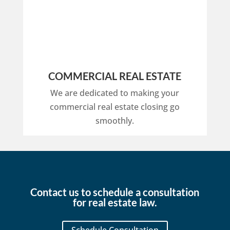
COMMERCIAL REAL ESTATE
We are dedicated to making your
commercial real estate closing go
smoothly.
Contact us to schedule a consultation
for real estate law.
Schedule Consultation