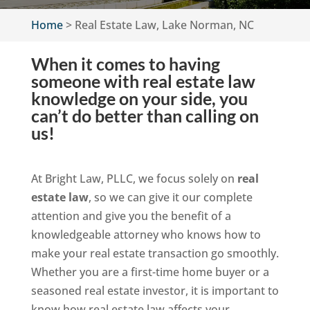
Home
>
Real Estate Law, Lake Norman, NC
When it comes to having
someone with real estate law
knowledge on your side, you
can’t do better than calling on
us!
At Bright Law, PLLC, we focus solely on
real
estate law
, so we can give it our complete
attention and give you the benefit of a
knowledgeable attorney who knows how to
make your real estate transaction go smoothly.
Whether you are a first-time home buyer or a
seasoned real estate investor, it is important to
know how real estate law affects your