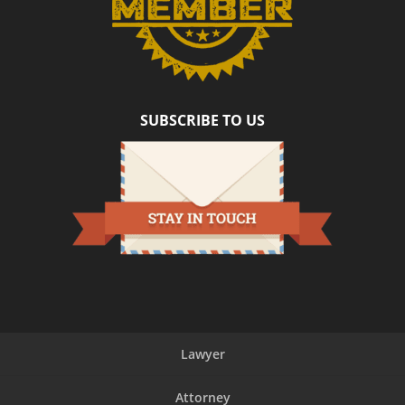
helping
make
our
transaction
such
a
SUBSCRIBE TO US
positive
experience!
Lawyer
Attorney