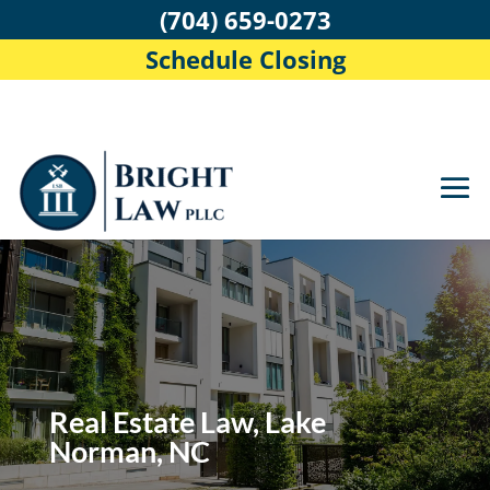
(704) 659-0273
Schedule Closing
Real Estate Law, Lake
Norman, NC