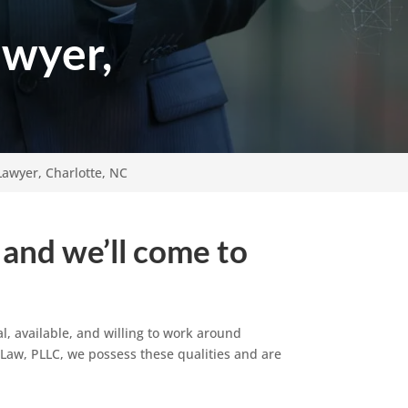
awyer,
Lawyer, Charlotte, NC
 and we’ll come to
l, available, and willing to work around
t Law, PLLC, we possess these qualities and are