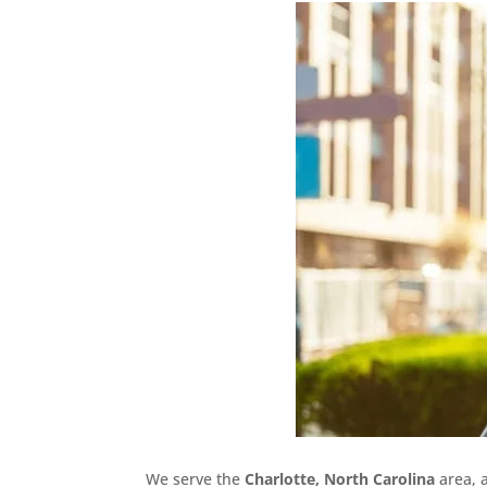
We serve the
Charlotte, North Carolina
area, 