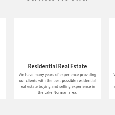
Residential Real Estate
We have many years of experience providing
our clients with the best possible residential
real estate buying and selling experience in
the Lake Norman area.