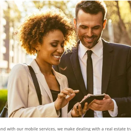
and with our mobile services, we make dealing with a real estate t