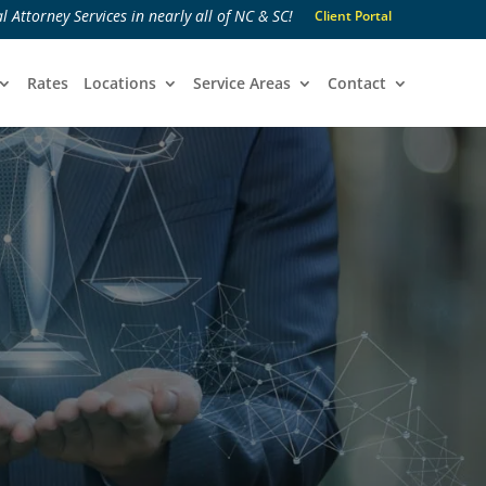
l Attorney Services in nearly all of NC & SC!
Client Portal
Rates
Locations
Service Areas
Contact