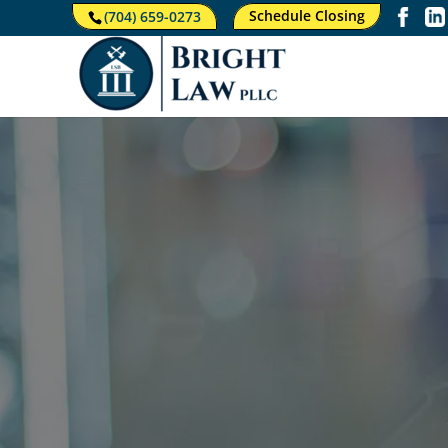
Schedule Closing
(704) 659-0273