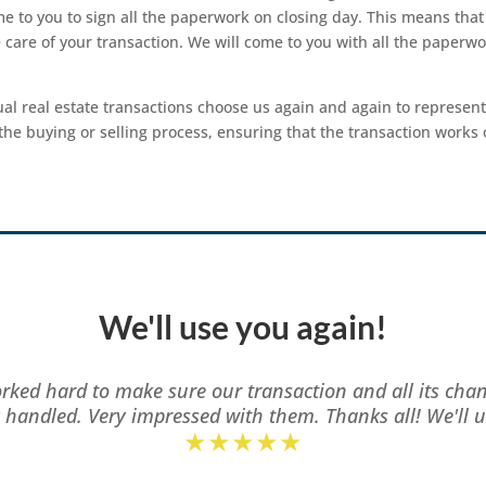
me to you to sign all the paperwork on closing day. This means tha
 care of your transaction. We will come to you with all the paperwo
al real estate transactions choose us again and again to represent
the buying or selling process, ensuring that the transaction works o
We'll use you again!
rked hard to make sure our transaction and all its cha
y handled. Very impressed with them. Thanks all! We'll u
★★★★★