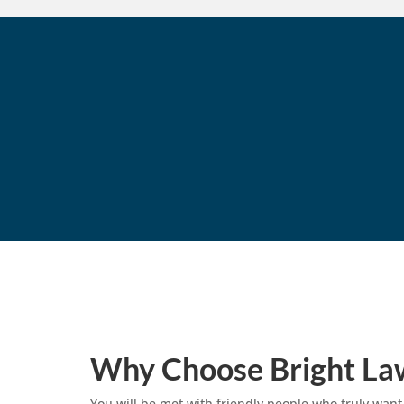
Why Choose Bright La
You will be met with friendly people who truly want