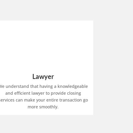
Lawyer
We understand that having a knowledgeable
and efficient lawyer to provide closing
services can make your entire transaction go
more smoothly.