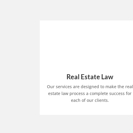
Real Estate Law
Our services are designed to make the real
estate law process a complete success for
each of our clients.