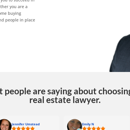
ther you are a
home buying
nd people in place
t people are saying about choosing
real estate lawyer.
Jennifer Umstead
Emily N