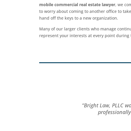
mobile commercial real estate lawyer
, we co
to worry about coming to another office to take
hand off the keys to a new organization.
Many of our larger clients who manage continu
represent your interests at every point during 
“Bright Law, PLLC wo
professionall