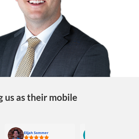
 us as their mobile
Elijah Sommer
Reid Scronce