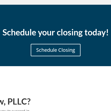
Schedule your closing today!
Schedule Closing
w, PLLC?
 you to succeed in