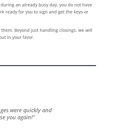
t during an already busy day, you do not have
rk ready for you to sign and get the keys or
 them. Beyond just handling closings, we will
ut in your favor.
nges were quickly and
se you again!”