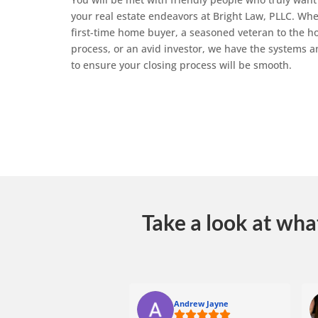
your real estate endeavors at Bright Law, PLLC. Whe
first-time home buyer, a seasoned veteran to the 
process, or an avid investor, we have the systems a
to ensure your closing process will be smooth.
Take a look at wha
Andrew Jayne