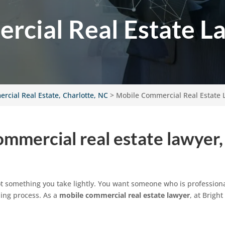
cial Real Estate L
rcial Real Estate, Charlotte, NC
>
Mobile Commercial Real Estate 
mmercial real estate lawyer,
t something you take lightly. You want someone who is professiona
ing process. As a
mobile commercial real estate lawyer
, at Brigh