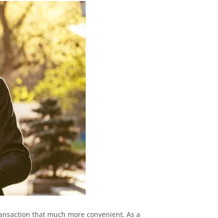
ransaction that much more convenient. As a