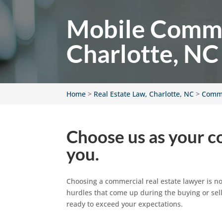
Mobile Commer
Charlotte, NC
Home
>
Real Estate Law, Charlotte, NC
>
Comme
Choose us as your co
you.
Choosing a commercial real estate lawyer is no
hurdles that come up during the buying or sell
ready to exceed your expectations.