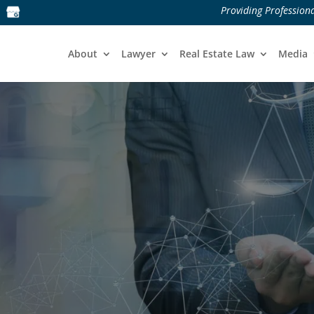
Providing Professiona
About
Lawyer
Real Estate Law
Media