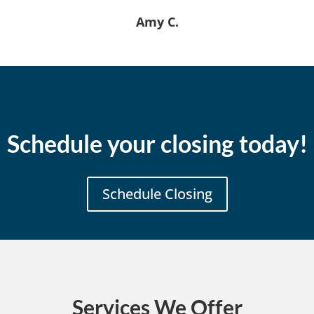
Amy C.
Schedule your closing today!
Schedule Closing
Services We Offer