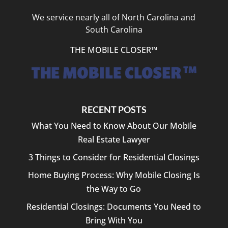
We service nearly all of North Carolina and
South Carolina
THE MOBILE CLOSER™
RECENT POSTS
What You Need to Know About Our Mobile
Real Estate Lawyer
3 Things to Consider for Residential Closings
Home Buying Process: Why Mobile Closing Is
the Way to Go
Residential Closings: Documents You Need to
Bring With You