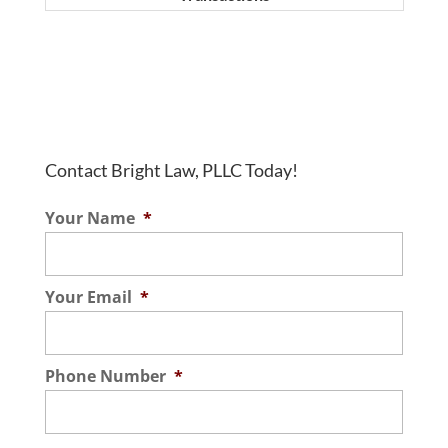
Contact Bright Law, PLLC Today!
Your Name
*
Your Email
*
Phone Number
*