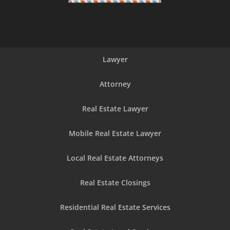
Lawyer
Attorney
Real Estate Lawyer
Mobile Real Estate Lawyer
Local Real Estate Attorneys
Real Estate Closings
Residential Real Estate Services