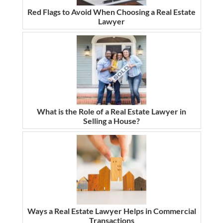
Red Flags to Avoid When Choosing a Real Estate
Lawyer
What is the Role of a Real Estate Lawyer in
Selling a House?
Ways a Real Estate Lawyer Helps in Commercial
Transactions