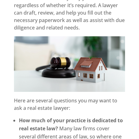
regardless of whether it’s required. A lawyer
can draft, review, and help you fill out the
necessary paperwork as well as assist with due
diligence and related needs.
Here are several questions you may want to
ask a real estate lawyer:
How much of your practice is dedicated to
real estate law?
Many law firms cover
several different areas of law, so where one