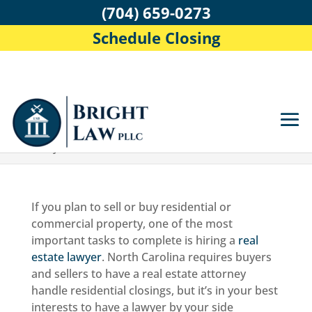
(704) 659-0273
Schedule Closing
Home
>
Blog
>
Questions to Ask a Real Estate
Lawyer
If you plan to sell or buy residential or
commercial property, one of the most
important tasks to complete is hiring a
real
estate lawyer
. North Carolina requires buyers
and sellers to have a real estate attorney
handle residential closings, but it’s in your best
interests to have a lawyer by your side