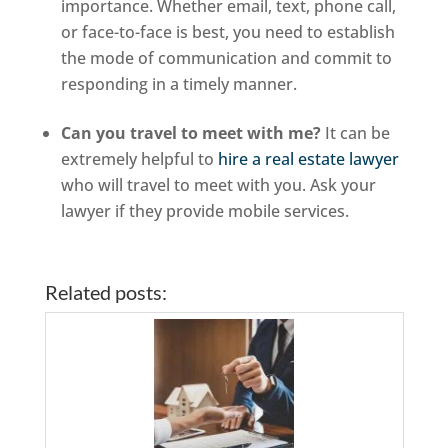
importance. Whether email, text, phone call,
or face-to-face is best, you need to establish
the mode of communication and commit to
responding in a timely manner.
Can you travel to meet with me?
It can be
extremely helpful to
hire a real estate lawyer
who will travel to meet with you. Ask your
lawyer if they provide mobile services.
Related posts: