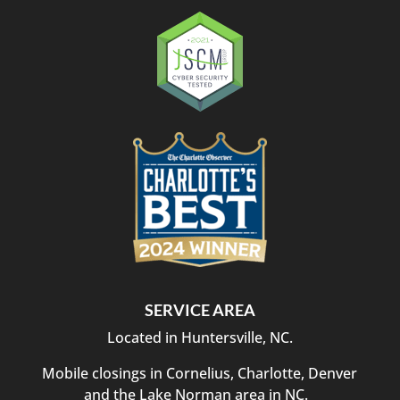
SERVICE AREA
Located in Huntersville, NC.
Mobile closings in Cornelius, Charlotte, Denver
and the Lake Norman area in NC.