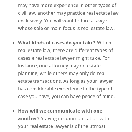
may have more experience in other types of
civil law, another may practice real estate law
exclusively. You will want to hire a lawyer
whose sole or main focus is real estate law.
What kinds of cases do you take?
Within
real estate law, there are different types of
cases a real estate lawyer might take. For
instance, one attorney may do estate
planning, while others may only do real
estate transactions. As long as your lawyer
has considerable experience in the type of
case you have, you can have peace of mind.
How will we communicate with one
another?
Staying in communication with
your real estate lawyer is of the utmost