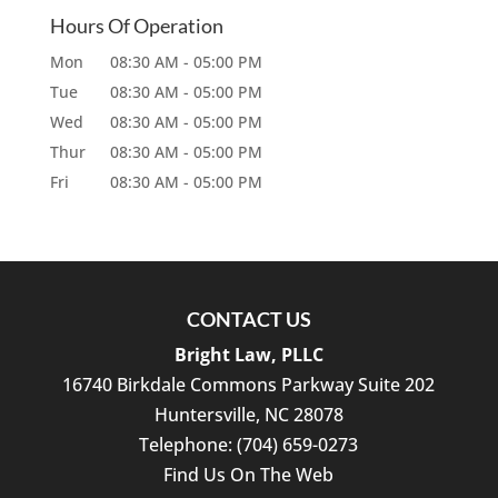
Hours Of Operation
Mon
08:30 AM
-
05:00 PM
Tue
08:30 AM
-
05:00 PM
Wed
08:30 AM
-
05:00 PM
Thur
08:30 AM
-
05:00 PM
Fri
08:30 AM
-
05:00 PM
CONTACT US
Bright Law, PLLC
16740 Birkdale Commons Parkway Suite 202
Huntersville
,
NC
28078
Telephone:
(704) 659-0273
Find Us On The Web