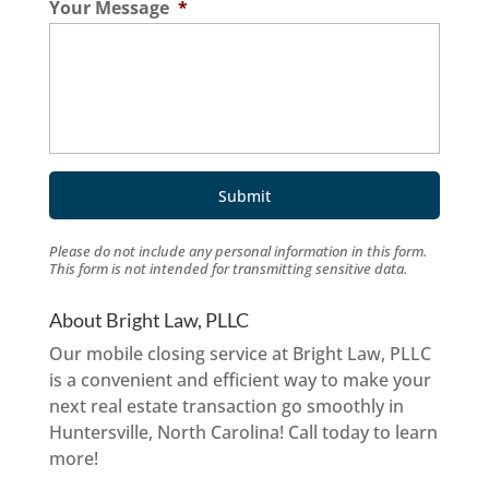
Your Message
*
Please do not include any personal information in this form.
This form
is not intended for transmitting
sensitive data.
About Bright Law, PLLC
Our mobile closing service at Bright Law, PLLC
is a convenient and efficient way to make your
next real estate transaction go smoothly in
Huntersville, North Carolina! Call today to learn
more!