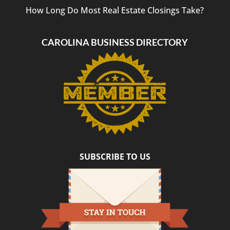
How Long Do Most Real Estate Closings Take?
CAROLINA BUSINESS DIRECTORY
SUBSCRIBE TO US