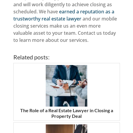
and will work diligently to achieve closing as
scheduled. We have
earned a reputation as a
trustworthy real estate lawyer
and our mobile
closing services make us an even more
valuable asset to your team. Contact us today
to learn more about our services.
Related posts:
The Role of a Real Estate Lawyer in Closing a
Property Deal