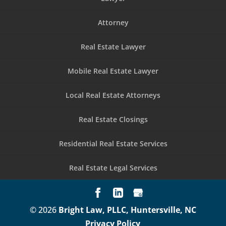
Attorney
Real Estate Lawyer
Mobile Real Estate Lawyer
Local Real Estate Attorneys
Real Estate Closings
Residential Real Estate Services
Real Estate Legal Services
© 2026
Bright Law, PLLC, Huntersville, NC
Privacy Policy