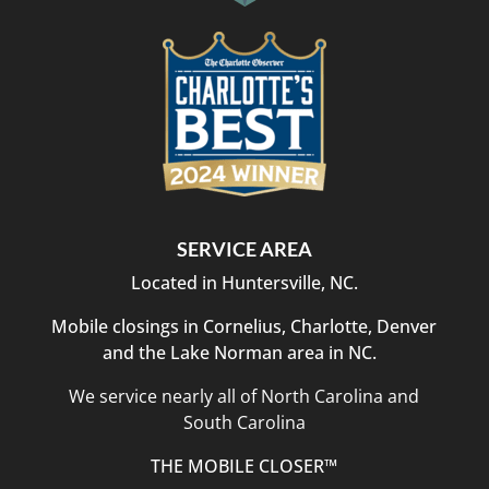
SERVICE AREA
Located in Huntersville, NC.
Mobile closings in Cornelius, Charlotte, Denver
and the Lake Norman area in NC.
We service nearly all of North Carolina and
South Carolina
THE MOBILE CLOSER™