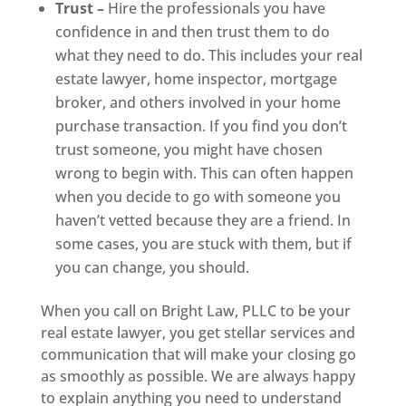
Trust –
Hire the professionals you have
confidence in and then trust them to do
what they need to do. This includes your real
estate lawyer, home inspector, mortgage
broker, and others involved in your home
purchase transaction. If you find you don’t
trust someone, you might have chosen
wrong to begin with. This can often happen
when you decide to go with someone you
haven’t vetted because they are a friend. In
some cases, you are stuck with them, but if
you can change, you should.
When you call on Bright Law, PLLC to be your
real estate lawyer, you get stellar services and
communication that will make your closing go
as smoothly as possible. We are always happy
to explain anything you need to understand