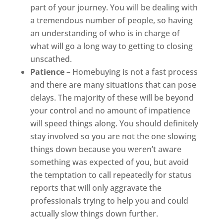
part of your journey. You will be dealing with
a tremendous number of people, so having
an understanding of who is in charge of
what will go a long way to getting to closing
unscathed.
Patience
– Homebuying is not a fast process
and there are many situations that can pose
delays. The majority of these will be beyond
your control and no amount of impatience
will speed things along. You should definitely
stay involved so you are not the one slowing
things down because you weren’t aware
something was expected of you, but avoid
the temptation to call repeatedly for status
reports that will only aggravate the
professionals trying to help you and could
actually slow things down further.