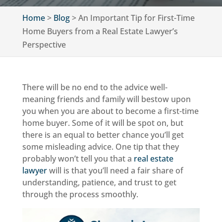
Home
>
Blog
>
An Important Tip for First-Time
Home Buyers from a Real Estate Lawyer’s
Perspective
There will be no end to the advice well-
meaning friends and family will bestow upon
you when you are about to become a first-time
home buyer. Some of it will be spot on, but
there is an equal to better chance you’ll get
some misleading advice. One tip that they
probably won’t tell you that a
real estate
lawyer
will is that you’ll need a fair share of
understanding, patience, and trust to get
through the process smoothly.