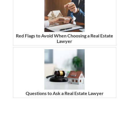
Red Flags to Avoid When Choosing a Real Estate
Lawyer
Questions to Ask a Real Estate Lawyer