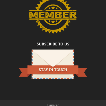
SUBSCRIBE TO US
Lawyer