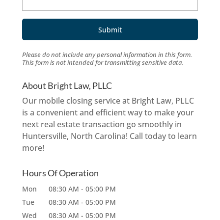
Please do not include any personal information in this form.
This form
is not intended for transmitting
sensitive data.
About Bright Law, PLLC
Our mobile closing service at Bright Law, PLLC
is a convenient and efficient way to make your
next real estate transaction go smoothly in
Huntersville, North Carolina! Call today to learn
more!
Hours Of Operation
Mon
08:30 AM
-
05:00 PM
Tue
08:30 AM
-
05:00 PM
Wed
08:30 AM
-
05:00 PM