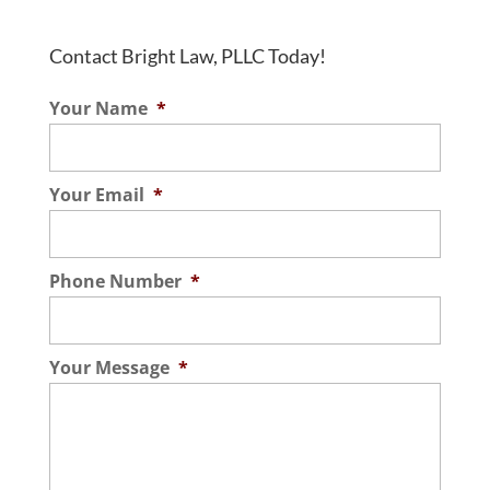
Contact Bright Law, PLLC Today!
Your Name
*
Your Email
*
Phone Number
*
Your Message
*