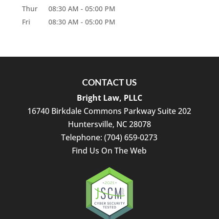
Thur
08:30 AM
-
05:00 PM
Fri
08:30 AM
-
05:00 PM
CONTACT US
Bright Law, PLLC
16740 Birkdale Commons Parkway Suite 202
Huntersville
,
NC
28078
Telephone:
(704) 659-0273
Find Us On The Web