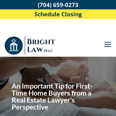
(704) 659-0273
Schedule Closing
An Important Tip for First-
Time Home Buyers from a
Real Estate Lawyer's
Perspective