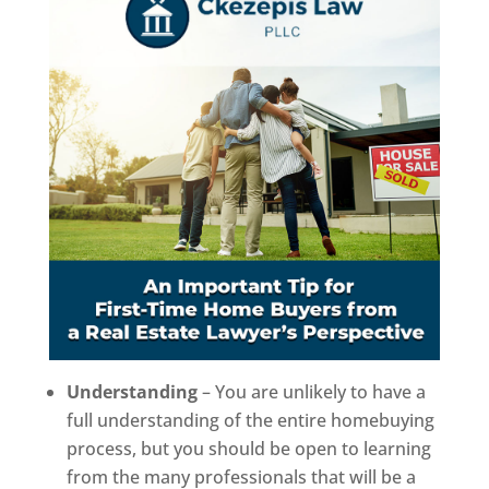
Understanding
– You are unlikely to have a
full understanding of the entire homebuying
process, but you should be open to learning
from the many professionals that will be a