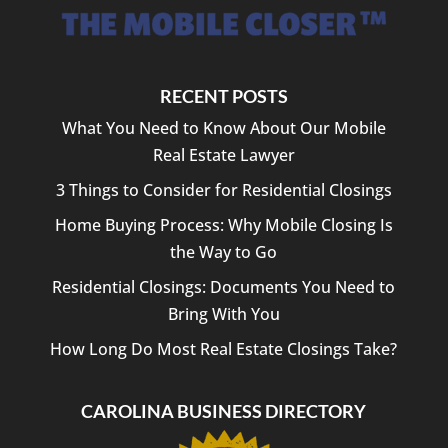
RECENT POSTS
What You Need to Know About Our Mobile
Real Estate Lawyer
3 Things to Consider for Residential Closings
Home Buying Process: Why Mobile Closing Is
the Way to Go
Residential Closings: Documents You Need to
Bring With You
How Long Do Most Real Estate Closings Take?
CAROLINA BUSINESS DIRECTORY