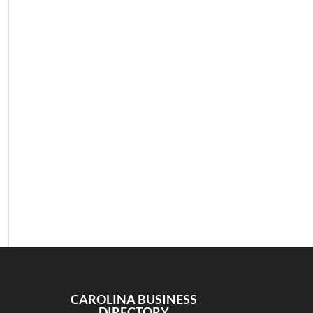
CAROLINA BUSINESS
DIRECTORY