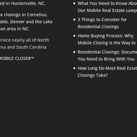
ed in Huntersville, NC.
What You Need to Know Abo
Our Mobile Real Estate Lawy
e closings in Cornelius,
3 Things to Consider for
otte, Denver and the Lake
Residential Closings
an area in NC.
Home Buying Process: Why
rvice nearly all of North
Mobile Closing Is the Way to
ina and South Carolina
Residential Closings: Docum
MOBILE CLOSER™
You Need to Bring With You
How Long Do Most Real Esta
Closings Take?