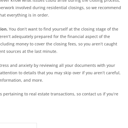
u never know what issues could arise during the closing process,
paperwork involved during residential closings, so we recommend
hat everything is in order.
ion.
You don’t want to find yourself at the closing stage of the
ren’t adequately prepared for the financial aspect of the
ncluding money to cover the closing fees, so you aren’t caught
ent sources at the last minute.
ress and anxiety by reviewing all your documents with your
 attention to details that you may skip over if you aren’t careful,
information, and more.
s pertaining to real estate transactions, so contact us if you’re