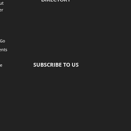
ut
er
 Go
ents
SUBSCRIBE TO US
te