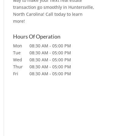
way to make your next real estate
transaction go smoothly in Huntersville,
North Carolina! Call today to learn
more!
Hours Of Operation
Mon
08:30 AM
-
05:00 PM
Tue
08:30 AM
-
05:00 PM
Wed
08:30 AM
-
05:00 PM
Thur
08:30 AM
-
05:00 PM
Fri
08:30 AM
-
05:00 PM