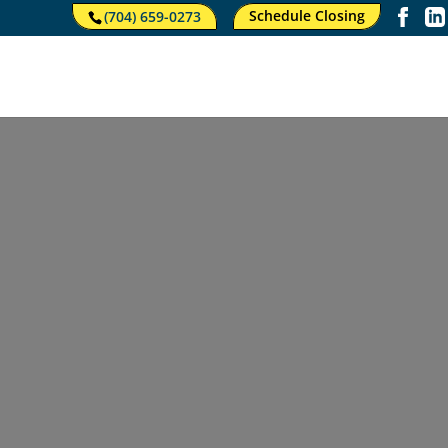
Schedule Closing
(704) 659-0273