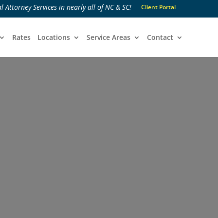
l Attorney Services in nearly all of NC & SC!
Client Portal
Rates
Locations
Service Areas
Contact