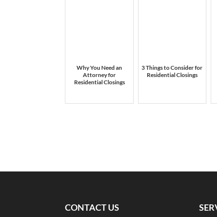
Why You Need an
3 Things to Consider for
Attorney for
Residential Closings
Residential Closings
CONTACT US
SER