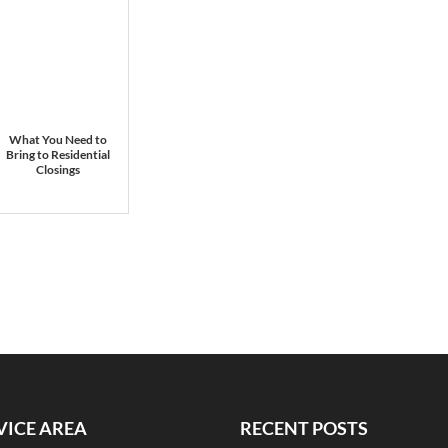
What You Need to
Bring to Residential
Closings
VICE AREA
RECENT POSTS