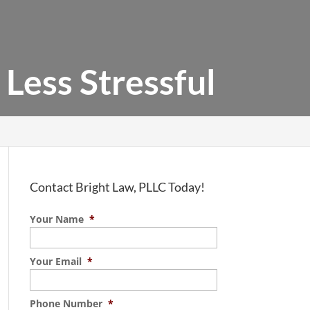
Less Stressful
Contact Bright Law, PLLC Today!
Your Name
*
Your Email
*
Phone Number
*