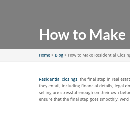
How to Make R
Home
>
Blog
>
How to Make Residential Closing
Residential closings
, the final step in real est
they entail, including financial details, lega
selling are stressful enough on their own befo
ensure that the final step goes smoothly, we’d 