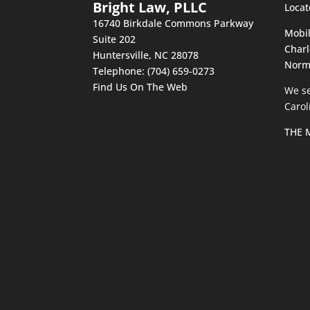
Bright Law, PLLC
Locat
16740 Birkdale Commons Parkway
Mobil
Suite 202
Charl
Huntersville
,
NC
28078
Norm
Telephone:
(704) 659-0273
Find Us On The Web
We se
Carol
THE 