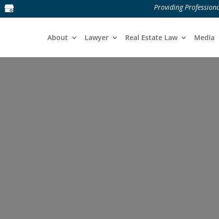
Providing Professiona
About
Lawyer
Real Estate Law
Media