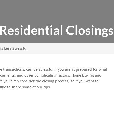
esidential Closings 
s Less Stressful
ate transactions, can be stressful if you aren’t prepared for what
l documents, and other complicating factors. Home buying and
re you even consider the closing process, so if you want to
like to share some of our tips.