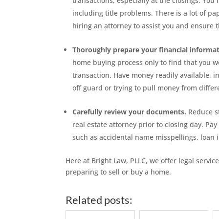
transactions, especially at the closings. Yo
including title problems. There is a lot of 
hiring an attorney to assist you and ensure t
Thoroughly prepare your financial informat
home buying process only to find that you we
transaction. Have money readily available, i
off guard or trying to pull money from differ
Carefully review your documents.
Reduce st
real estate attorney prior to closing day. Pay
such as accidental name misspellings, loan 
Here at Bright Law, PLLC, we offer legal service
preparing to sell or buy a home.
Related posts: