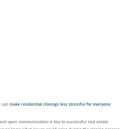
at can
make residential closings less stressful for everyone
and open communication is key to successful real estate