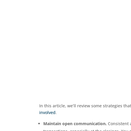
In this article, we’ll review some strategies th
involved
.
Maintain open communication.
Consistent 