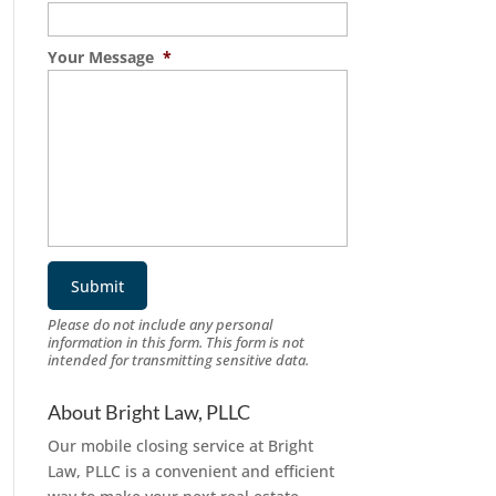
Your Message
*
Please do not include any personal
information in this form.
This form
is not
intended for transmitting
sensitive data.
About Bright Law, PLLC
Our mobile closing service at Bright
Law, PLLC is a convenient and efficient