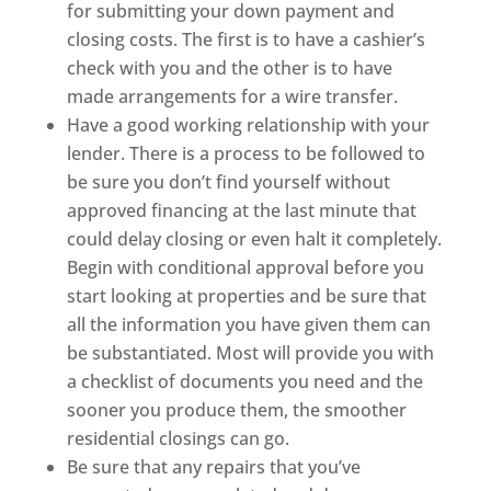
for submitting your down payment and
closing costs. The first is to have a cashier’s
check with you and the other is to have
made arrangements for a wire transfer.
Have a good working relationship with your
lender. There is a process to be followed to
be sure you don’t find yourself without
approved financing at the last minute that
could delay closing or even halt it completely.
Begin with conditional approval before you
start looking at properties and be sure that
all the information you have given them can
be substantiated. Most will provide you with
a checklist of documents you need and the
sooner you produce them, the smoother
residential closings can go.
Be sure that any repairs that you’ve