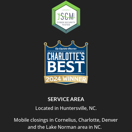
SERVICE AREA
Located in Huntersville, NC.
Mobile closings in Cornelius, Charlotte, Denver
and the Lake Norman area in NC.