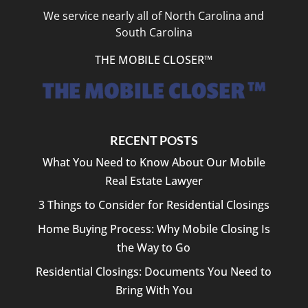
We service nearly all of North Carolina and
South Carolina
THE MOBILE CLOSER™
RECENT POSTS
What You Need to Know About Our Mobile
Real Estate Lawyer
3 Things to Consider for Residential Closings
Home Buying Process: Why Mobile Closing Is
the Way to Go
Residential Closings: Documents You Need to
Bring With You