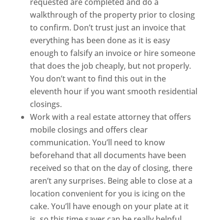
requested are completed and do a
walkthrough of the property prior to closing
to confirm. Don’t trust just an invoice that
everything has been done as it is easy
enough to falsify an invoice or hire someone
that does the job cheaply, but not properly.
You don’t want to find this out in the
eleventh hour if you want smooth residential
closings.
Work with a real estate attorney that offers
mobile closings and offers clear
communication. You’ll need to know
beforehand that all documents have been
received so that on the day of closing, there
aren’t any surprises. Being able to close at a
location convenient for you is icing on the
cake. You’ll have enough on your plate at it
is, so this time saver can be really helpful.