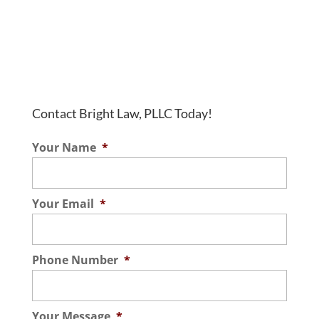
Contact Bright Law, PLLC Today!
Your Name
*
Your Email
*
Phone Number
*
Your Message
*