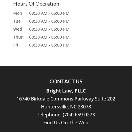
Hours Of Operation
Mon
08:30 AM
-
05:00 PM
Tue
08:30 AM
-
05:00 PM
Wed
08:30 AM
-
05:00 PM
Thur
08:30 AM
-
05:00 PM
Fri
08:30 AM
-
05:00 PM
CONTACT US
Bright Law, PLLC
16740 Birkdale Commons Parkway Suite 202
Huntersville
,
NC
28078
Telephone:
(704) 659-0273
Find Us On The Web