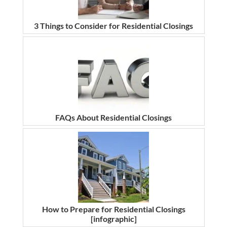
3 Things to Consider for Residential Closings
FAQs About Residential Closings
How to Prepare for Residential Closings
[infographic]