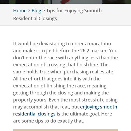
Home
>
Blog
>
Tips for Enjoying Smooth
Residential Closings
It would be devastating to enter a marathon
and make it to just before the 26.2 marker. You
don’t enter the race with anything less than the
expectation of crossing that finish line. The
same holds true when purchasing real estate.
All the effort that goes into it is with the
expectation of finishing the race, meaning
getting through the closing and making the
property yours. Even the most stressful closing
may accomplish that feat, but
enjoying smooth
residential closings
is the ultimate goal. Here
are some tips to do exactly that.