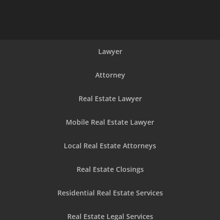
Lawyer
Attorney
Real Estate Lawyer
Mobile Real Estate Lawyer
Local Real Estate Attorneys
Real Estate Closings
Residential Real Estate Services
Real Estate Legal Services