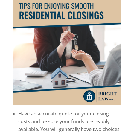
Have an accurate quote for your closing
costs and be sure your funds are readily
available. You will generally have two choices