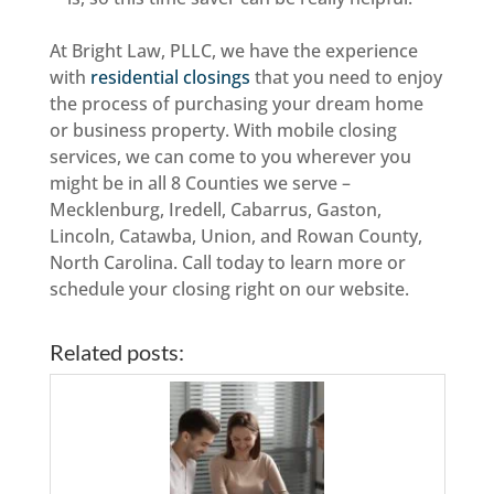
At Bright Law, PLLC, we have the experience
with
residential closings
that you need to enjoy
the process of purchasing your dream home
or business property. With mobile closing
services, we can come to you wherever you
might be in all 8 Counties we serve –
Mecklenburg, Iredell, Cabarrus, Gaston,
Lincoln, Catawba, Union, and Rowan County,
North Carolina. Call today to learn more or
schedule your closing right on our website.
Related posts: