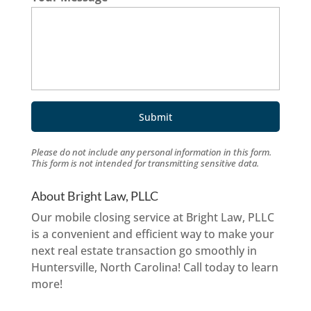
Please do not include any personal information in this form.
This form
is not intended for transmitting
sensitive data.
About Bright Law, PLLC
Our mobile closing service at Bright Law, PLLC
is a convenient and efficient way to make your
next real estate transaction go smoothly in
Huntersville, North Carolina! Call today to learn
more!