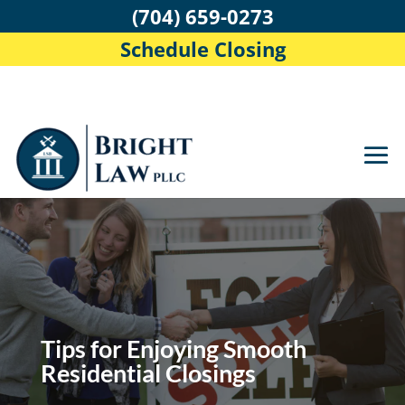
(704) 659-0273
Schedule Closing
Tips for Enjoying Smooth
Residential Closings