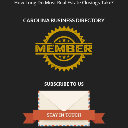
How Long Do Most Real Estate Closings Take?
CAROLINA BUSINESS DIRECTORY
SUBSCRIBE TO US