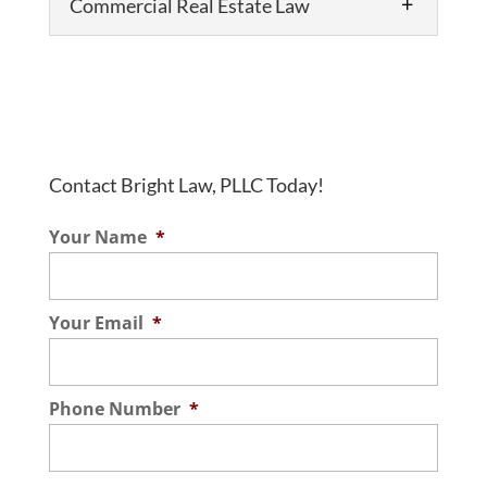
Commercial Real Estate Law
Contact Bright Law, PLLC Today!
Commercial Real Estate Law
Your Name
*
Choose us as your commercial real estate
lawyer. When you need a lawyer for a real
estate transaction, you need someone
Your Email
*
who is reliable, knowledgeable, and
experienced. These are the...
Phone Number
*
Read More