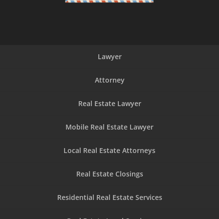
Lawyer
Attorney
Real Estate Lawyer
Mobile Real Estate Lawyer
Local Real Estate Attorneys
Real Estate Closings
Residential Real Estate Services