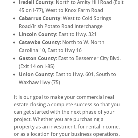
Iredell County
: North to Amity Hill Road (Exit
45 on I-77), West to Knox Farm Road
Cabarrus County
: West to Cold Springs
Road/Irish Potato Road interchange
Lincoln County
: East to Hwy. 321
Catawba County
: North to W. North
Carolina 10, East to Hwy 16
Gaston County
: East to Bessemer City Blvd.
(Exit 14 on I-85)
Union County
: East to Hwy. 601, South to
Waxhaw Hwy (75)
It is our goal to make your commercial real
estate closing a complete success so that you
can get started with the next phase of your
project. Whether you are purchasing a
property as an investment, for rental income,
or as a location for your business operations,