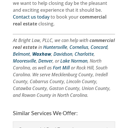
we want to help closing day be the pleasant
and exciting experience that it should be.
Contact us today
to book your
commercial
real estate
closing.
At Bright Law, PLLC, we can help with
commercial
real estate
in
Huntersville
,
Cornelius
,
Concord
,
Belmont
,
Waxhaw
,
Davidson
,
Charlotte
,
Mooresville
,
Denver
, or
Lake Norman
, North
Carolina, as well as
Fort Mill
or Rock Hill, South
Carolina. We serve Mecklenburg County, Iredell
County, Cabarrus County, Lincoln County,
Catawba County, Gaston County, Union County,
and Rowan County in North Carolina.
Similar Services We Offer: