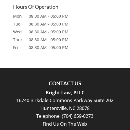
Hours Of Operation
Mon
08:30 AM
-
05:00 PM
Tue
08:30 AM
-
05:00 PM
Wed
08:30 AM
-
05:00 PM
Thur
08:30 AM
-
05:00 PM
Fri
08:30 AM
-
05:00 PM
CONTACT US
Bright Law, PLLC
16740 Birkdale Commons Parkway Suite 202
Huntersville
,
NC
28078
Telephone:
(704) 659-0273
Find Us On The Web