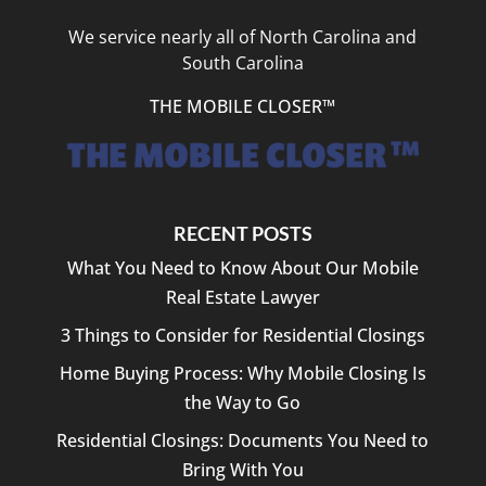
We service nearly all of North Carolina and
South Carolina
THE MOBILE CLOSER™
RECENT POSTS
What You Need to Know About Our Mobile
Real Estate Lawyer
3 Things to Consider for Residential Closings
Home Buying Process: Why Mobile Closing Is
the Way to Go
Residential Closings: Documents You Need to
Bring With You