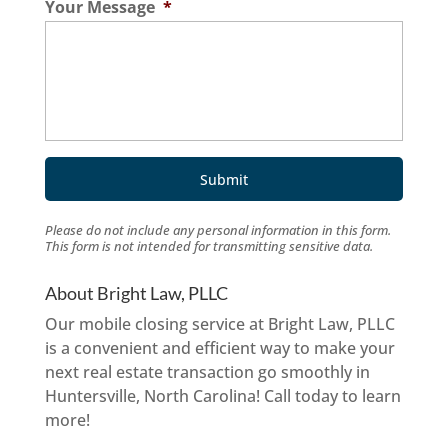
Your Message
*
Please do not include any personal information in this form.
This form
is not intended for transmitting
sensitive data.
About Bright Law, PLLC
Our mobile closing service at Bright Law, PLLC
is a convenient and efficient way to make your
next real estate transaction go smoothly in
Huntersville, North Carolina! Call today to learn
more!