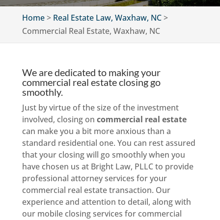
Home
>
Real Estate Law, Waxhaw, NC
>
Commercial Real Estate, Waxhaw, NC
We are dedicated to making your
commercial real estate closing go
smoothly.
Just by virtue of the size of the investment
involved, closing on
commercial real estate
can make you a bit more anxious than a
standard residential one. You can rest assured
that your closing will go smoothly when you
have chosen us at Bright Law, PLLC to provide
professional attorney services for your
commercial real estate transaction. Our
experience and attention to detail, along with
our mobile closing services for commercial