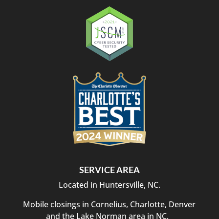
SERVICE AREA
Located in Huntersville, NC.
Mobile closings in Cornelius, Charlotte, Denver
and the Lake Norman area in NC.