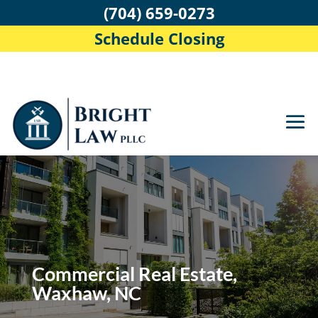
(704) 659-0273
Schedule Closing
Commercial Real Estate,
Waxhaw, NC