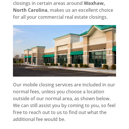
closings in certain areas around
Waxhaw,
North Carolina
, makes us an excellent choice
for all your commercial real estate closings.
Our mobile closing services are included in our
normal fees, unless you choose a location
outside of our normal area, as shown below.
We can still assist you by coming to you, so feel
free to reach out to us to find out what the
additional fee would be.