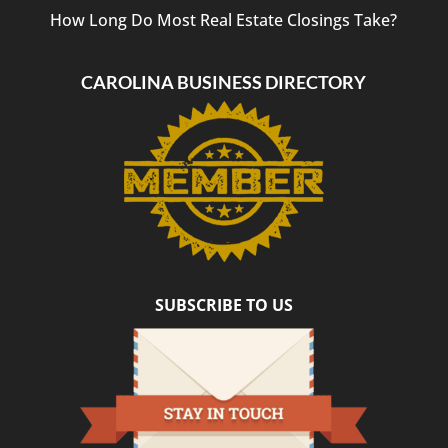
How Long Do Most Real Estate Closings Take?
CAROLINA BUSINESS DIRECTORY
SUBSCRIBE TO US