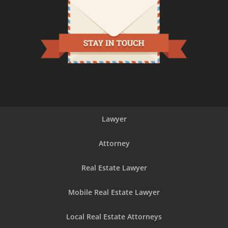
experience!
Lawyer
Attorney
Real Estate Lawyer
Mobile Real Estate Lawyer
Local Real Estate Attorneys