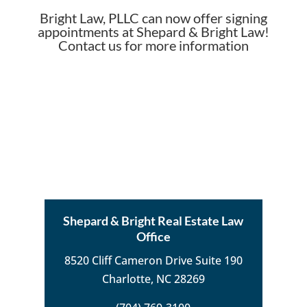
Bright Law, PLLC can now offer signing
appointments at Shepard & Bright Law!
Contact us for more information
Shepard & Bright Real Estate Law
Office
8520 Cliff Cameron Drive Suite 190
Charlotte, NC 28269