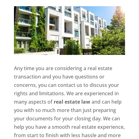
Any time you are considering a real estate
transaction and you have questions or
concerns, you can contact us to discuss your
rights and limitations. We are experienced in
many aspects of
real estate law
and can help
you with so much more than just preparing
your documents for your closing day. We can
help you have a smooth real estate experience,
from start to finish with less hassle and more