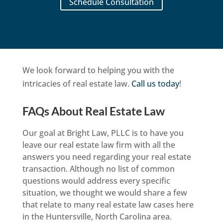
Schedule Consultation
We look forward to helping you with the
intricacies of real estate law.
Call us today
!
FAQs About Real Estate Law
Our goal at Bright Law, PLLC is to have you
leave our real estate law firm with all the
answers you need regarding your real estate
transaction. Although no list of common
questions would address every specific
situation, we thought we would share a few
that relate to many real estate law cases here
in the Huntersville, North Carolina area.