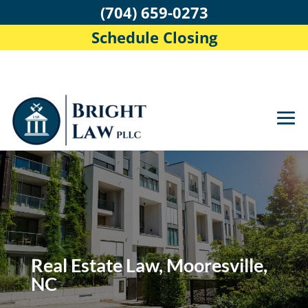
(704) 659-0273
Schedule Closing
Real Estate Law, Mooresville,
NC