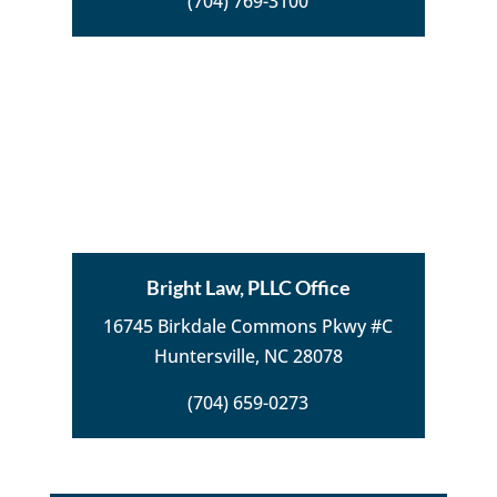
(704) 769-3100
Bright Law, PLLC Office
16745 Birkdale Commons Pkwy #C
Huntersville, NC 28078
(704) 659-0273