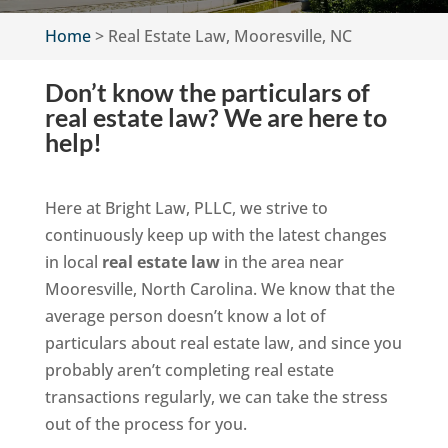
Home
>
Real Estate Law, Mooresville, NC
Don’t know the particulars of
real estate law? We are here to
help!
Here at Bright Law, PLLC, we strive to
continuously keep up with the latest changes
in local
real estate law
in the area near
Mooresville, North Carolina. We know that the
average person doesn’t know a lot of
particulars about real estate law, and since you
probably aren’t completing real estate
transactions regularly, we can take the stress
out of the process for you.