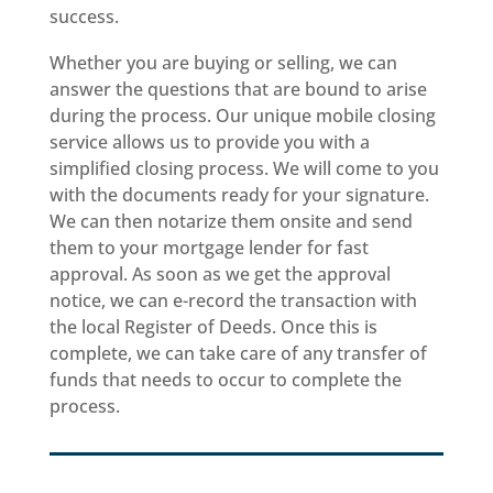
success.
Whether you are buying or selling, we can
answer the questions that are bound to arise
during the process. Our unique mobile closing
service allows us to provide you with a
simplified closing process. We will come to you
with the documents ready for your signature.
We can then notarize them onsite and send
them to your mortgage lender for fast
approval. As soon as we get the approval
notice, we can e-record the transaction with
the local Register of Deeds. Once this is
complete, we can take care of any transfer of
funds that needs to occur to complete the
process.