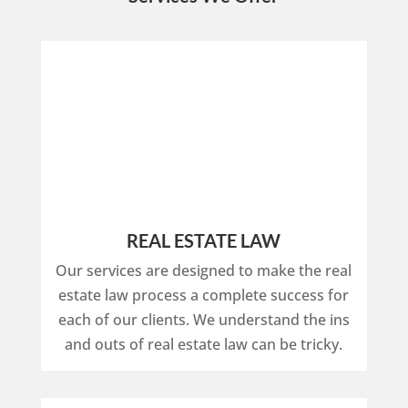
REAL ESTATE LAW
Our services are designed to make the real
estate law process a complete success for
each of our clients. We understand the ins
and outs of real estate law can be tricky.