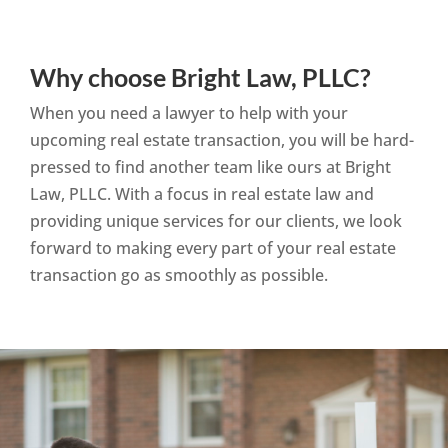
Why choose Bright Law, PLLC?
When you need a lawyer to help with your
upcoming real estate transaction, you will be hard-
pressed to find another team like ours at Bright
Law, PLLC. With a focus in real estate law and
providing unique services for our clients, we look
forward to making every part of your real estate
transaction go as smoothly as possible.