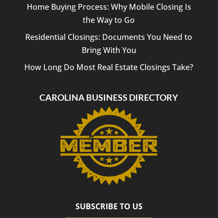
Law
Home Buying Process: Why Mobile Closing Is
PLLC
the Way to Go
to
anyone
Residential Closings: Documents You Need to
looking
Bring With You
for a
reliable
How Long Do Most Real Estate Closings Take?
and
professional
CAROLINA BUSINESS DIRECTORY
closing
attorney.
Thank
you
for
helping
make
our
transaction
such
a
SUBSCRIBE TO US
positive