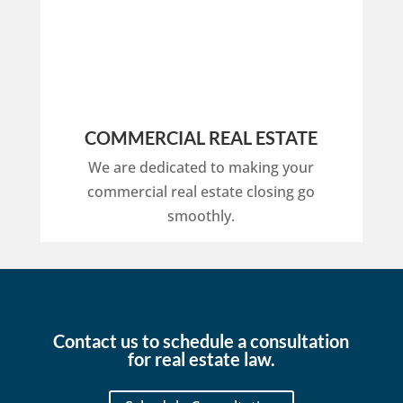
COMMERCIAL REAL ESTATE
We are dedicated to making your
commercial real estate closing go
smoothly.
Contact us to schedule a consultation
for real estate law.