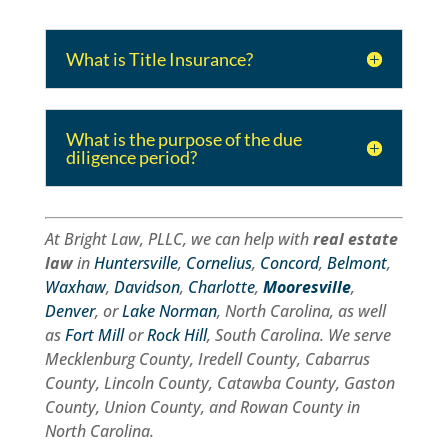
What is Title Insurance?
What is the purpose of the due
diligence period?
At Bright Law, PLLC, we can help with
real estate
law
in
Huntersville
,
Cornelius
,
Concord
,
Belmont
,
Waxhaw
,
Davidson
,
Charlotte
,
Mooresville
,
Denver
, or
Lake Norman
, North Carolina, as well
as
Fort Mill
or
Rock Hill
, South Carolina. We serve
Mecklenburg County, Iredell County, Cabarrus
County, Lincoln County, Catawba County, Gaston
County, Union County, and Rowan County in
North Carolina.