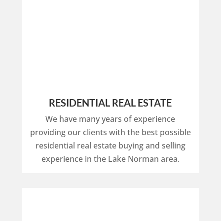
RESIDENTIAL REAL ESTATE
We have many years of experience
providing our clients with the best possible
residential real estate buying and selling
experience in the Lake Norman area.