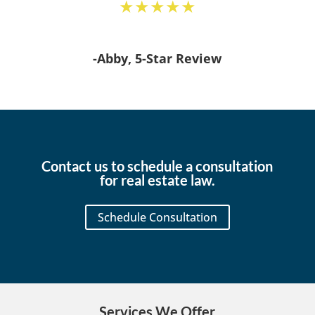
★★★★★
-Abby, 5-Star Review
Contact us to schedule a consultation
for real estate law.
Schedule Consultation
Services We Offer