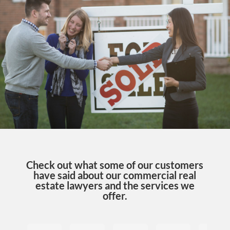
Check out what some of our customers
have said about our commercial real
estate lawyers and the services we
offer.