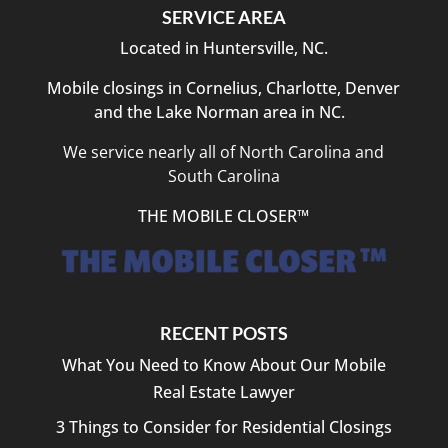
to
SERVICE AREA
answer
Located in Huntersville, NC.
questions
and
Mobile closings in Cornelius, Charlotte, Denver
explain
and the Lake Norman area in NC.
each
step
We service nearly all of North Carolina and
clearly.
South Carolina
Closing
day
THE MOBILE CLOSER™
was
efficient,
organized,
and
hassle-
RECENT POSTS
free.
I
What You Need to Know About Our Mobile
highly
Real Estate Lawyer
recommend
3 Things to Consider for Residential Closings
Bright