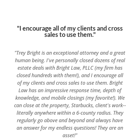
"I encourage all of my clients and cross
sales to use them."
"Trey Bright is an exceptional attorney and a great
human being. I've personally closed dozens of real
estate deals with Bright Law, PLLC (my firm has
closed hundreds with them!), and I encourage all
of my clients and cross sales to use them. Bright
Law has an impressive response time, depth of
knowledge, and mobile closings (my favorite!). We
can close at the property, Starbucks, client's work--
literally anywhere within a 6-county radius. They
regularly go above and beyond and always have
an answer for my endless questions! They are an
asset!"