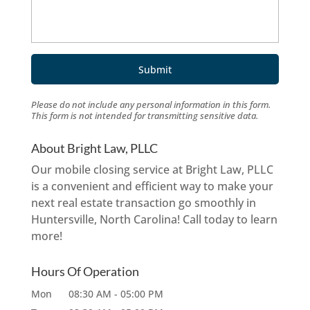
Please do not include any personal information in this form.
This form
is not intended for transmitting
sensitive data.
About Bright Law, PLLC
Our mobile closing service at Bright Law, PLLC
is a convenient and efficient way to make your
next real estate transaction go smoothly in
Huntersville, North Carolina! Call today to learn
more!
Hours Of Operation
Mon
08:30 AM
-
05:00 PM