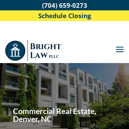
(704) 659-0273
Schedule Closing
Commercial Real Estate,
Denver, NC