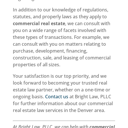
In addition to our knowledge of regulations,
statutes, and properly laws as they apply to
commercial real estate
, we can consult with
you on a wide range of facets involved with
these types of transactions. For example, we
can consult with you on matters relating to
purchase, development, financing,
construction, sale, and leasing of commercial
properties of all sizes.
Your satisfaction is our top priority, and we
look forward to becoming your trusted real
estate law partner, whether on a one-time or
ongoing basis.
Contact us
at Bright Law, PLLC
for further information about our commercial
real estate law services in the Denver area.
At Bright Law, PLLC, we can help with
commercial