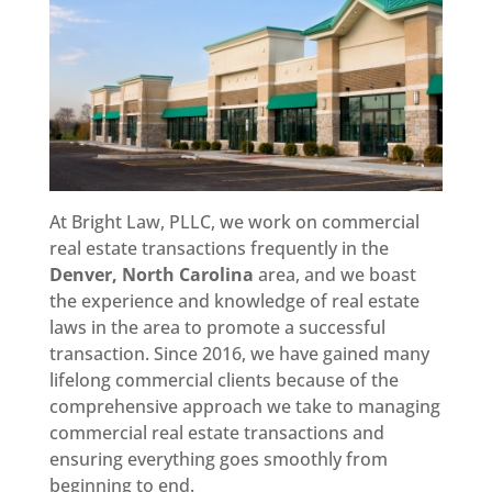
At Bright Law, PLLC, we work on commercial
real estate transactions frequently in the
Denver, North Carolina
area, and we boast
the experience and knowledge of real estate
laws in the area to promote a successful
transaction. Since 2016, we have gained many
lifelong commercial clients because of the
comprehensive approach we take to managing
commercial real estate transactions and
ensuring everything goes smoothly from
beginning to end.