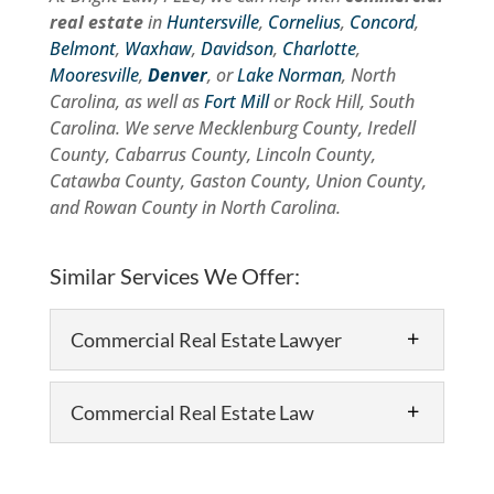
real estate
in
Huntersville
,
Cornelius
,
Concord
,
Belmont
,
Waxhaw
,
Davidson
,
Charlotte
,
Mooresville
,
Denver
, or
Lake Norman
, North
Carolina, as well as
Fort Mill
or Rock Hill, South
Carolina. We serve Mecklenburg County, Iredell
County, Cabarrus County, Lincoln County,
Catawba County, Gaston County, Union County,
and Rowan County in North Carolina.
Similar Services We Offer:
Commercial Real Estate Lawyer
Commercial Real Estate Law