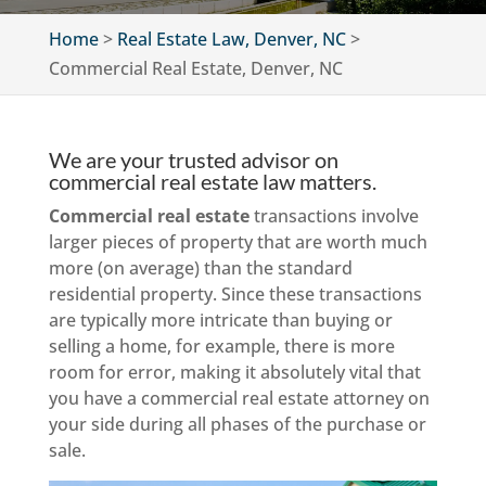
Home
>
Real Estate Law, Denver, NC
>
Commercial Real Estate, Denver, NC
We are your trusted advisor on
commercial real estate law matters.
Commercial real estate
transactions involve
larger pieces of property that are worth much
more (on average) than the standard
residential property. Since these transactions
are typically more intricate than buying or
selling a home, for example, there is more
room for error, making it absolutely vital that
you have a commercial real estate attorney on
your side during all phases of the purchase or
sale.