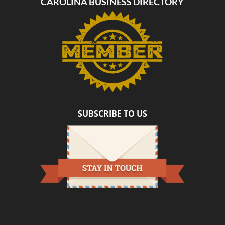
CAROLINA BUSINESS DIRECTORY
SUBSCRIBE TO US