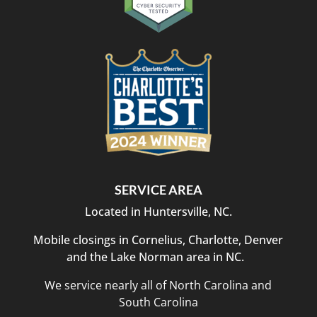
SERVICE AREA
Located in Huntersville, NC.
Mobile closings in Cornelius, Charlotte, Denver
and the Lake Norman area in NC.
We service nearly all of North Carolina and
South Carolina