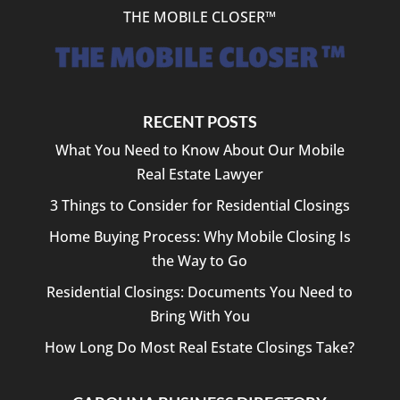
THE MOBILE CLOSER™
RECENT POSTS
What You Need to Know About Our Mobile
Real Estate Lawyer
3 Things to Consider for Residential Closings
Home Buying Process: Why Mobile Closing Is
the Way to Go
Residential Closings: Documents You Need to
Bring With You
How Long Do Most Real Estate Closings Take?