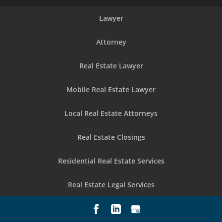
Lawyer
Attorney
Real Estate Lawyer
Mobile Real Estate Lawyer
Local Real Estate Attorneys
Real Estate Closings
Residential Real Estate Services
Real Estate Legal Services