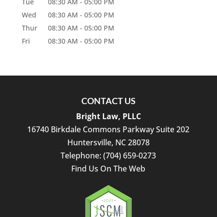
Tue
08:30 AM
-
05:00 PM
Wed
08:30 AM
-
05:00 PM
Thur
08:30 AM
-
05:00 PM
Fri
08:30 AM
-
05:00 PM
CONTACT US
Bright Law, PLLC
16740 Birkdale Commons Parkway Suite 202
Huntersville
,
NC
28078
Telephone:
(704) 659-0273
Find Us On The Web