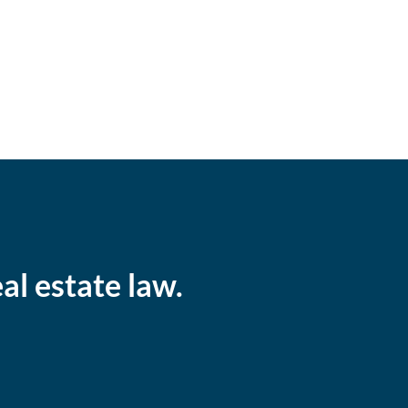
al estate law.