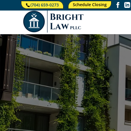
Schedule Closing
(704) 659-0273