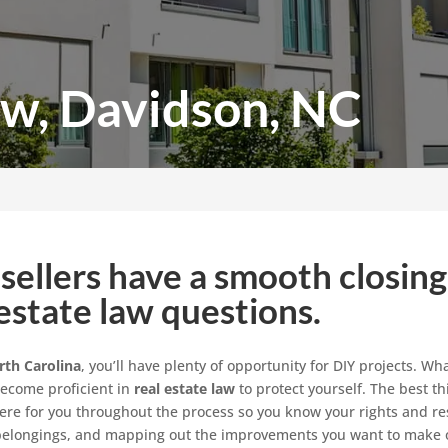
aw, Davidson, NC
sellers have a smooth closing
estate law questions.
rth Carolina
, you’ll have plenty of opportunity for DIY projects. W
become proficient in
real estate law
to protect yourself. The best t
ere for you throughout the process so you know your rights and resp
r belongings, and mapping out the improvements you want to make