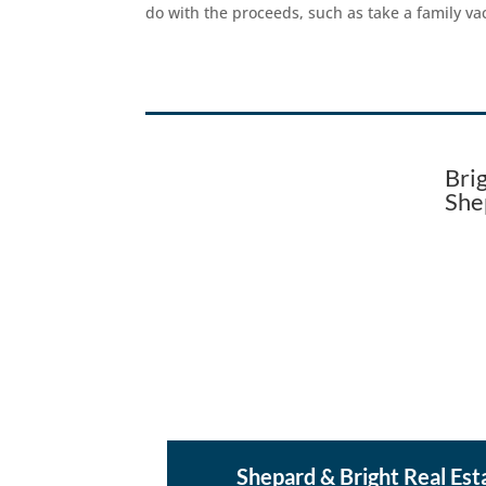
do with the proceeds, such as take a family v
Bri
She
Shepard & Bright Real Est