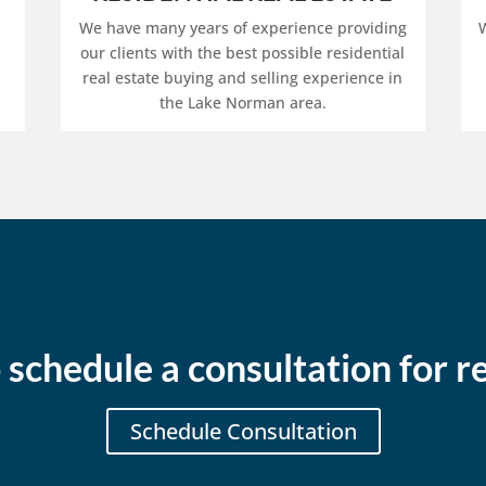
We have many years of experience providing
W
our clients with the best possible residential
real estate buying and selling experience in
the Lake Norman area.
 schedule a consultation for re
Schedule Consultation