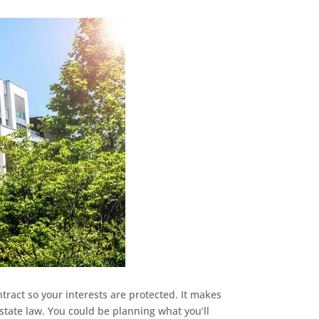
ntract so your interests are protected. It makes
estate law. You could be planning what you’ll