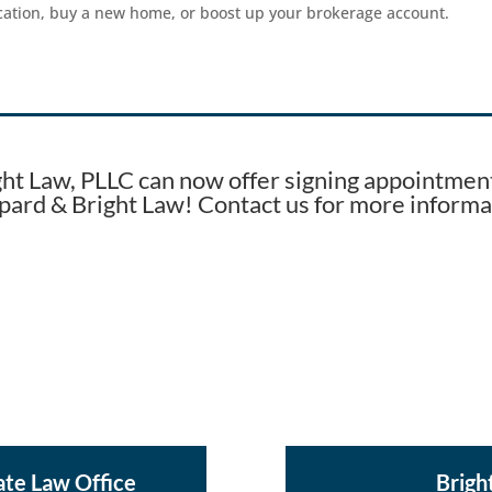
acation, buy a new home, or boost up your brokerage account.
ght Law, PLLC can now offer signing appointment
pard & Bright Law! Contact us for more informa
ate Law Office
Brigh