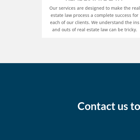
Our services are designed to make the real
estate law process a complete success for
each of our clients. We understand the ins
and outs of real estate law can be tricky.
Contact us to