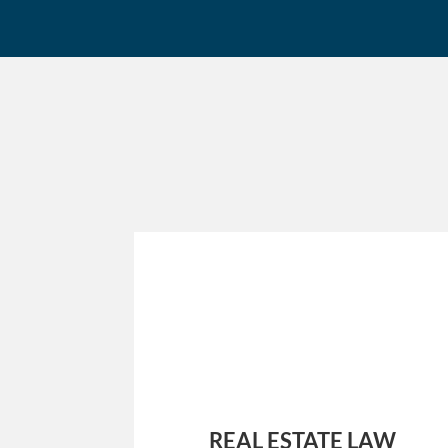
REAL ESTATE LAW