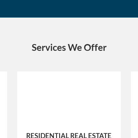
Services We Offer
RESIDENTIAL REAL ESTATE