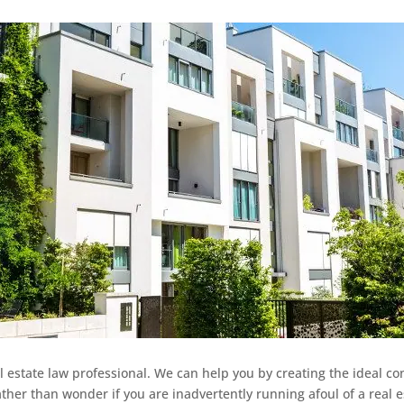
l estate law professional. We can help you by creating the ideal co
ather than wonder if you are inadvertently running afoul of a real 