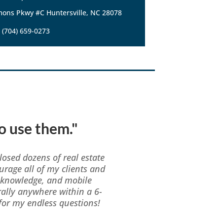
ons Pkwy #C Huntersville, NC 28078
(704) 659-0273
to use them."
losed dozens of real estate
urage all of my clients and
f knowledge, and mobile
erally anywhere within a 6-
or my endless questions!