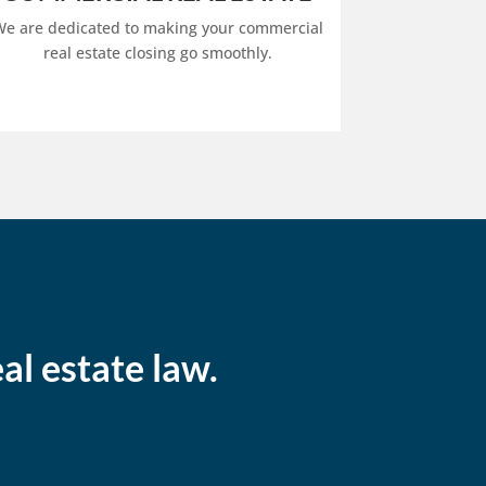
e are dedicated to making your commercial
real estate closing go smoothly.
al estate law.