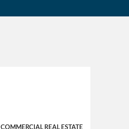
COMMERCIAL REAL ESTATE