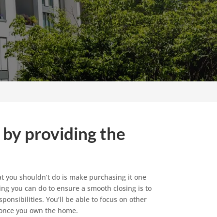
 by providing the
hat you shouldn’t do is make purchasing it one
hing you can do to ensure a smooth closing is to
onsibilities. You’ll be able to focus on other
 once you own the home.