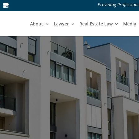
Providing Professiona
About
Lawyer
Real Estate Law
Media