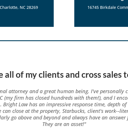
 Charlotte, NC 28269
16745 Birkdale Comm
 all of my clients and cross sales 
onal attorney and a great human being. I've personally c
C (my firm has closed hundreds with them!), and I enco
m. Bright Law has an impressive response time, depth o
e can close at the property, Starbucks, client's work--lit
ularly go above and beyond and always have an answer f
They are an asset!"