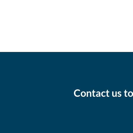
Contact us to