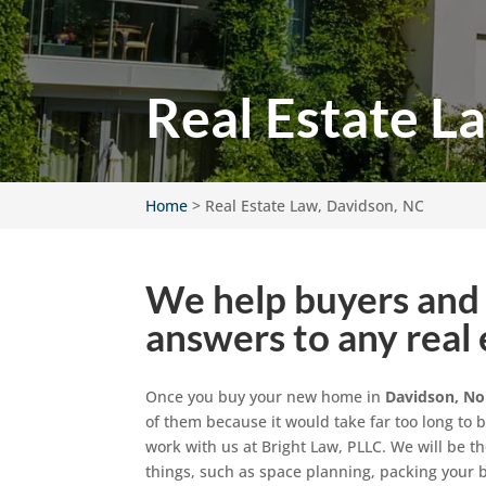
Real Estate L
Home
>
Real Estate Law, Davidson, NC
We help buyers and 
answers to any real 
Once you buy your new home in
Davidson, No
of them because it would take far too long to 
work with us at Bright Law, PLLC. We will be th
things, such as space planning, packing you