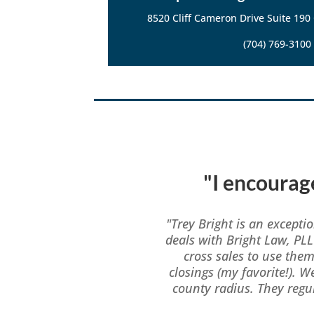
8520 Cliff Cameron Drive Suite 190
(704) 769-3100
"I encourage
"Trey Bright is an excepti
deals with Bright Law, PLL
cross sales to use the
closings (my favorite!). W
county radius. They reg