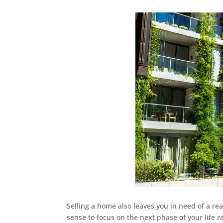
Selling a home also leaves you in need of a rea
sense to focus on the next phase of your life r