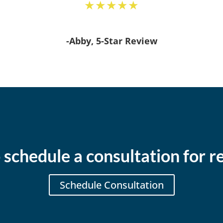
★★★★★
-Abby, 5-Star Review
 schedule a consultation for re
Schedule Consultation