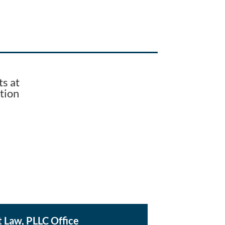
s at
tion
t Law, PLLC Office