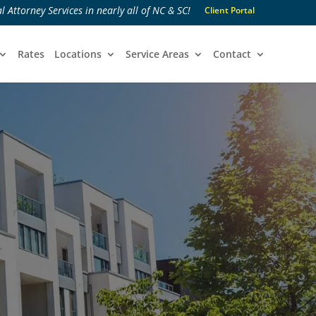
l Attorney Services in nearly all of NC & SC!
Client Portal
Rates
Locations
Service Areas
Contact