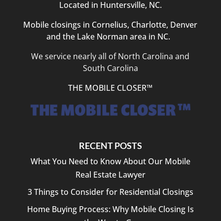
Located in Huntersville, NC.
Mobile closings in Cornelius, Charlotte, Denver
and the Lake Norman area in NC.
We service nearly all of North Carolina and
South Carolina
THE MOBILE CLOSER™
RECENT POSTS
What You Need to Know About Our Mobile
Real Estate Lawyer
3 Things to Consider for Residential Closings
Home Buying Process: Why Mobile Closing Is