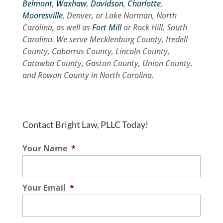
Belmont
,
Waxhaw
,
Davidson
,
Charlotte
,
Mooresville
, Denver, or Lake Norman, North
Carolina, as well as
Fort Mill
or Rock Hill, South
Carolina. We serve Mecklenburg County, Iredell
County, Cabarrus County, Lincoln County,
Catawba County, Gaston County, Union County,
and Rowan County in North Carolina.
Contact Bright Law, PLLC Today!
Your Name
*
Your Email
*