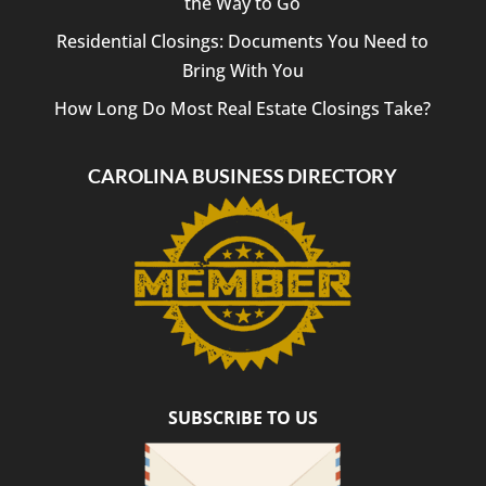
the Way to Go
Residential Closings: Documents You Need to
Bring With You
How Long Do Most Real Estate Closings Take?
CAROLINA BUSINESS DIRECTORY
SUBSCRIBE TO US