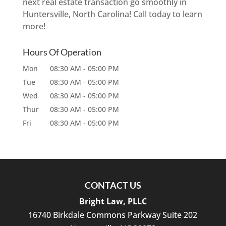
next real estate transaction go smoothly in
Huntersville, North Carolina! Call today to learn
more!
Hours Of Operation
Mon
08:30 AM
-
05:00 PM
Tue
08:30 AM
-
05:00 PM
Wed
08:30 AM
-
05:00 PM
Thur
08:30 AM
-
05:00 PM
Fri
08:30 AM
-
05:00 PM
CONTACT US
Bright Law, PLLC
16740 Birkdale Commons Parkway Suite 202