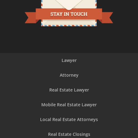
Lawyer
Attorney
Real Estate Lawyer
Mobile Real Estate Lawyer
Local Real Estate Attorneys
Real Estate Closings