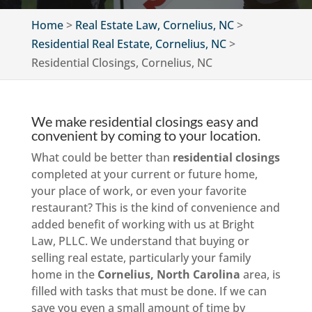
Home
>
Real Estate Law, Cornelius, NC
>
Residential Real Estate, Cornelius, NC
>
Residential Closings, Cornelius, NC
We make residential closings easy and
convenient by coming to your location.
What could be better than
residential closings
completed at your current or future home,
your place of work, or even your favorite
restaurant? This is the kind of convenience and
added benefit of working with us at Bright
Law, PLLC. We understand that buying or
selling real estate, particularly your family
home in the
Cornelius, North Carolina
area, is
filled with tasks that must be done. If we can
save you even a small amount of time by