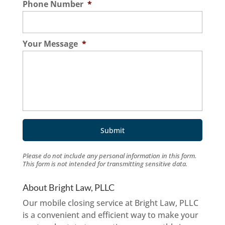
Phone Number
*
Your Message
*
Please do not include any personal information in this form.
This form
is not intended for transmitting
sensitive data.
About Bright Law, PLLC
Our mobile closing service at Bright Law, PLLC
is a convenient and efficient way to make your