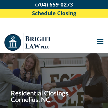
(704) 659-0273
Schedule Closing
Residential Closings,
Cornelius, NC