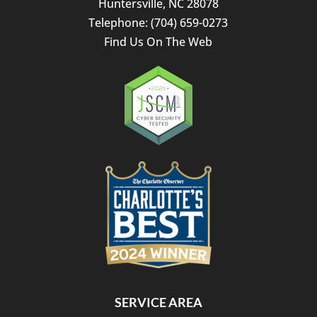
Huntersville
,
NC
28078
Telephone:
(704) 659-0273
Find Us On The Web
SERVICE AREA