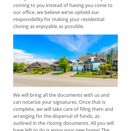
coming to you instead of having you come to
our office, we believe we’ve upheld our
responsibility for making your residential
closing as enjoyable as possible.
We will bring all the documents with us and
can notarize your signatures. Once that is
complete, we will take care of filing them and
arranging for the dispersal of funds, as
outlined in the closing documents. All you will
have left to do is enjoy your new home! The