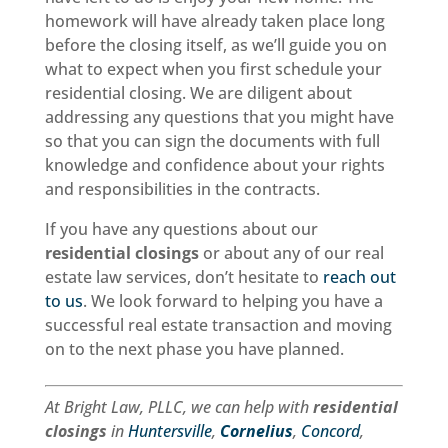
homework will have already taken place long
before the closing itself, as we’ll guide you on
what to expect when you first schedule your
residential closing. We are diligent about
addressing any questions that you might have
so that you can sign the documents with full
knowledge and confidence about your rights
and responsibilities in the contracts.
If you have any questions about our
residential closings
or about any of our real
estate law services, don’t hesitate to
reach out
to us
. We look forward to helping you have a
successful real estate transaction and moving
on to the next phase you have planned.
At Bright Law, PLLC, we can help with
residential
closings
in
Huntersville
,
Cornelius
,
Concord
,