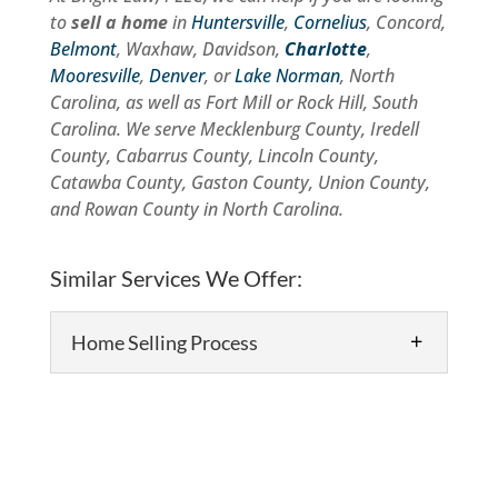
to
sell a home
in
Huntersville
,
Cornelius
, Concord,
Belmont
, Waxhaw, Davidson,
Charlotte
,
Mooresville
,
Denver
, or
Lake Norman
, North
Carolina, as well as Fort Mill or Rock Hill, South
Carolina. We serve Mecklenburg County, Iredell
County, Cabarrus County, Lincoln County,
Catawba County, Gaston County, Union County,
and Rowan County in North Carolina.
Similar Services We Offer:
Home Selling Process