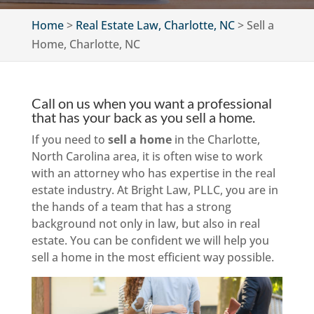
Home
>
Real Estate Law, Charlotte, NC
>
Sell a
Home, Charlotte, NC
Call on us when you want a professional
that has your back as you sell a home.
If you need to
sell a home
in the Charlotte,
North Carolina area, it is often wise to work
with an attorney who has expertise in the real
estate industry. At Bright Law, PLLC, you are in
the hands of a team that has a strong
background not only in law, but also in real
estate. You can be confident we will help you
sell a home in the most efficient way possible.