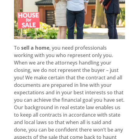
To
sell a home
, you need professionals
working with you who represent only you.
When we are the attorneys handling your
closing, we do not represent the buyer – just
you! We make certain that the contract and all
documents are prepared in line with your
expectations and in your best interests so that
you can achieve the financial goal you have set.
Our background in real estate law enables us
to keep all contracts in accordance with state
and local laws so that when all is said and
done, you can be confident there won’t be any
aspects of the sale that come back to haunt