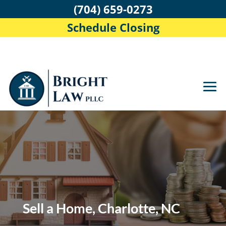
(704) 659-0273
Schedule Closing
Sell a Home, Charlotte, NC