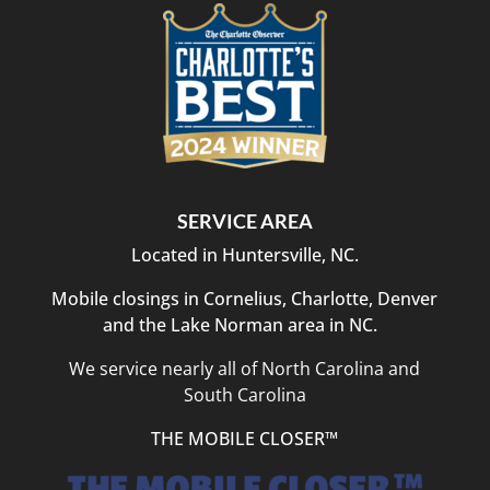
SERVICE AREA
Located in Huntersville, NC.
Mobile closings in Cornelius, Charlotte, Denver
and the Lake Norman area in NC.
We service nearly all of North Carolina and
South Carolina
THE MOBILE CLOSER™