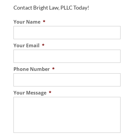
Contact Bright Law, PLLC Today!
Home Selling Process
Your Name
*
We walk you through the entire home
selling process so you can be confident
about enjoying a smooth closing. Whether
Your Email
*
you have never sold a house before, have
sold several,...
Phone Number
*
Read More
Your Message
*