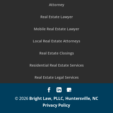
Attorney
Real Estate Lawyer
Mobile Real Estate Lawyer
Local Real Estate Attorneys
Real Estate Closings
Residential Real Estate Services
Real Estate Legal Services
© 2026
Bright Law, PLLC, Huntersville, NC
Privacy Policy