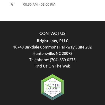
Fri
08:30 AM
-
05:00 PM
CONTACT US
Bright Law, PLLC
16740 Birkdale Commons Parkway Suite 202
Huntersville
,
NC
28078
Telephone:
(704) 659-0273
Find Us On The Web