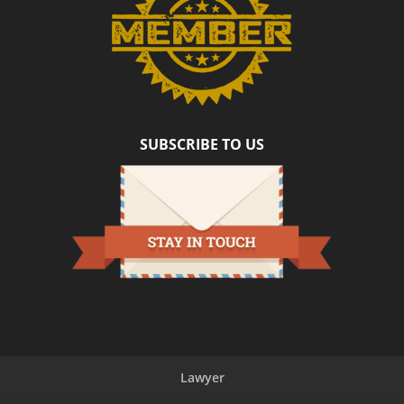
SUBSCRIBE TO US
Lawyer