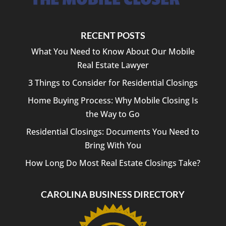
RECENT POSTS
What You Need to Know About Our Mobile
Real Estate Lawyer
3 Things to Consider for Residential Closings
Home Buying Process: Why Mobile Closing Is
the Way to Go
Residential Closings: Documents You Need to
Bring With You
How Long Do Most Real Estate Closings Take?
CAROLINA BUSINESS DIRECTORY