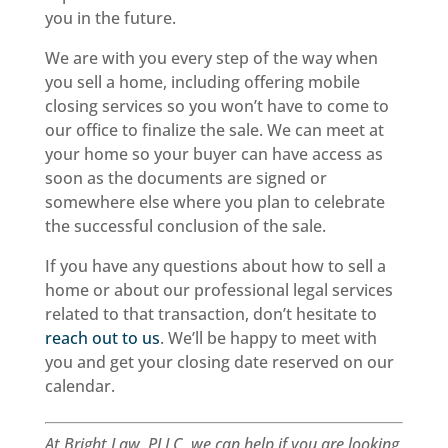
you in the future.
We are with you every step of the way when
you sell a home, including offering mobile
closing services so you won’t have to come to
our office to finalize the sale. We can meet at
your home so your buyer can have access as
soon as the documents are signed or
somewhere else where you plan to celebrate
the successful conclusion of the sale.
If you have any questions about how to sell a
home or about our professional legal services
related to that transaction, don’t hesitate to
reach out to us
. We’ll be happy to meet with
you and get your closing date reserved on our
calendar.
At Bright Law, PLLC, we can help if you are looking