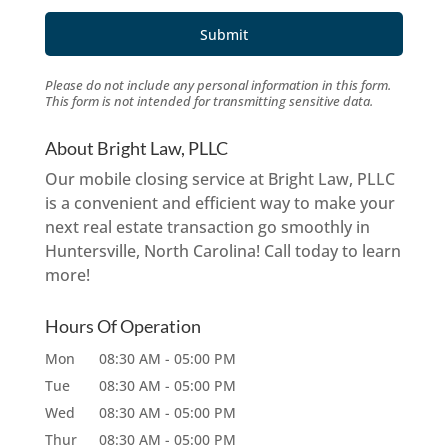
Please do not include any personal information in this form.
This form
is not intended for transmitting
sensitive data.
About Bright Law, PLLC
Our mobile closing service at Bright Law, PLLC
is a convenient and efficient way to make your
next real estate transaction go smoothly in
Huntersville, North Carolina! Call today to learn
more!
Hours Of Operation
Mon
08:30 AM
-
05:00 PM
Tue
08:30 AM
-
05:00 PM
Wed
08:30 AM
-
05:00 PM
Thur
08:30 AM
-
05:00 PM