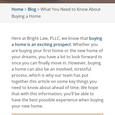
Home
>
Blog
>
What You Need to Know About
Buying a Home
Here at Bright Law, PLLC, we know that
buying
a home is an exciting prospect
. Whether you
are buying your first home or the new home of
your dreams, you have a lot to look forward to
once you can finally move in. However, buying
a home can also be an involved, stressful
process, which is why our team has put
together this article on some key things you
need to know about ahead of time. We hope
that with this information, you’ll be able to
have the best possible experience when buying
your new home.