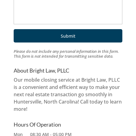
Please do not include any personal information in this form.
This form
is not intended for transmitting
sensitive data.
About Bright Law, PLLC
Our mobile closing service at Bright Law, PLLC
is a convenient and efficient way to make your
next real estate transaction go smoothly in
Huntersville, North Carolina! Call today to learn
more!
Hours Of Operation
Mon
08:30 AM
-
05:00 PM