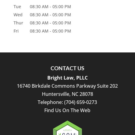
Tue
08:30 AM
-
05:00 PM
Wed
08:30 AM
-
05:00 PM
Thur
08:30 AM
-
05:00 PM
Fri
08:30 AM
-
05:00 PM
CONTACT US
Bright Law, PLLC
16740 Birkdale Commons Parkway Suite 202
Huntersville
,
NC
28078
Telephone:
(704) 659-0273
Find Us On The Web