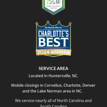
SERVICE AREA
Located in Huntersville, NC.
Mobile closings in Cornelius, Charlotte, Denver
and the Lake Norman area in NC.
We service nearly all of North Carolina and
South Carolina