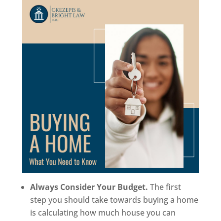
Always Consider Your Budget.
The first
step you should take towards buying a home
is calculating how much house you can