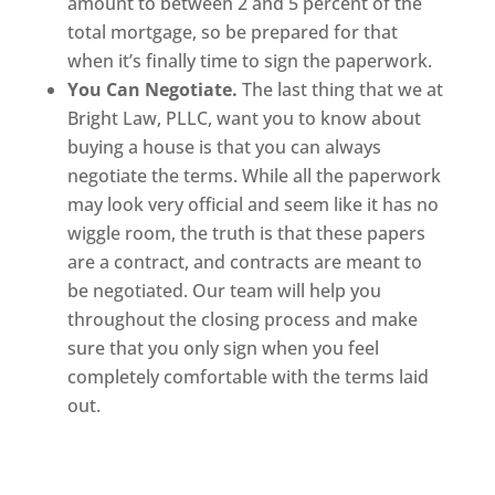
amount to between 2 and 5 percent of the
total mortgage, so be prepared for that
when it’s finally time to sign the paperwork.
You Can Negotiate.
The last thing that we at
Bright Law, PLLC, want you to know about
buying a house is that you can always
negotiate the terms. While all the paperwork
may look very official and seem like it has no
wiggle room, the truth is that these papers
are a contract, and contracts are meant to
be negotiated. Our team will help you
throughout the closing process and make
sure that you only sign when you feel
completely comfortable with the terms laid
out.