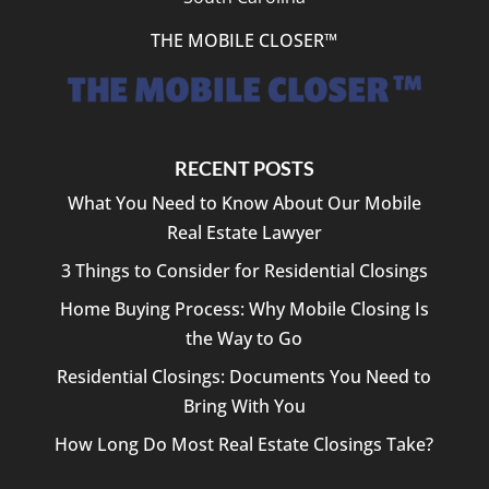
THE MOBILE CLOSER™
RECENT POSTS
What You Need to Know About Our Mobile
Real Estate Lawyer
3 Things to Consider for Residential Closings
Home Buying Process: Why Mobile Closing Is
the Way to Go
Residential Closings: Documents You Need to
Bring With You
How Long Do Most Real Estate Closings Take?