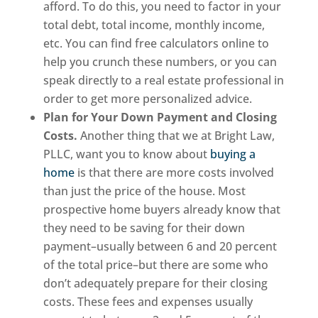
afford. To do this, you need to factor in your
total debt, total income, monthly income,
etc. You can find free calculators online to
help you crunch these numbers, or you can
speak directly to a real estate professional in
order to get more personalized advice.
Plan for Your Down Payment and Closing
Costs.
Another thing that we at Bright Law,
PLLC, want you to know about
buying a
home
is that there are more costs involved
than just the price of the house. Most
prospective home buyers already know that
they need to be saving for their down
payment–usually between 6 and 20 percent
of the total price–but there are some who
don’t adequately prepare for their closing
costs. These fees and expenses usually