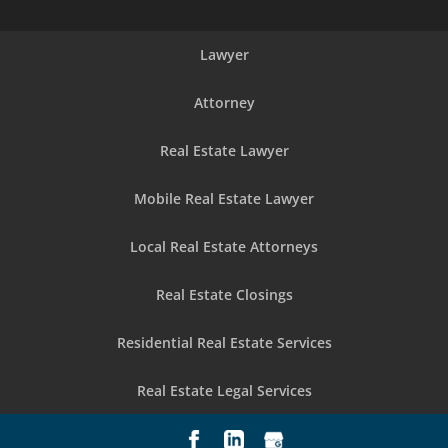
Lawyer
Attorney
Real Estate Lawyer
Mobile Real Estate Lawyer
Local Real Estate Attorneys
Real Estate Closings
Residential Real Estate Services
Real Estate Legal Services