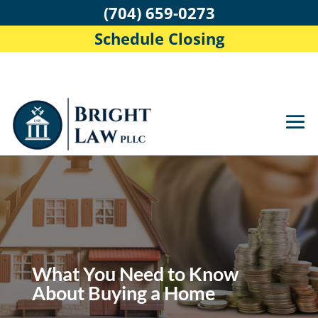
(704) 659-0273
Schedule Closing
What You Need to Know
About Buying a Home