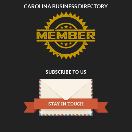
CAROLINA BUSINESS DIRECTORY
SUBSCRIBE TO US