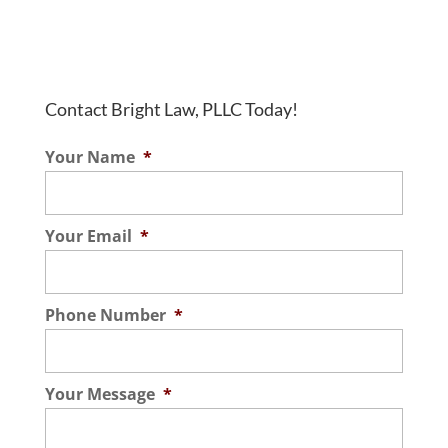
Contact Bright Law, PLLC Today!
Your Name
*
Your Email
*
Phone Number
*
Your Message
*