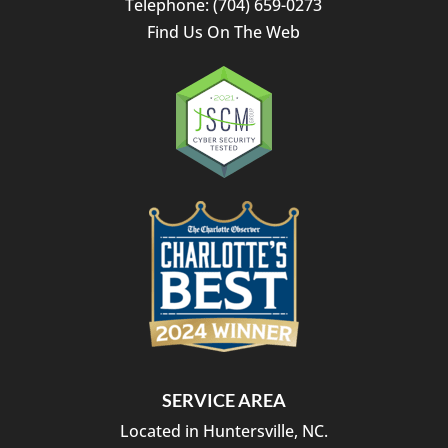
Telephone:
(704) 659-0273
Find Us On The Web
SERVICE AREA
Located in Huntersville, NC.