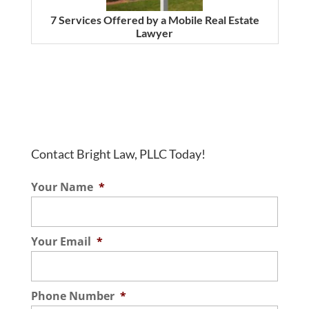
7 Services Offered by a Mobile Real Estate
Lawyer
Contact Bright Law, PLLC Today!
Your Name
*
Your Email
*
Phone Number
*