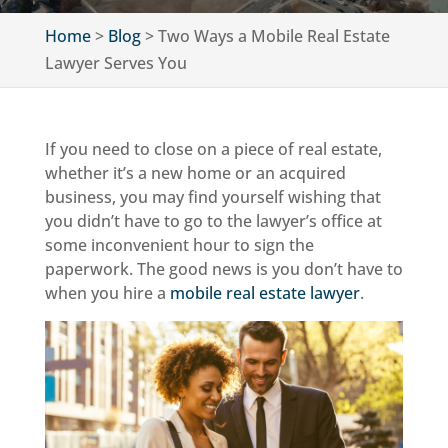
Home
>
Blog
>
Two Ways a Mobile Real Estate
Lawyer Serves You
If you need to close on a piece of real estate,
whether it’s a new home or an acquired
business, you may find yourself wishing that
you didn’t have to go to the lawyer’s office at
some inconvenient hour to sign the
paperwork. The good news is you don’t have to
when you hire a
mobile real estate lawyer
.