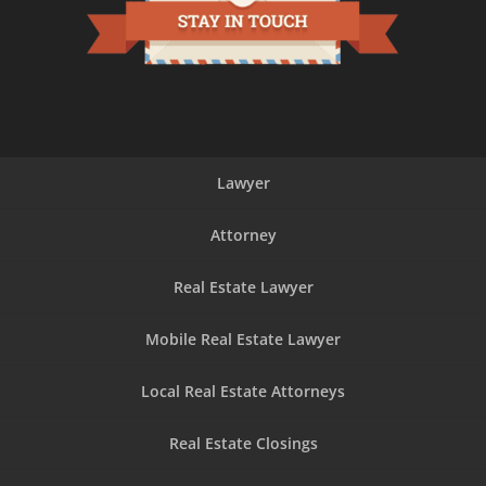
Lawyer
Attorney
Real Estate Lawyer
Mobile Real Estate Lawyer
Local Real Estate Attorneys
Real Estate Closings