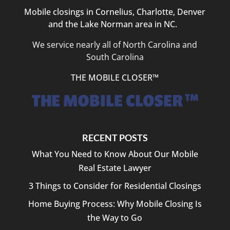
Mobile closings in Cornelius, Charlotte, Denver
and the Lake Norman area in NC.
We service nearly all of North Carolina and
South Carolina
THE MOBILE CLOSER™
RECENT POSTS
What You Need to Know About Our Mobile
Real Estate Lawyer
3 Things to Consider for Residential Closings
Home Buying Process: Why Mobile Closing Is
the Way to Go