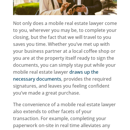
Not only does a mobile real estate lawyer come
to you, wherever you may be, to complete your
closing, but the fact that we will travel to you
saves you time. Whether you’ve met up with
your business partner at a local coffee shop or
you are at the property itself ready to sign the
documents, you can simply stay put while your
mobile real estate lawyer
draws up the
necessary documents
, provides the required
signatures, and leaves you feeling confident
you’ve made a great purchase.
The convenience of a mobile real estate lawyer
also extends to other facets of your
transaction. For example, completing your
paperwork on-site in real time alleviates any