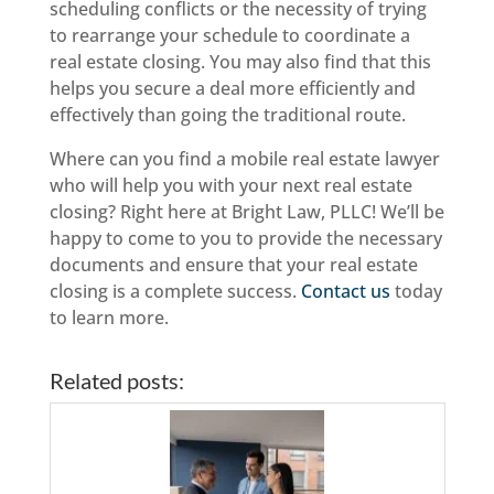
scheduling conflicts or the necessity of trying
to rearrange your schedule to coordinate a
real estate closing. You may also find that this
helps you secure a deal more efficiently and
effectively than going the traditional route.
Where can you find a mobile real estate lawyer
who will help you with your next real estate
closing? Right here at Bright Law, PLLC! We’ll be
happy to come to you to provide the necessary
documents and ensure that your real estate
closing is a complete success.
Contact us
today
to learn more.
Related posts: