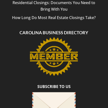
Residential Closings: Documents You Need to
Bring With You
How Long Do Most Real Estate Closings Take?
CAROLINA BUSINESS DIRECTORY
SUBSCRIBE TO US