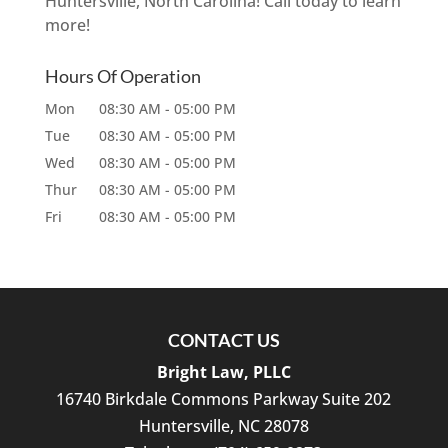
Huntersville, North Carolina! Call today to learn
more!
Hours Of Operation
Mon
08:30 AM
-
05:00 PM
Tue
08:30 AM
-
05:00 PM
Wed
08:30 AM
-
05:00 PM
Thur
08:30 AM
-
05:00 PM
Fri
08:30 AM
-
05:00 PM
CONTACT US
Bright Law, PLLC
16740 Birkdale Commons Parkway Suite 202
Huntersville
,
NC
28078