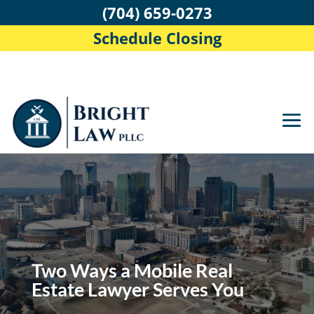
(704) 659-0273
Schedule Closing
Two Ways a Mobile Real
Estate Lawyer Serves You