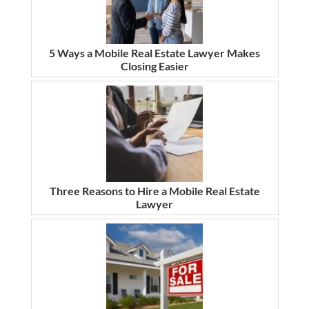
5 Ways a Mobile Real Estate Lawyer Makes
Closing Easier
Three Reasons to Hire a Mobile Real Estate
Lawyer