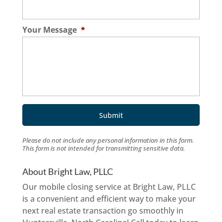
Your Message
*
Please do not include any personal information in this form.
This form
is not intended for transmitting
sensitive data.
About Bright Law, PLLC
Our mobile closing service at Bright Law, PLLC
is a convenient and efficient way to make your
next real estate transaction go smoothly in