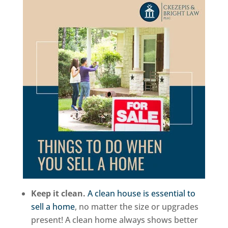
Keep it clean.
A clean house is essential to
sell a home
, no matter the size or upgrades
present! A clean home always shows better