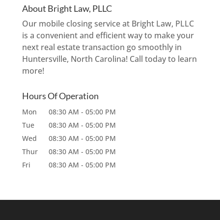
About Bright Law, PLLC
Our mobile closing service at Bright Law, PLLC
is a convenient and efficient way to make your
next real estate transaction go smoothly in
Huntersville, North Carolina! Call today to learn
more!
Hours Of Operation
Mon
08:30 AM
-
05:00 PM
Tue
08:30 AM
-
05:00 PM
Wed
08:30 AM
-
05:00 PM
Thur
08:30 AM
-
05:00 PM
Fri
08:30 AM
-
05:00 PM