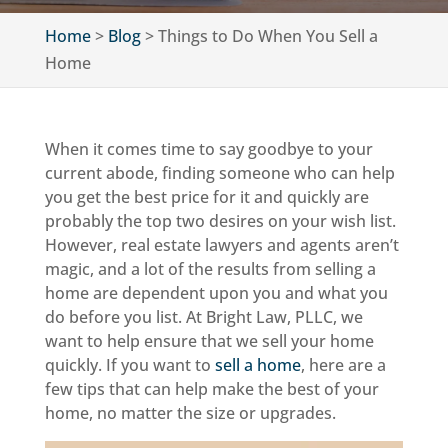
Home
>
Blog
>
Things to Do When You Sell a
Home
When it comes time to say goodbye to your
current abode, finding someone who can help
you get the best price for it and quickly are
probably the top two desires on your wish list.
However, real estate lawyers and agents aren’t
magic, and a lot of the results from selling a
home are dependent upon you and what you
do before you list. At Bright Law, PLLC, we
want to help ensure that we sell your home
quickly. If you want to
sell a home
, here are a
few tips that can help make the best of your
home, no matter the size or upgrades.