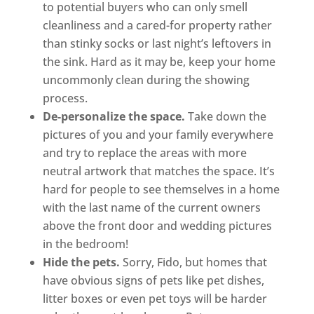
to potential buyers who can only smell
cleanliness and a cared-for property rather
than stinky socks or last night’s leftovers in
the sink. Hard as it may be, keep your home
uncommonly clean during the showing
process.
De-personalize the space.
Take down the
pictures of you and your family everywhere
and try to replace the areas with more
neutral artwork that matches the space. It’s
hard for people to see themselves in a home
with the last name of the current owners
above the front door and wedding pictures
in the bedroom!
Hide the pets.
Sorry, Fido, but homes that
have obvious signs of pets like pet dishes,
litter boxes or even pet toys will be harder