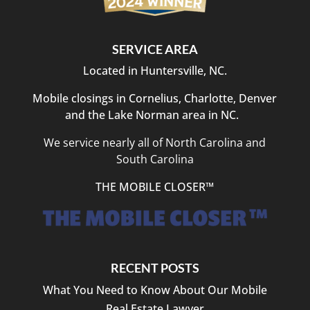
SERVICE AREA
Located in Huntersville, NC.
Mobile closings in Cornelius, Charlotte, Denver
and the Lake Norman area in NC.
We service nearly all of North Carolina and
South Carolina
THE MOBILE CLOSER™
RECENT POSTS
What You Need to Know About Our Mobile
Real Estate Lawyer