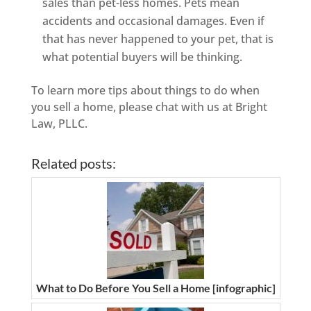
sales than pet-less homes. Pets mean
accidents and occasional damages. Even if
that has never happened to your pet, that is
what potential buyers will be thinking.
To learn more tips about things to do when
you sell a home, please chat with us at Bright
Law, PLLC.
Related posts:
What to Do Before You Sell a Home [infographic]