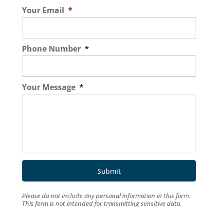
Your Email
*
Phone Number
*
Your Message
*
Please do not include any personal information in this form.
This form
is not intended for transmitting
sensitive data.