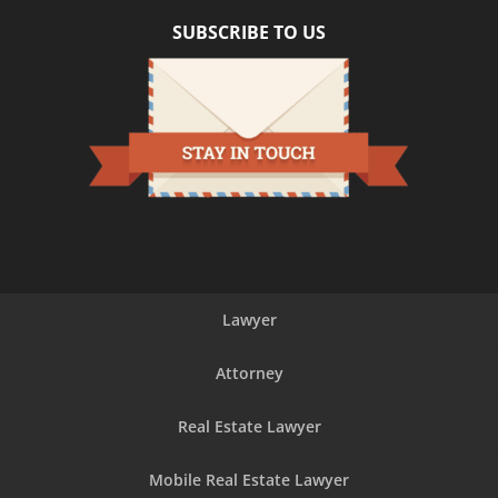
SUBSCRIBE TO US
Lawyer
Attorney
Real Estate Lawyer
Mobile Real Estate Lawyer