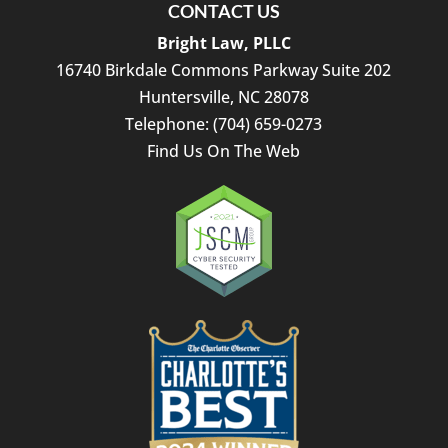
CONTACT US
Bright Law, PLLC
16740 Birkdale Commons Parkway Suite 202
Huntersville
,
NC
28078
Telephone:
(704) 659-0273
Find Us On The Web