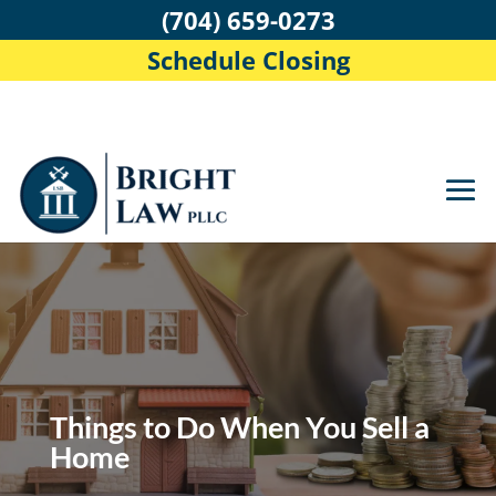
(704) 659-0273
Schedule Closing
Things to Do When You Sell a
Home