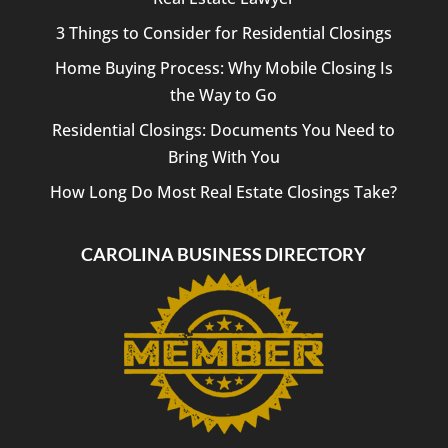
3 Things to Consider for Residential Closings
Home Buying Process: Why Mobile Closing Is
the Way to Go
Residential Closings: Documents You Need to
Bring With You
How Long Do Most Real Estate Closings Take?
CAROLINA BUSINESS DIRECTORY