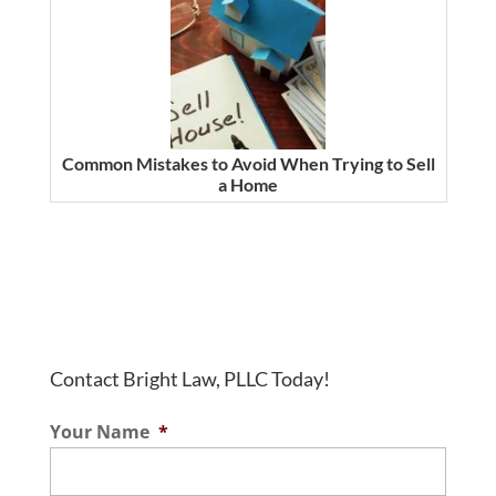
Common Mistakes to Avoid When Trying to Sell
a Home
Contact Bright Law, PLLC Today!
Your Name
*