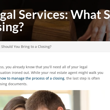
egal Services: What 
sing?
t Should You Bring to a Closing?
ss, you already know that you’ll need all of your legal
uation ironed out. While your real estate agent might walk you
how to manage the process of a closing
, the last step is often
losing documents.