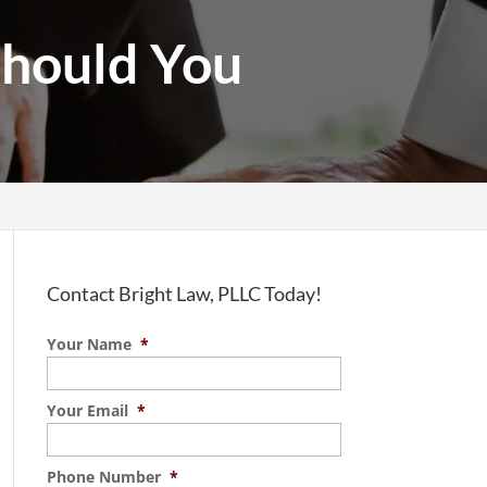
Should You
Contact Bright Law, PLLC Today!
Your Name
*
Your Email
*
Phone Number
*