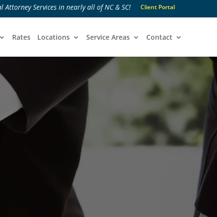
l Attorney Services in nearly all of NC & SC!
Client Portal
Rates
Locations
Service Areas
Contact