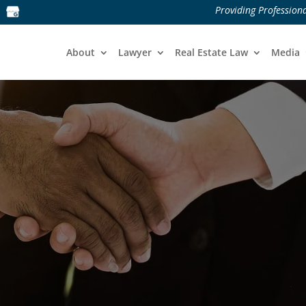
Providing Professiona
About
Lawyer
Real Estate Law
Media