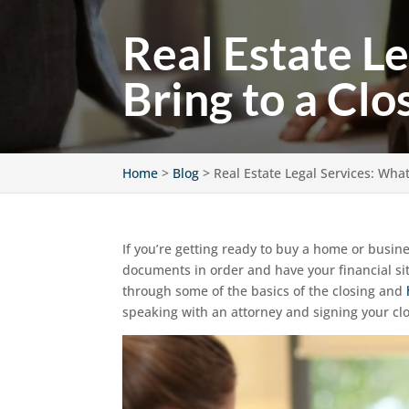
Real Estate L
Bring to a Clo
Home
>
Blog
>
Real Estate Legal Services: Wha
If you’re getting ready to buy a home or busine
documents in order and have your financial sit
through some of the basics of the closing and
speaking with an attorney and signing your c