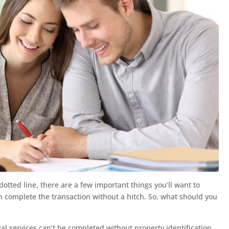
otted line, there are a few important things you’ll want to
an complete the transaction without a hitch. So, what should you
gal services can’t be completed without property identification