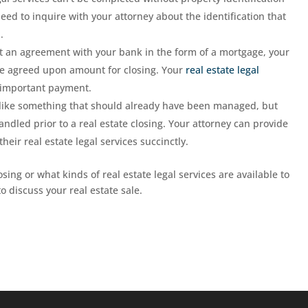
need to inquire with your attorney about the identification that
.
t an agreement with your bank in the form of a mortgage, your
 the agreed upon amount for closing. Your
real estate legal
s important payment.
like something that should already have been managed, but
ndled prior to a real estate closing. Your attorney can provide
eir real estate legal services succinctly.
sing or what kinds of real estate legal services are available to
o discuss your real estate sale.