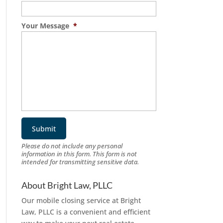
Your Message
*
Please do not include any personal
information in this form.
This form
is not
intended for transmitting
sensitive data.
About Bright Law, PLLC
Our mobile closing service at Bright
Law, PLLC is a convenient and efficient