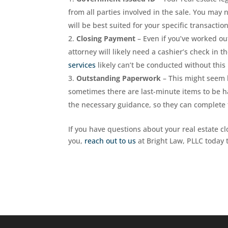
from all parties involved in the sale. You may 
will be best suited for your specific transaction
Closing Payment
– Even if you’ve worked ou
attorney will likely need a cashier’s check in
services
likely can’t be conducted without thi
Outstanding Paperwork
– This might seem 
sometimes there are last-minute items to be ha
the necessary guidance, so they can complete th
If you have questions about your real estate clo
you,
reach out to us
at Bright Law, PLLC today t