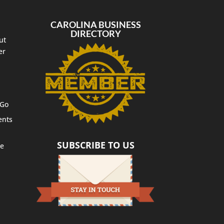
CAROLINA BUSINESS
DIRECTORY
ut
er
 Go
ents
SUBSCRIBE TO US
te