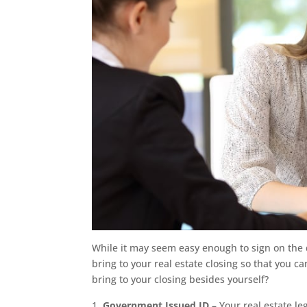
While it may seem easy enough to sign on the d
bring to your real estate closing so that you c
bring to your closing besides yourself?
Government Issued ID
– Your real estate le