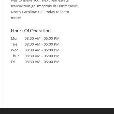
way to make your next real estate
transaction go smoothly in Huntersville,
North Carolina! Call today to learn
more!
Hours Of Operation
Mon
08:30 AM
-
05:00 PM
Tue
08:30 AM
-
05:00 PM
Wed
08:30 AM
-
05:00 PM
Thur
08:30 AM
-
05:00 PM
Fri
08:30 AM
-
05:00 PM