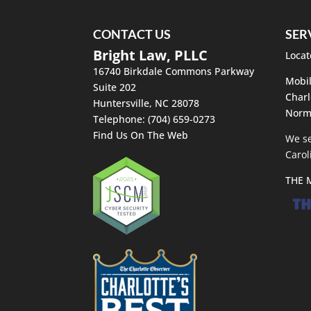
CONTACT US
SER
Bright Law, PLLC
Locat
16740 Birkdale Commons Parkway
Mobil
Suite 202
Charl
Huntersville
,
NC
28078
Norm
Telephone:
(704) 659-0273
Find Us On The Web
We se
Carol
THE 