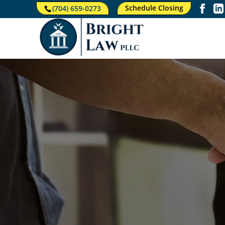
Schedule Closing
(704) 659-0273