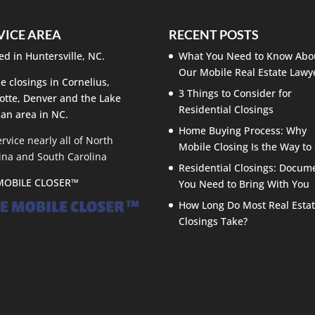
VICE AREA
RECENT POSTS
ed in Huntersville, NC.
What You Need to Know Abo
Our Mobile Real Estate Lawy
e closings in Cornelius,
3 Things to Consider for
otte, Denver and the Lake
Residential Closings
an area in NC.
Home Buying Process: Why
rvice nearly all of North
Mobile Closing Is the Way to
ina and South Carolina
Residential Closings: Docum
MOBILE CLOSER™
You Need to Bring With You
How Long Do Most Real Esta
Closings Take?