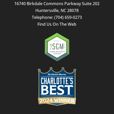
16740 Birkdale Commons Parkway Suite 202
Huntersville
,
NC
28078
Telephone:
(704) 659-0273
Find Us On The Web