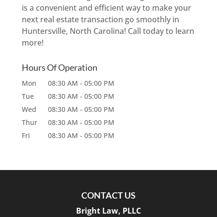
is a convenient and efficient way to make your
next real estate transaction go smoothly in
Huntersville, North Carolina! Call today to learn
more!
Hours Of Operation
Mon
08:30 AM
-
05:00 PM
Tue
08:30 AM
-
05:00 PM
Wed
08:30 AM
-
05:00 PM
Thur
08:30 AM
-
05:00 PM
Fri
08:30 AM
-
05:00 PM
CONTACT US
Bright Law, PLLC