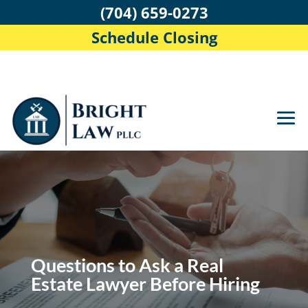
(704) 659-0273
Schedule Closing
Questions to Ask a Real
Estate Lawyer Before Hiring