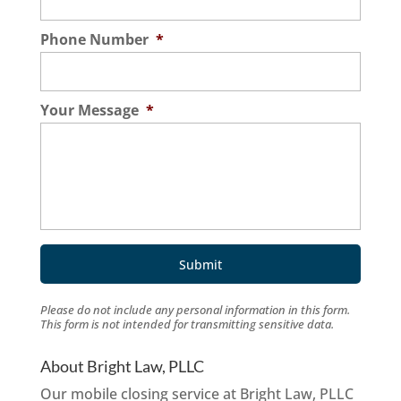
Phone Number
*
Your Message
*
Please do not include any personal information in this form.
This form
is not intended for transmitting
sensitive data.
About Bright Law, PLLC
Our mobile closing service at Bright Law, PLLC