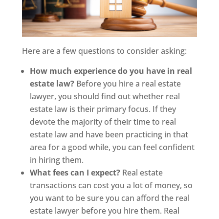
Here are a few questions to consider asking:
How much experience do you have in real
estate law?
Before you hire a real estate
lawyer, you should find out whether real
estate law is their primary focus. If they
devote the majority of their time to real
estate law and have been practicing in that
area for a good while, you can feel confident
in hiring them.
What fees can I expect?
Real estate
transactions can cost you a lot of money, so
you want to be sure you can afford the real
estate lawyer before you hire them. Real