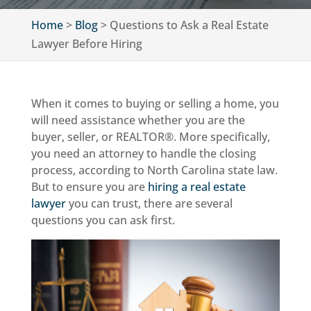
Home
>
Blog
>
Questions to Ask a Real Estate
Lawyer Before Hiring
When it comes to buying or selling a home, you
will need assistance whether you are the
buyer, seller, or REALTOR®. More specifically,
you need an attorney to handle the closing
process, according to North Carolina state law.
But to ensure you are
hiring a real estate
lawyer
you can trust, there are several
questions you can ask first.