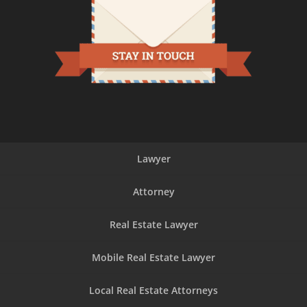
Lawyer
Attorney
Real Estate Lawyer
Mobile Real Estate Lawyer
Local Real Estate Attorneys