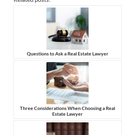
Questions to Ask a Real Estate Lawyer
Three Considerations When Choosing a Real
Estate Lawyer