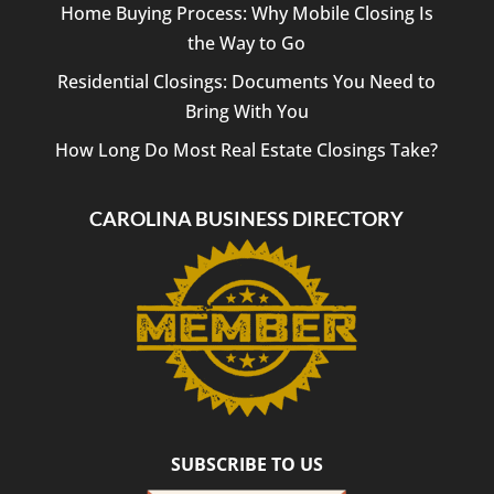
Home Buying Process: Why Mobile Closing Is
the Way to Go
Residential Closings: Documents You Need to
Bring With You
How Long Do Most Real Estate Closings Take?
CAROLINA BUSINESS DIRECTORY
SUBSCRIBE TO US