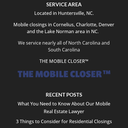
SERVICE AREA
Located in Huntersville, NC.
Mobile closings in Cornelius, Charlotte, Denver
and the Lake Norman area in NC.
We service nearly all of North Carolina and
South Carolina
THE MOBILE CLOSER™
RECENT POSTS
What You Need to Know About Our Mobile
Real Estate Lawyer
3 Things to Consider for Residential Closings