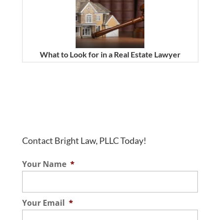
What to Look for in a Real Estate Lawyer
Contact Bright Law, PLLC Today!
Your Name
*
Your Email
*