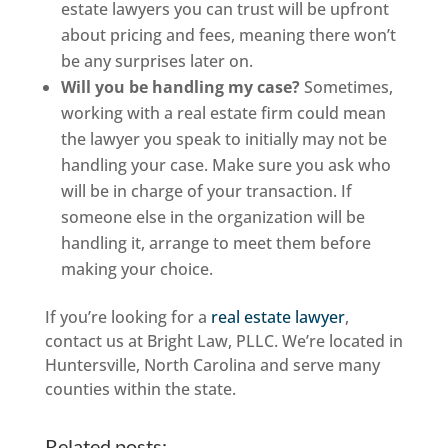
estate lawyers you can trust will be upfront
about pricing and fees, meaning there won’t
be any surprises later on.
Will you be handling my case?
Sometimes,
working with a real estate firm could mean
the lawyer you speak to initially may not be
handling your case. Make sure you ask who
will be in charge of your transaction. If
someone else in the organization will be
handling it, arrange to meet them before
making your choice.
If you’re looking for a
real estate lawyer
,
contact us at Bright Law, PLLC. We’re located in
Huntersville, North Carolina and serve many
counties within the state.
Related posts: