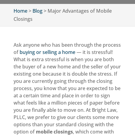
Home
>
Blog
>
Major Advantages of Mobile
Closings
Ask anyone who has been through the process
of
buying or selling a home
— it is stressful!
What is extra stressful is when you are both
the buyer of a new home and the seller of your
existing one because it is double the stress. If
you are currently going through the closing
process, you know that you are expected to be
at a certain time and place in order to sign
what feels like a million pieces of paper before
you are finally able to move on. At Bright Law,
PLLC, we prefer to give our clients some more
options than your standard closing with the
option of
mobile closings
, which come with