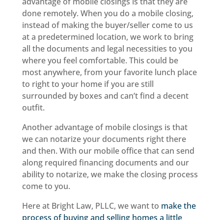
advantage of mobile closings is that they are
done remotely. When you do a mobile closing,
instead of making the buyer/seller come to us
at a predetermined location, we work to bring
all the documents and legal necessities to you
where you feel comfortable. This could be
most anywhere, from your favorite lunch place
to right to your home if you are still
surrounded by boxes and can’t find a decent
outfit.
Another advantage of mobile closings is that
we can notarize your documents right there
and then. With our mobile office that can send
along required financing documents and our
ability to notarize, we make the closing process
come to you.
Here at Bright Law, PLLC, we want to
make the
process of buying and selling homes a little