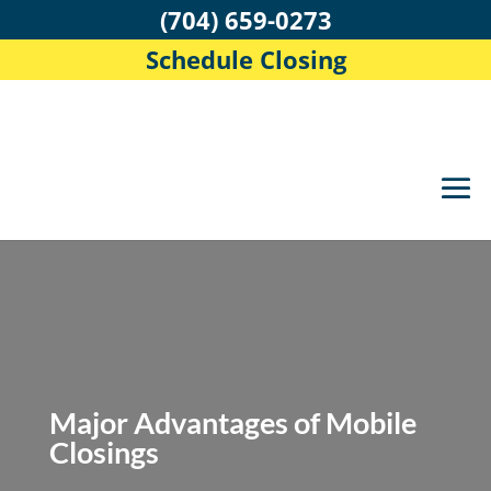
(704) 659-0273
Schedule Closing
Major Advantages of Mobile
Closings