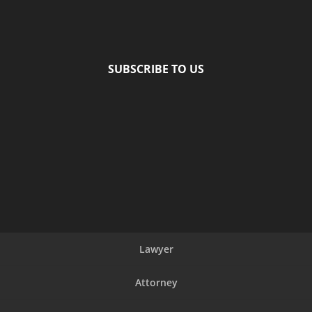
SUBSCRIBE TO US
Lawyer
Attorney