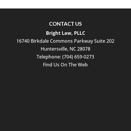
CONTACT US
Bright Law, PLLC
16740 Birkdale Commons Parkway Suite 202
Huntersville
,
NC
28078
Telephone:
(704) 659-0273
Find Us On The Web