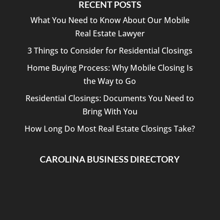
RECENT POSTS
What You Need to Know About Our Mobile
Real Estate Lawyer
3 Things to Consider for Residential Closings
Home Buying Process: Why Mobile Closing Is
the Way to Go
Residential Closings: Documents You Need to
Bring With You
How Long Do Most Real Estate Closings Take?
CAROLINA BUSINESS DIRECTORY