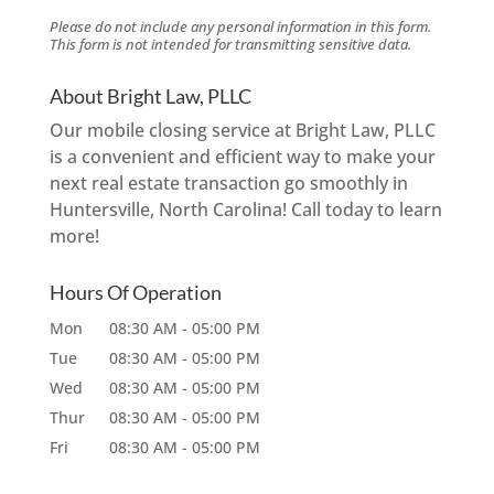
Please do not include any personal information in this form.
This form
is not intended for transmitting
sensitive data.
About Bright Law, PLLC
Our mobile closing service at Bright Law, PLLC
is a convenient and efficient way to make your
next real estate transaction go smoothly in
Huntersville, North Carolina! Call today to learn
more!
Hours Of Operation
Mon
08:30 AM
-
05:00 PM
Tue
08:30 AM
-
05:00 PM
Wed
08:30 AM
-
05:00 PM
Thur
08:30 AM
-
05:00 PM
Fri
08:30 AM
-
05:00 PM