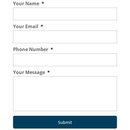
Your Name
*
Your Email
*
Phone Number
*
Your Message
*