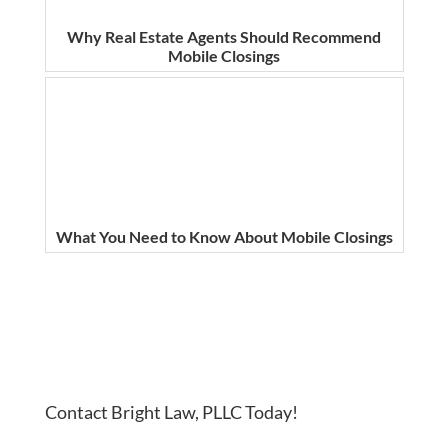
Why Real Estate Agents Should Recommend
Mobile Closings
What You Need to Know About Mobile Closings
Contact Bright Law, PLLC Today!