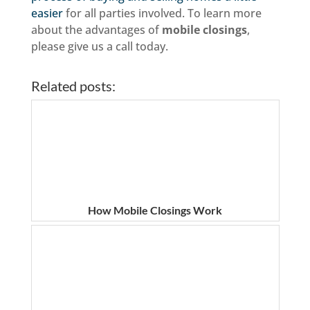
easier
for all parties involved. To learn more
about the advantages of
mobile closings
,
please give us a call today.
Related posts:
How Mobile Closings Work