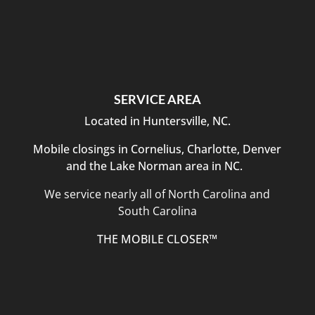
SERVICE AREA
Located in Huntersville, NC.
Mobile closings in Cornelius, Charlotte, Denver
and the Lake Norman area in NC.
We service nearly all of North Carolina and
South Carolina
THE MOBILE CLOSER™