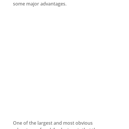
some major advantages.
One of the largest and most obvious