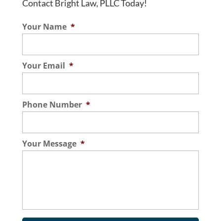
Contact Bright Law, PLLC Today!
Your Name
*
Your Email
*
Phone Number
*
Your Message
*