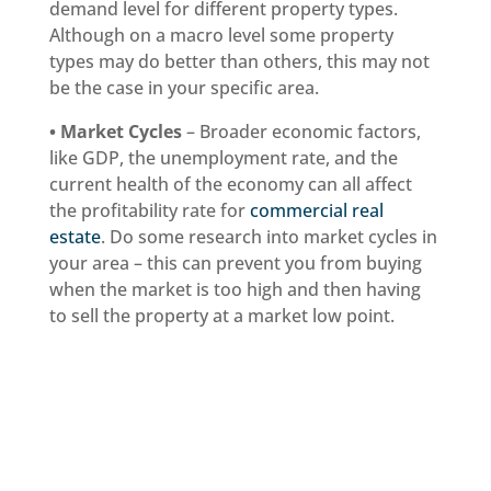
demand level for different property types.
Although on a macro level some property
types may do better than others, this may not
be the case in your specific area.
• Market Cycles
– Broader economic factors,
like GDP, the unemployment rate, and the
current health of the economy can all affect
the profitability rate for
commercial real
estate
. Do some research into market cycles in
your area – this can prevent you from buying
when the market is too high and then having
to sell the property at a market low point.