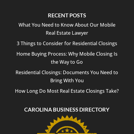
RECENT POSTS
What You Need to Know About Our Mobile
Real Estate Lawyer
3 Things to Consider for Residential Closings
Home Buying Process: Why Mobile Closing Is
the Way to Go
Residential Closings: Documents You Need to
Bring With You
How Long Do Most Real Estate Closings Take?
CAROLINA BUSINESS DIRECTORY