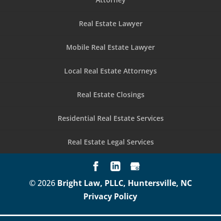
Real Estate Lawyer
Mobile Real Estate Lawyer
Local Real Estate Attorneys
Real Estate Closings
Residential Real Estate Services
Real Estate Legal Services
© 2026
Bright Law, PLLC, Huntersville, NC
Privacy Policy