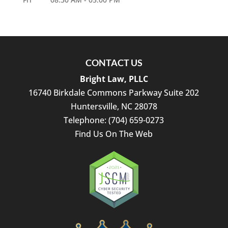
CONTACT US
Bright Law, PLLC
16740 Birkdale Commons Parkway Suite 202
Huntersville
,
NC
28078
Telephone:
(704) 659-0273
Find Us On The Web