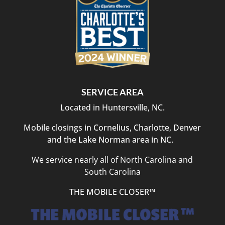
SERVICE AREA
Located in Huntersville, NC.
Mobile closings in Cornelius, Charlotte, Denver
and the Lake Norman area in NC.
We service nearly all of North Carolina and
South Carolina
THE MOBILE CLOSER™