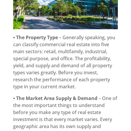
• The Property Type
– Generally speaking, you
can classify commercial real estate into five
main sectors: retail, multifamily, industrial,
special purpose, and office. The profitability,
yield, and supply and demand of all property
types varies greatly. Before you invest,
research the performance of each property
type in your current market.
• The Market Area Supply & Demand
– One of
the most important things to understand
before you make any type of real estate
investment is that every market varies. Every
geographic area has its own supply and