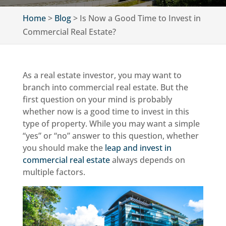
Home
>
Blog
>
Is Now a Good Time to Invest in
Commercial Real Estate?
As a real estate investor, you may want to
branch into commercial real estate. But the
first question on your mind is probably
whether now is a good time to invest in this
type of property. While you may want a simple
“yes” or “no” answer to this question, whether
you should make the
leap and invest in
commercial real estate
always depends on
multiple factors.