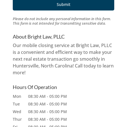
Please do not include any personal information in this form.
This form
is not intended for transmitting
sensitive data.
About Bright Law, PLLC
Our mobile closing service at Bright Law, PLLC
is a convenient and efficient way to make your
next real estate transaction go smoothly in
Huntersville, North Carolina! Call today to learn
more!
Hours Of Operation
Mon
08:30 AM
-
05:00 PM
Tue
08:30 AM
-
05:00 PM
Wed
08:30 AM
-
05:00 PM
Thur
08:30 AM
-
05:00 PM
Fri
08:30 AM
-
05:00 PM