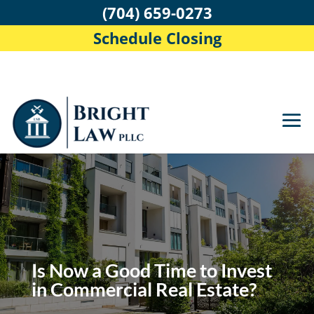
(704) 659-0273
Schedule Closing
Is Now a Good Time to Invest
in Commercial Real Estate?