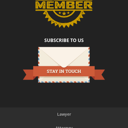
SUBSCRIBE TO US
Lawyer
Attorney