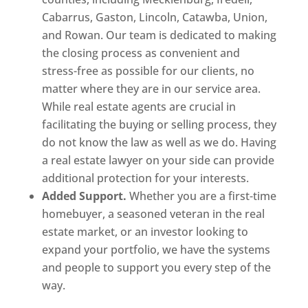
Cabarrus, Gaston, Lincoln, Catawba, Union,
and Rowan. Our team is dedicated to making
the closing process as convenient and
stress-free as possible for our clients, no
matter where they are in our service area.
While real estate agents are crucial in
facilitating the buying or selling process, they
do not know the law as well as we do. Having
a real estate lawyer on your side can provide
additional protection for your interests.
Added Support.
Whether you are a first-time
homebuyer, a seasoned veteran in the real
estate market, or an investor looking to
expand your portfolio, we have the systems
and people to support you every step of the
way.