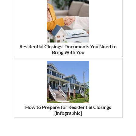
Residential Closings: Documents You Need to
Bring With You
How to Prepare for Residential Closings
[infographic]