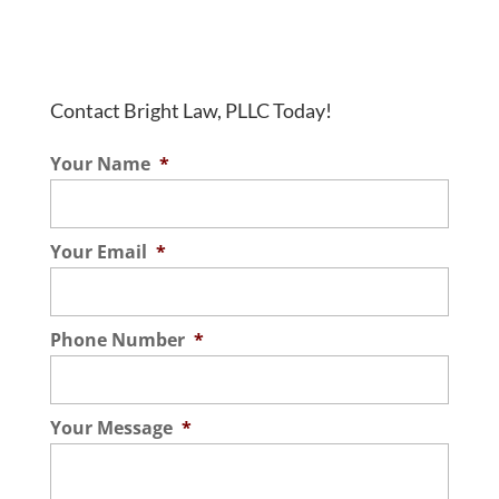
Contact Bright Law, PLLC Today!
Your Name
*
Your Email
*
Phone Number
*
Your Message
*