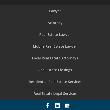
Lawyer
Attorney
Real Estate Lawyer
Mobile Real Estate Lawyer
Local Real Estate Attorneys
Real Estate Closings
Residential Real Estate Services
Real Estate Legal Services