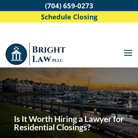
(704) 659-0273
Schedule Closing
Is It Worth Hiring a Lawyer for
Residential Closings?