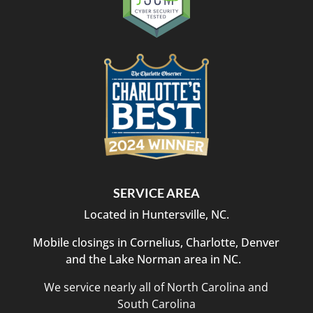
SERVICE AREA
Located in Huntersville, NC.
Mobile closings in Cornelius, Charlotte, Denver
and the Lake Norman area in NC.
We service nearly all of North Carolina and
South Carolina