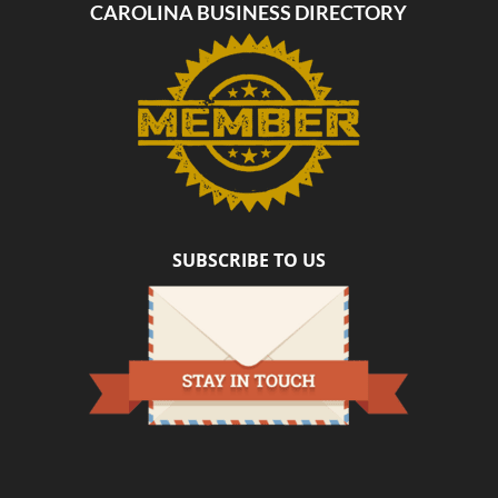
CAROLINA BUSINESS DIRECTORY
SUBSCRIBE TO US