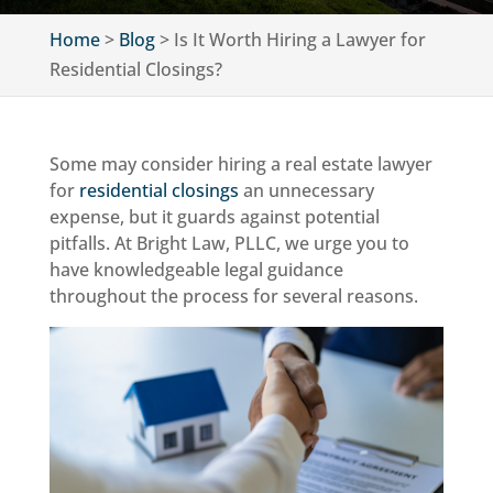
Home
>
Blog
>
Is It Worth Hiring a Lawyer for
Residential Closings?
Some may consider hiring a real estate lawyer
for
residential closings
an unnecessary
expense, but it guards against potential
pitfalls. At Bright Law, PLLC, we urge you to
have knowledgeable legal guidance
throughout the process for several reasons.