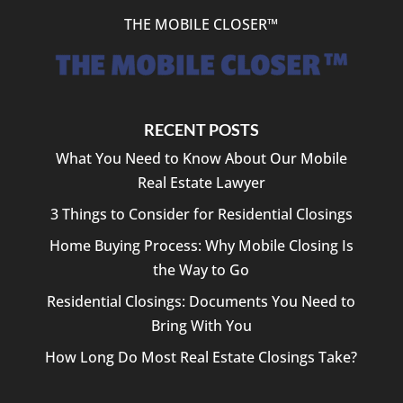
THE MOBILE CLOSER™
RECENT POSTS
What You Need to Know About Our Mobile
Real Estate Lawyer
3 Things to Consider for Residential Closings
Home Buying Process: Why Mobile Closing Is
the Way to Go
Residential Closings: Documents You Need to
Bring With You
How Long Do Most Real Estate Closings Take?