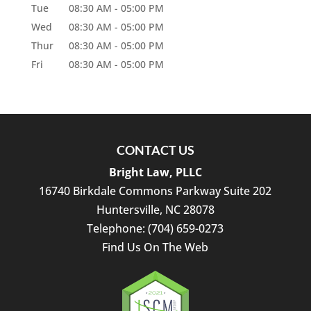
Tue
08:30 AM
-
05:00 PM
Wed
08:30 AM
-
05:00 PM
Thur
08:30 AM
-
05:00 PM
Fri
08:30 AM
-
05:00 PM
CONTACT US
Bright Law, PLLC
16740 Birkdale Commons Parkway Suite 202
Huntersville
,
NC
28078
Telephone:
(704) 659-0273
Find Us On The Web