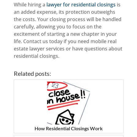
While hiring a
lawyer for residential closings
is
an added expense, its protection outweighs
the costs. Your closing process will be handled
carefully, allowing you to focus on the
excitement of starting a new chapter in your
life. Contact us today if you need mobile real
estate lawyer services or have questions about
residential closings.
Related posts:
How Residential Closings Work