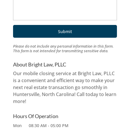
Please do not include any personal information in this form.
This form
is not intended for transmitting
sensitive data.
About Bright Law, PLLC
Our mobile closing service at Bright Law, PLLC
is a convenient and efficient way to make your
next real estate transaction go smoothly in
Huntersville, North Carolina! Call today to learn
more!
Hours Of Operation
Mon
08:30 AM
-
05:00 PM