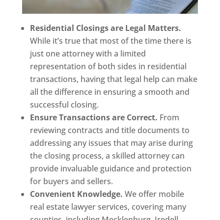
Residential Closings are Legal Matters.
While it’s true that most of the time there is
just one attorney with a limited
representation of both sides in residential
transactions, having that legal help can make
all the difference in ensuring a smooth and
successful closing.
Ensure Transactions are Correct.
From
reviewing contracts and title documents to
addressing any issues that may arise during
the closing process, a skilled attorney can
provide invaluable guidance and protection
for buyers and sellers.
Convenient Knowledge.
We offer mobile
real estate lawyer services, covering many
counties, including Mecklenburg, Iredell,