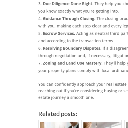
Due Diligence Done Right
. They help you che
you know exactly what you’re getting into.
Guidance Through Closing.
The closing proc
with you, making each step clear and every le
Escrow Services.
Acting as neutral third par
and according to the transaction terms.
Resolving Boundary Disputes.
If a disagreem
through negotiation and, if necessary, litigatio
Zoning and Land Use Mastery.
They’ll help 
your property plans comply with local ordinan
You can confidently approach your real estate
reaching out if you’re considering buying or s
estate journey a smooth one.
Related posts: