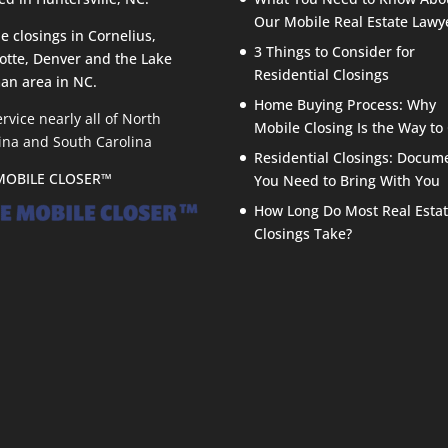
Our Mobile Real Estate Lawy
e closings in Cornelius,
3 Things to Consider for
otte, Denver and the Lake
Residential Closings
an area in NC.
Home Buying Process: Why
rvice nearly all of North
Mobile Closing Is the Way to
ina and South Carolina
Residential Closings: Docum
MOBILE CLOSER™
You Need to Bring With You
How Long Do Most Real Esta
Closings Take?