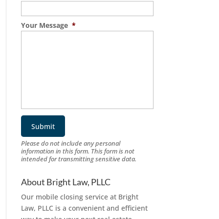
Your Message
*
Please do not include any personal
information in this form.
This form
is not
intended for transmitting
sensitive data.
About Bright Law, PLLC
Our mobile closing service at Bright
Law, PLLC is a convenient and efficient