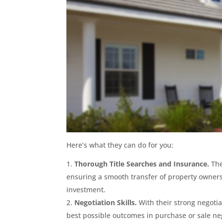
Here’s what they can do for you:
Thorough Title Searches and Insurance.
The
ensuring a smooth transfer of property owners
investment.
Negotiation Skills.
With their strong negotiat
best possible outcomes in purchase or sale ne