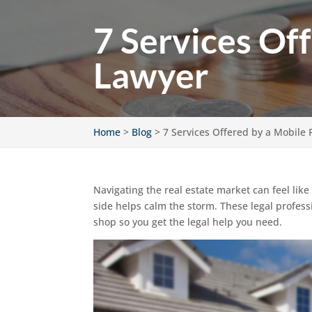
7 Services Of
Lawyer
Home
>
Blog
>
7 Services Offered by a Mobile 
Navigating the real estate market can feel lik
side helps calm the storm. These legal professi
shop so you get the legal help you need.