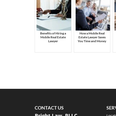
Benefits of Hiring a
How a Mobile Real
Mobile Real Estate
Estate Lawyer Saves
Lawyer
You Time and Money
CONTACT US
SER
Bright Law, PLLC
Locat