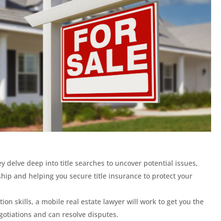
y delve deep into title searches to uncover potential issues,
hip and helping you secure title insurance to protect your
ion skills, a mobile real estate lawyer will work to get you the
gotiations and can resolve disputes.