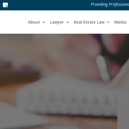
Providing Professiona
About
Lawyer
Real Estate Law
Media