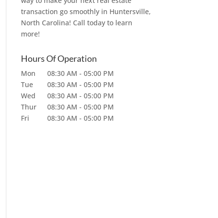
way to make your next real estate
transaction go smoothly in Huntersville,
North Carolina! Call today to learn
more!
Hours Of Operation
Mon
08:30 AM
-
05:00 PM
Tue
08:30 AM
-
05:00 PM
Wed
08:30 AM
-
05:00 PM
Thur
08:30 AM
-
05:00 PM
Fri
08:30 AM
-
05:00 PM