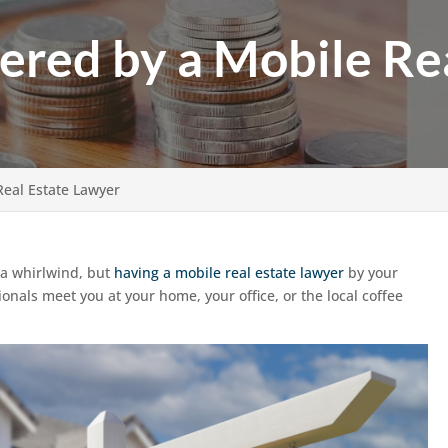
fered by a Mobile Re
Real Estate Lawyer
e a whirlwind, but
having a mobile real estate lawyer
by your
onals meet you at your home, your office, or the local coffee