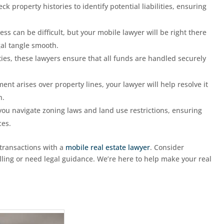
ck property histories to identify potential liabilities, ensuring
ess can be difficult, but your mobile lawyer will be right there
gal tangle smooth.
ties, these lawyers ensure that all funds are handled securely
ent arises over property lines, your lawyer will help resolve it
n.
you navigate zoning laws and land use restrictions, ensuring
ces.
 transactions with a
mobile real estate lawyer
. Consider
elling or need legal guidance. We’re here to help make your real