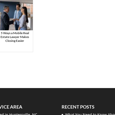
5 Ways a Mobile Real
Estate Lawyer Makes
Closing Easier
VICE AREA
RECENT POSTS
ed in Huntersville, NC.
What You Need to Know Abo