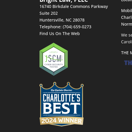
16740 Birkdale Commons Parkway
Mobil
Suite 202
Charl
Huntersville
,
NC
28078
Norm
Telephone:
(704) 659-0273
Find Us On The Web
We se
Carol
THE 