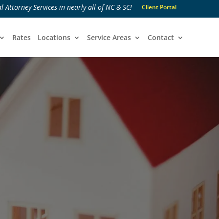
l Attorney Services in nearly all of NC & SC!
Client Portal
Rates
Locations
Service Areas
Contact