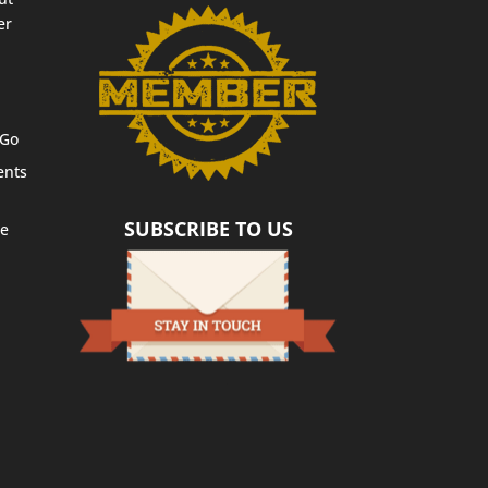
er
 Go
ents
SUBSCRIBE TO US
te