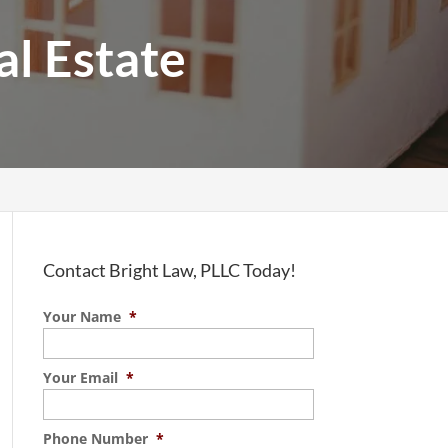
al Estate
Contact Bright Law, PLLC Today!
Your Name
*
Your Email
*
Phone Number
*