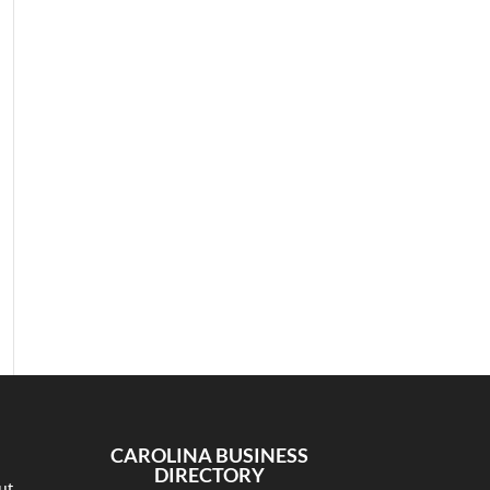
CAROLINA BUSINESS
DIRECTORY
ut