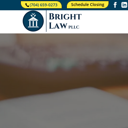
Schedule Closing
(704) 659-0273