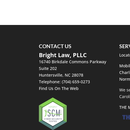
Home Selling Process
The home selling process c
that you are in for a compli
Read More
CONTACT US
SER
Bright Law, PLLC
Locat
16740 Birkdale Commons Parkway
Mobil
Suite 202
Charl
Huntersville
,
NC
28078
Norm
Telephone:
(704) 659-0273
Find Us On The Web
We se
Carol
THE 