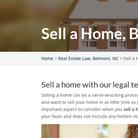
Sell a Home, 
Home
>
Real Estate Law, Belmont, NC
>
Sell a
Sell a home with our legal t
Selling a home can be a nerve-wracking proces
also want to sell your home in as little time 
important aspect to consider when you
sell a
your favor and does not include any hidden stip