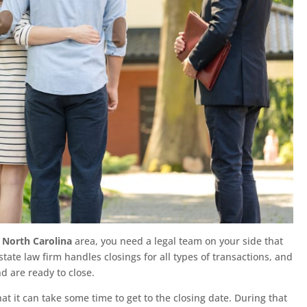
 North Carolina
area, you need a legal team on your side that
state law firm handles closings for all types of transactions, and
d are ready to close.
t it can take some time to get to the closing date. During that