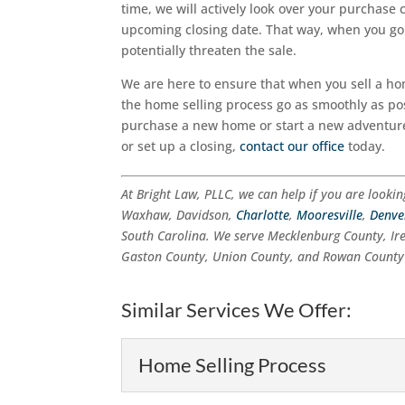
time, we will actively look over your purchase 
upcoming closing date. That way, when you go t
potentially threaten the sale.
We are here to ensure that when you sell a ho
the home selling process go as smoothly as pos
purchase a new home or start a new adventur
or set up a closing,
contact our office
today.
At Bright Law, PLLC, we can help if you are looki
Waxhaw, Davidson,
Charlotte
,
Mooresville
,
Denve
South Carolina. We serve Mecklenburg County, Ir
Gaston County, Union County, and Rowan County 
Similar Services We Offer:
Home Selling Process