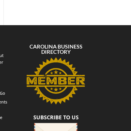
CAROLINA BUSINESS
DIRECTORY
ut
er
 Go
ents
SUBSCRIBE TO US
te