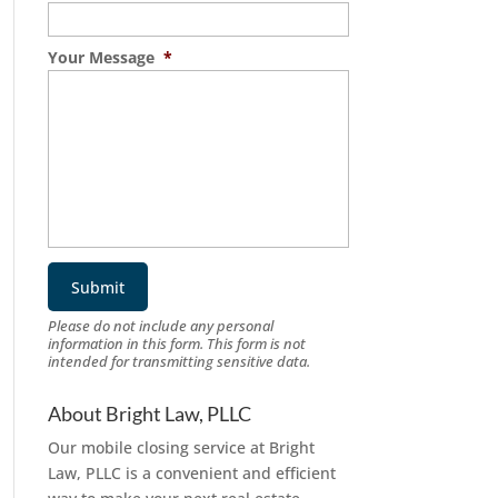
Your Message
*
Please do not include any personal
information in this form.
This form
is not
intended for transmitting
sensitive data.
About Bright Law, PLLC
Our mobile closing service at Bright
Law, PLLC is a convenient and efficient