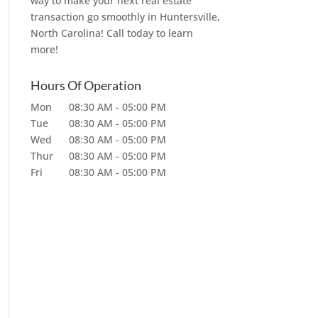
way to make your next real estate
transaction go smoothly in Huntersville,
North Carolina! Call today to learn
more!
Hours Of Operation
Mon
08:30 AM
-
05:00 PM
Tue
08:30 AM
-
05:00 PM
Wed
08:30 AM
-
05:00 PM
Thur
08:30 AM
-
05:00 PM
Fri
08:30 AM
-
05:00 PM