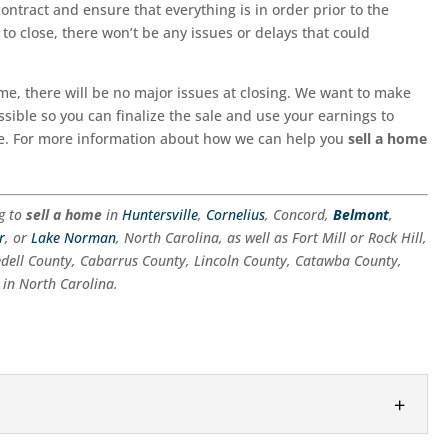
contract and ensure that everything is in order prior to the
o close, there won’t be any issues or delays that could
me, there will be no major issues at closing. We want to make
sible so you can finalize the sale and use your earnings to
e. For more information about how we can help you
sell a home
ng to
sell a home
in
Huntersville
,
Cornelius
, Concord,
Belmont
,
r
, or
Lake Norman
, North Carolina, as well as Fort Mill or Rock Hill,
edell County, Cabarrus County, Lincoln County, Catawba County,
in North Carolina.