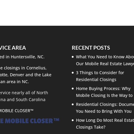
an be easier than you might think. Have you been warned
cated and stressful endeavor because it is impossible for...
VICE AREA
RECENT POSTS
ed in Huntersville, NC.
What You Need to Know Abo
Our Mobile Real Estate Lawy
e closings in Cornelius,
3 Things to Consider for
otte, Denver and the Lake
Residential Closings
an area in NC.
Home Buying Process: Why
rvice nearly all of North
Mobile Closing Is the Way to
ina and South Carolina
Residential Closings: Docum
MOBILE CLOSER™
You Need to Bring With You
How Long Do Most Real Esta
Closings Take?