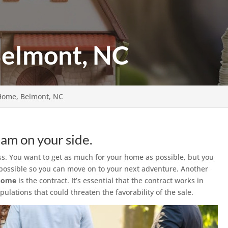
Belmont, NC
 Home, Belmont, NC
eam on your side.
s. You want to get as much for your home as possible, but you
as possible so you can move on to your next adventure. Another
 home
is the contract. It’s essential that the contract works in
ulations that could threaten the favorability of the sale.