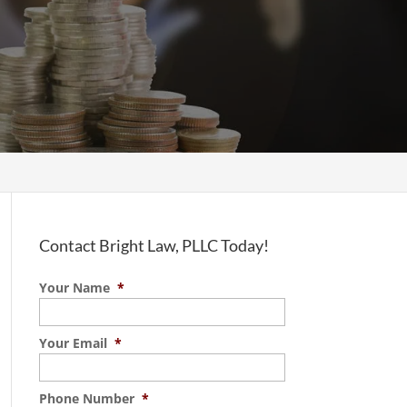
Contact Bright Law, PLLC Today!
Your Name
*
Your Email
*
Phone Number
*