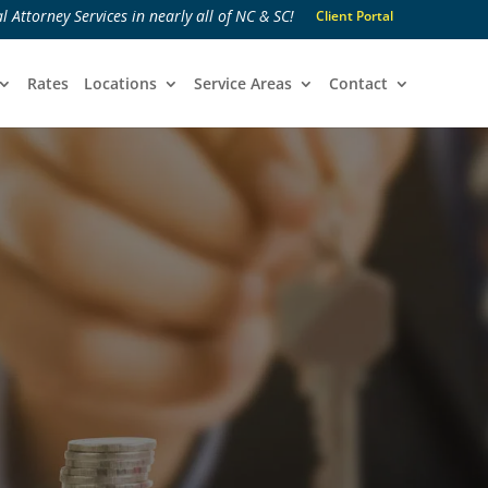
l Attorney Services in nearly all of NC & SC!
Client Portal
Rates
Locations
Service Areas
Contact