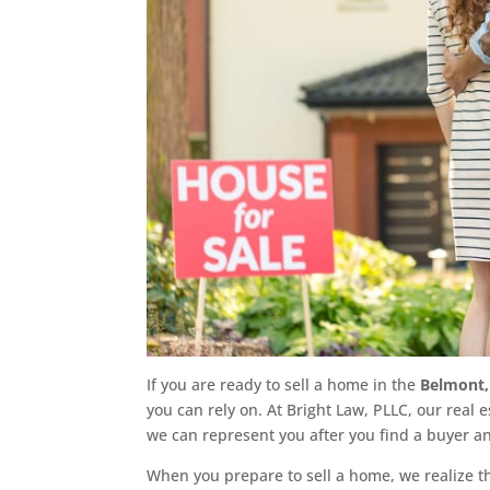
If you are ready to sell a home in the
Belmont,
you can rely on. At Bright Law, PLLC, our real e
we can represent you after you find a buyer an
When you prepare to sell a home, we realize tha