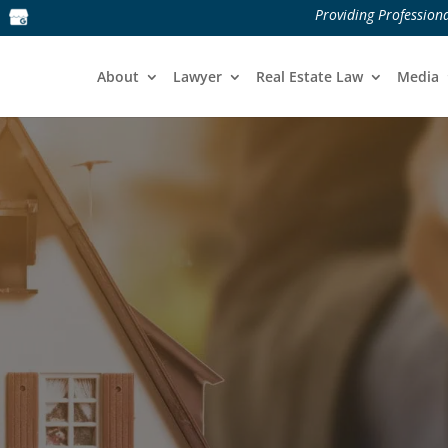
Providing Professiona
About
Lawyer
Real Estate Law
Media