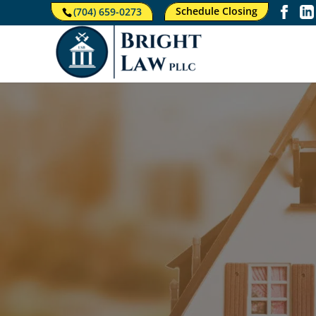
Schedule Closing
(704) 659-0273