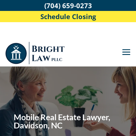
(704) 659-0273
Schedule Closing
Mobile Real Estate Lawyer,
Davidson, NC