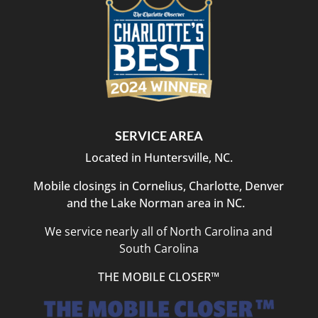
SERVICE AREA
Located in Huntersville, NC.
Mobile closings in Cornelius, Charlotte, Denver
and the Lake Norman area in NC.
We service nearly all of North Carolina and
South Carolina
THE MOBILE CLOSER™