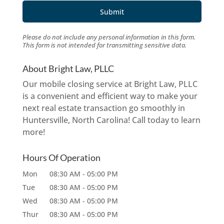
Please do not include any personal information in this form.
This form
is not intended for transmitting
sensitive data.
About Bright Law, PLLC
Our mobile closing service at Bright Law, PLLC
is a convenient and efficient way to make your
next real estate transaction go smoothly in
Huntersville, North Carolina! Call today to learn
more!
Hours Of Operation
Mon
08:30 AM
-
05:00 PM
Tue
08:30 AM
-
05:00 PM
Wed
08:30 AM
-
05:00 PM
Thur
08:30 AM
-
05:00 PM