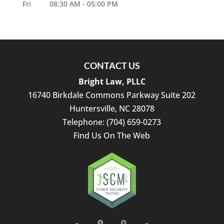
Fri
08:30 AM
-
05:00 PM
CONTACT US
Bright Law, PLLC
16740 Birkdale Commons Parkway Suite 202
Huntersville
,
NC
28078
Telephone:
(704) 659-0273
Find Us On The Web