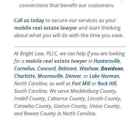
connections that benefit our customers.
Call us today
to secure our services as your
mobile real estate lawyer
and start thinking
about what you will do with the time you save.
At Bright Law, PLLC, we can help if you are looking
for a
mobile real estate lawyer
in
Huntersville
,
Cornelius
,
Concord
,
Belmont
,
Waxhaw
,
Davidson
,
Charlotte
,
Mooresville
,
Denver
, or
Lake Norman
,
North Carolina, as well as
Fort Mill
or
Rock Hill
,
South Carolina. We serve Mecklenburg County,
Iredell County, Cabarrus County, Lincoln County,
Catawba County, Gaston County, Union County,
and Rowan County in North Carolina.