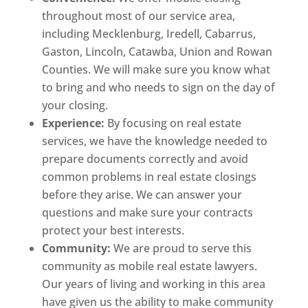
throughout most of our service area,
including Mecklenburg, Iredell, Cabarrus,
Gaston, Lincoln, Catawba, Union and Rowan
Counties. We will make sure you know what
to bring and who needs to sign on the day of
your closing.
Experience:
By focusing on real estate
services, we have the knowledge needed to
prepare documents correctly and avoid
common problems in real estate closings
before they arise. We can answer your
questions and make sure your contracts
protect your best interests.
Community:
We are proud to serve this
community as mobile real estate lawyers.
Our years of living and working in this area
have given us the ability to make community