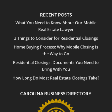
RECENT POSTS
What You Need to Know About Our Mobile
Real Estate Lawyer
3 Things to Consider for Residential Closings
Home Buying Process: Why Mobile Closing Is
the Way to Go
Residential Closings: Documents You Need to
Bring With You
How Long Do Most Real Estate Closings Take?
CAROLINA BUSINESS DIRECTORY