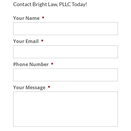
Contact Bright Law, PLLC Today!
Your Name
*
Your Email
*
Phone Number
*
Your Message
*