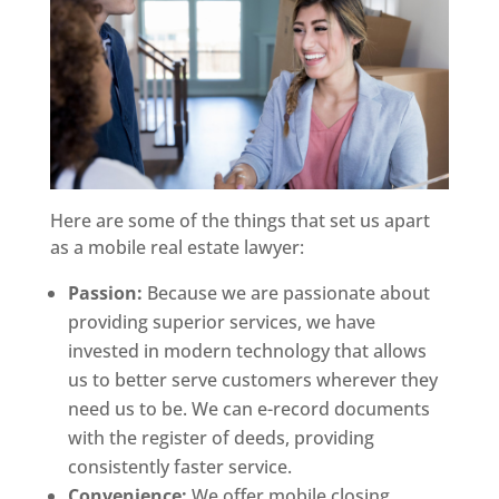
Here are some of the things that set us apart
as a mobile real estate lawyer:
Passion:
Because we are passionate about
providing superior services, we have
invested in modern technology that allows
us to better serve customers wherever they
need us to be. We can e-record documents
with the register of deeds, providing
consistently faster service.
Convenience:
We offer mobile closing