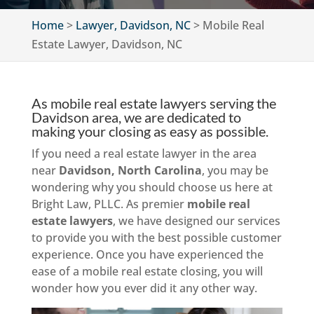
Home
>
Lawyer, Davidson, NC
>
Mobile Real
Estate Lawyer, Davidson, NC
As mobile real estate lawyers serving the
Davidson area, we are dedicated to
making your closing as easy as possible.
If you need a real estate lawyer in the area
near
Davidson, North Carolina
, you may be
wondering why you should choose us here at
Bright Law, PLLC. As premier
mobile real
estate lawyers
, we have designed our services
to provide you with the best possible customer
experience. Once you have experienced the
ease of a mobile real estate closing, you will
wonder how you ever did it any other way.