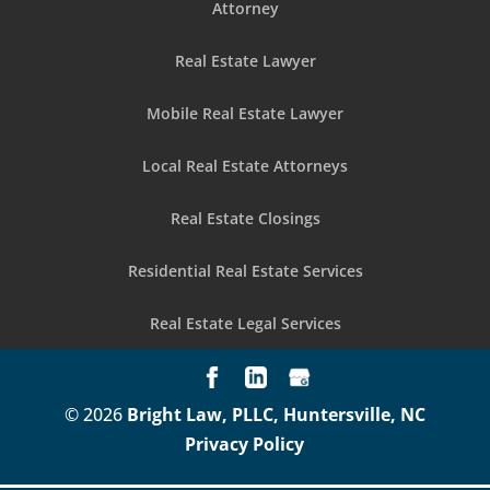
Attorney
Real Estate Lawyer
Mobile Real Estate Lawyer
Local Real Estate Attorneys
Real Estate Closings
Residential Real Estate Services
Real Estate Legal Services
© 2026
Bright Law, PLLC, Huntersville, NC
Privacy Policy