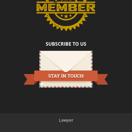
SUBSCRIBE TO US
Lawyer