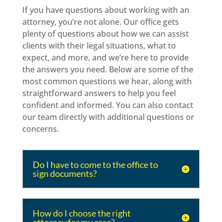
If you have questions about working with an
attorney, you’re not alone. Our office gets
plenty of questions about how we can assist
clients with their legal situations, what to
expect, and more, and we’re here to provide
the answers you need. Below are some of the
most common questions we hear, along with
straightforward answers to help you feel
confident and informed. You can also contact
our team directly with additional questions or
concerns.
Do I have to come to the office to
sign documents?
How do I choose the right