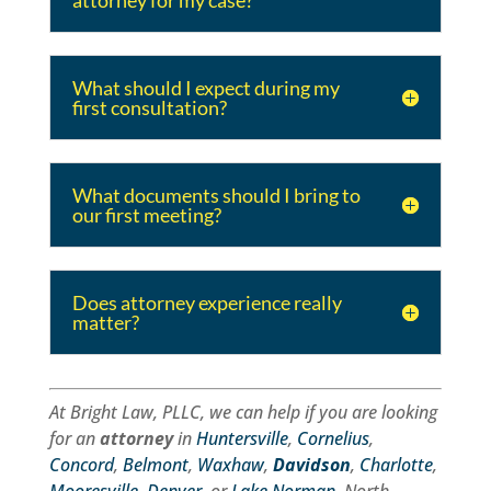
attorney for my case?
What should I expect during my
first consultation?
What documents should I bring to
our first meeting?
Does attorney experience really
matter?
At Bright Law, PLLC, we can help if you are looking
for an
attorney
in
Huntersville
,
Cornelius
,
Concord
,
Belmont
,
Waxhaw
,
Davidson
,
Charlotte
,