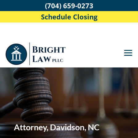
(704) 659-0273
Schedule Closing
Attorney, Davidson, NC