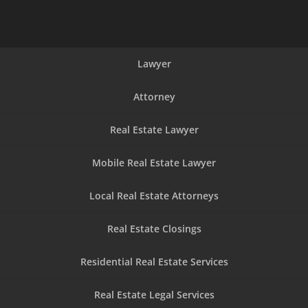
Lawyer
Attorney
Real Estate Lawyer
Mobile Real Estate Lawyer
Local Real Estate Attorneys
Real Estate Closings
Residential Real Estate Services
Real Estate Legal Services