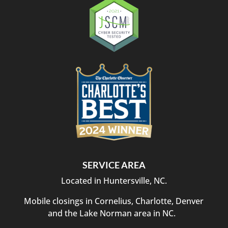
SERVICE AREA
Located in Huntersville, NC.
Mobile closings in Cornelius, Charlotte, Denver
and the Lake Norman area in NC.