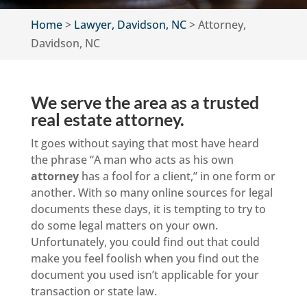
Home
>
Lawyer, Davidson, NC
>
Attorney,
Davidson, NC
We serve the area as a trusted
real estate attorney.
It goes without saying that most have heard
the phrase “A man who acts as his own
attorney
has a fool for a client,” in one form or
another. With so many online sources for legal
documents these days, it is tempting to try to
do some legal matters on your own.
Unfortunately, you could find out that could
make you feel foolish when you find out the
document you used isn’t applicable for your
transaction or state law.