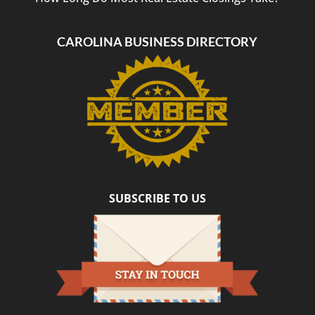
CAROLINA BUSINESS DIRECTORY
SUBSCRIBE TO US