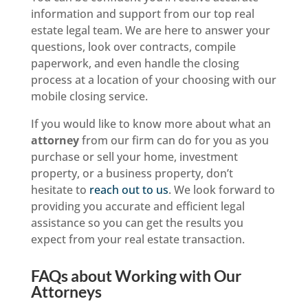
information and support from our top real
estate legal team. We are here to answer your
questions, look over contracts, compile
paperwork, and even handle the closing
process at a location of your choosing with our
mobile closing service.
If you would like to know more about what an
attorney
from our firm can do for you as you
purchase or sell your home, investment
property, or a business property, don’t
hesitate to
reach out to us
. We look forward to
providing you accurate and efficient legal
assistance so you can get the results you
expect from your real estate transaction.
FAQs about Working with Our
Attorneys