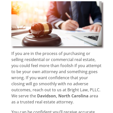
If you are in the process of purchasing or
selling residential or commercial real estate,
you could feel more than foolish if you attempt
to be your own attorney and something goes
wrong. If you want confidence that your
closing will go smoothly with no adverse
outcomes, reach out to us at Bright Law, PLLC.
We serve the
Davidson, North Carolina
area
as a trusted real estate attorney.
You can be confident you’ll receive accurate