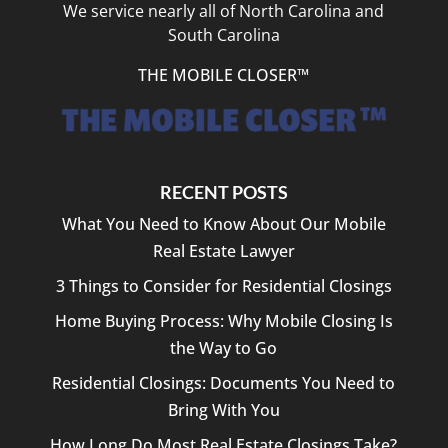
We service nearly all of North Carolina and
South Carolina
THE MOBILE CLOSER™
RECENT POSTS
What You Need to Know About Our Mobile
Real Estate Lawyer
3 Things to Consider for Residential Closings
Home Buying Process: Why Mobile Closing Is
the Way to Go
Residential Closings: Documents You Need to
Bring With You
How Long Do Most Real Estate Closings Take?