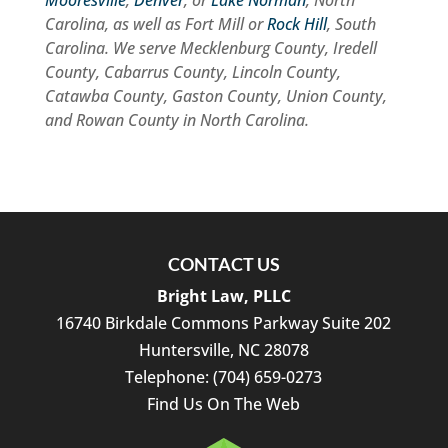
Mooresville
,
Denver
, or
Lake Norman
, North
Carolina, as well as Fort Mill or
Rock Hill
, South
Carolina. We serve Mecklenburg County, Iredell
County, Cabarrus County, Lincoln County,
Catawba County, Gaston County, Union County,
and Rowan County in North Carolina.
CONTACT US
Bright Law, PLLC
16740 Birkdale Commons Parkway Suite 202
Huntersville
,
NC
28078
Telephone:
(704) 659-0273
Find Us On The Web